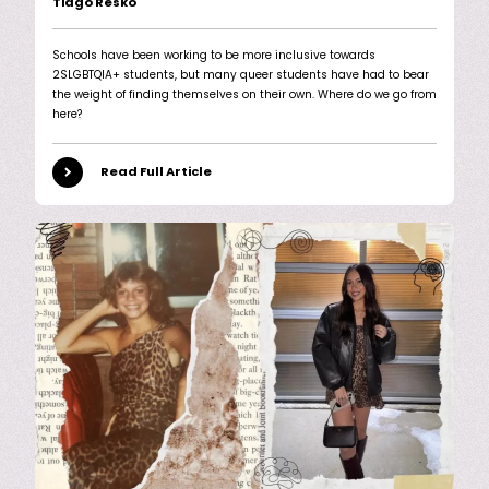
Tiago Resko
Schools have been working to be more inclusive towards
2SLGBTQIA+ students, but many queer students have had to bear
the weight of finding themselves on their own. Where do we go from
here?
Read Full Article