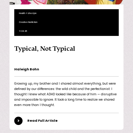
Health + Lifestyle
Creative Nonfiction
11.04.26
Typical, Not Typical
Haleigh Bohn
Growing up, my brother and I shared almost everything, but were
defined by our differences: the wild child and the perfectionist. I
thought I knew what ADHD looked like because of him — disruptive
and impossible to ignore. It took a long time to realize we shared
even more than I thought.
Read Full Article