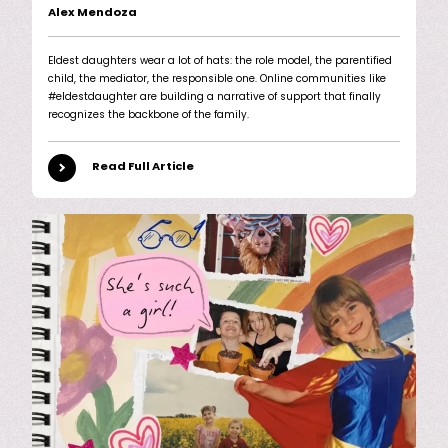
Alex Mendoza
Eldest daughters wear a lot of hats: the role model, the parentified
child, the mediator, the responsible one. Online communities like
#eldestdaughter are building a narrative of support that finally
recognizes the backbone of the family.
Read Full Article