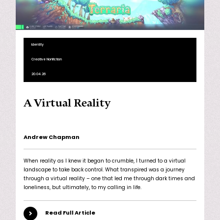
Identity
Creative Nonfiction
20.04.26
A Virtual Reality
Andrew Chapman
When reality as I knew it began to crumble, I turned to a virtual
landscape to take back control. What transpired was a journey
through a virtual reality – one that led me through dark times and
loneliness, but ultimately, to my calling in life.
Read Full Article