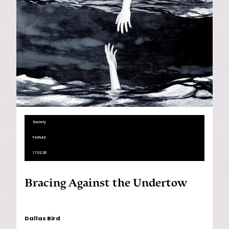
Society
Feature
17.03.26
Bracing Against the Undertow
Dallas Bird