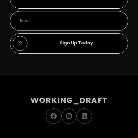
Sign Up Today
WORKING_DRAFT
Facebook
Instagram
LinkedIn