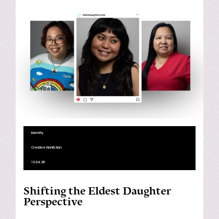
Identity
Creative Nonfiction
13.04.26
Shifting the Eldest Daughter
Perspective