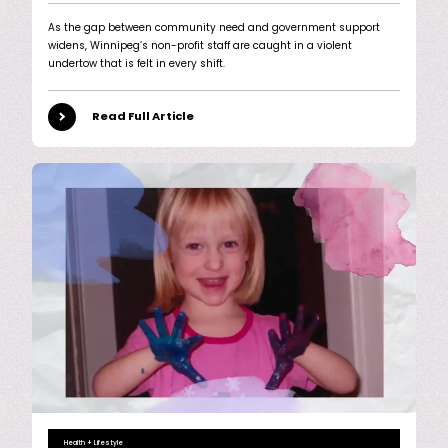
As the gap between community need and government support
widens, Winnipeg’s non-profit staff are caught in a violent
undertow that is felt in every shift.
Read Full Article
Health + Lifestyle