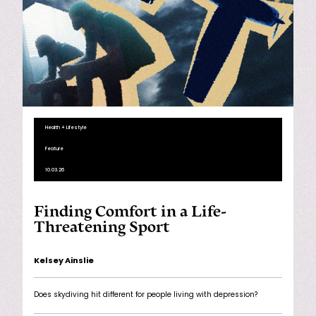
Health + Lifestyle
Feature
10.03.26
Finding Comfort in a Life-
Threatening Sport
Kelsey Ainslie
Does skydiving hit different for people living with depression?