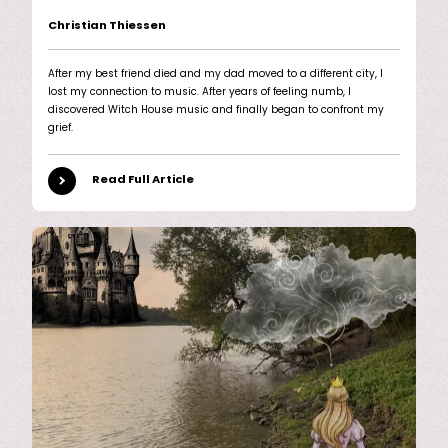
Christian Thiessen
After my best friend died and my dad moved to a different city, I
lost my connection to music. After years of feeling numb, I
discovered Witch House music and finally began to confront my
grief.
Read Full Article