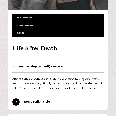
Health + Lifestyle
Creative Nonfiction
15.04.26
Life After Death
Amanda Haley (Mandi) Maxwell
After a series of concussions left me with debilitating treatment-
resistant depression, I finally found a treatment that worked — but
I didn’t hear about it from a doctor. I heard about it from a friend.
Read Full Article