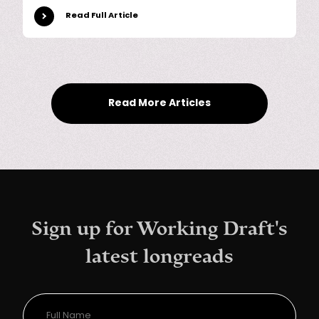
Read Full Article
Read More Articles
Sign up for Working Draft's
latest longreads