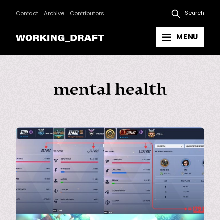
Search
Contact
Archive
Contributors
MENU
mental health