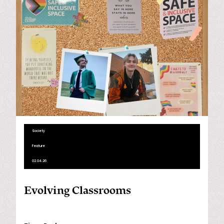
Society
Feature
02.04.26
Evolving Classrooms