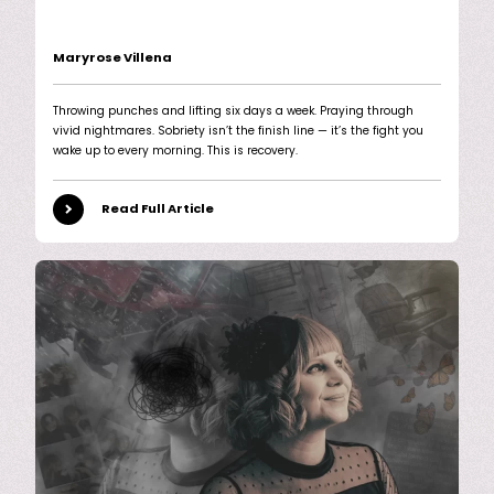
Maryrose Villena
Throwing punches and lifting six days a week. Praying through
vivid nightmares. Sobriety isn’t the finish line — it’s the fight you
wake up to every morning. This is recovery.
Read Full Article