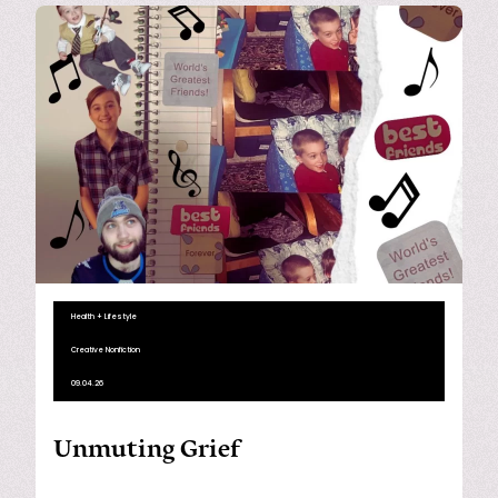
Health + Lifestyle
Creative Nonfiction
09.04.26
Unmuting Grief