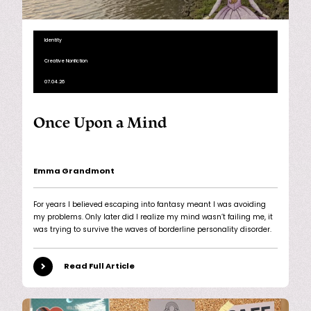
Identity
Creative Nonfiction
07.04.26
Once Upon a Mind
Emma Grandmont
For years I believed escaping into fantasy meant I was avoiding
my problems. Only later did I realize my mind wasn’t failing me, it
was trying to survive the waves of borderline personality disorder.
Read Full Article