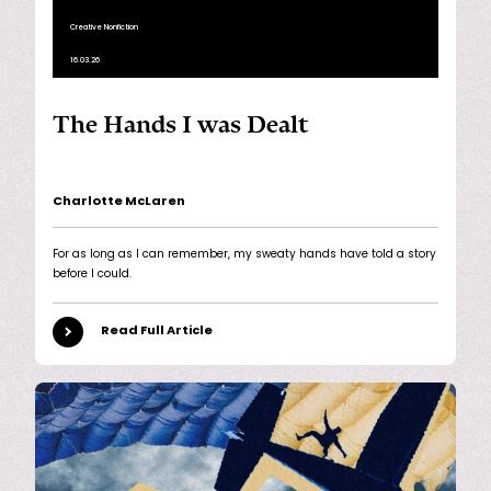
Creative Nonfiction
16.03.26
The Hands I was Dealt
Charlotte McLaren
For as long as I can remember, my sweaty hands have told a story
before I could.
Read Full Article