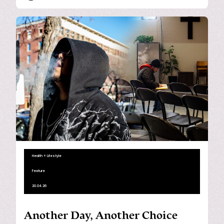
Health + Lifestyle
Feature
20.04.26
Another Day, Another Choice