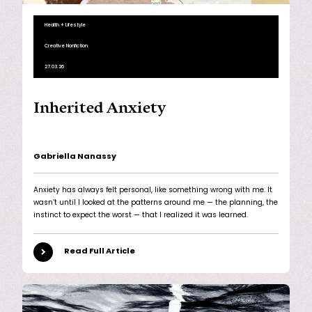
Health + Lifestyle
Creative Nonfiction
27.03.26
Inherited Anxiety
Gabriella Nanassy
Anxiety has always felt personal, like something wrong with me. It
wasn’t until I looked at the patterns around me — the planning, the
instinct to expect the worst — that I realized it was learned.
Read Full Article