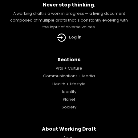
Never stop thinking.
A working draft is a work in progress — a living document
composed of multiple drafts that is constantly evolving with
the input of diverse voices.
Log in
Sections
Arts + Culture
Communications + Media
Health + Lifestyle
Identity
Planet
Society
About Working Draft
About