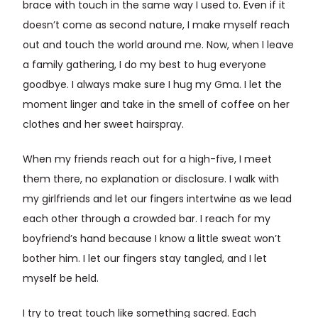
brace with touch in the same way I used to. Even if it
doesn’t come as second nature, I make myself reach
out and touch the world around me. Now, when I leave
a family gathering, I do my best to hug everyone
goodbye. I always make sure I hug my Gma. I let the
moment linger and take in the smell of coffee on her
clothes and her sweet hairspray.
When my friends reach out for a high-five, I meet
them there, no explanation or disclosure. I walk with
my girlfriends and let our fingers intertwine as we lead
each other through a crowded bar. I reach for my
boyfriend’s hand because I know a little sweat won’t
bother him. I let our fingers stay tangled, and I let
myself be held.
I try to treat touch like something sacred. Each