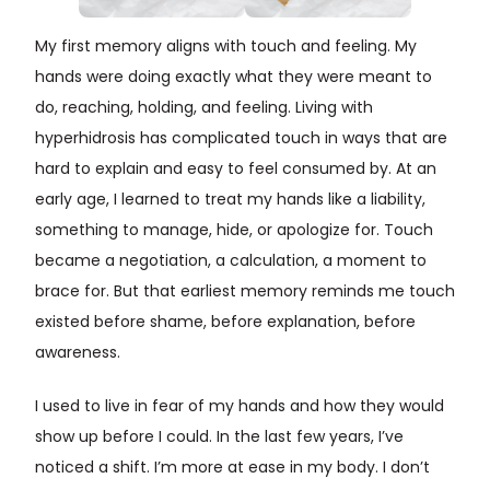
My first memory aligns with touch and feeling. My
hands were doing exactly what they were meant to
do, reaching, holding, and feeling. Living with
hyperhidrosis has complicated touch in ways that are
hard to explain and easy to feel consumed by. At an
early age, I learned to treat my hands like a liability,
something to manage, hide, or apologize for. Touch
became a negotiation, a calculation, a moment to
brace for. But that earliest memory reminds me touch
existed before shame, before explanation, before
awareness.
I used to live in fear of my hands and how they would
show up before I could. In the last few years, I’ve
noticed a shift. I’m more at ease in my body. I don’t