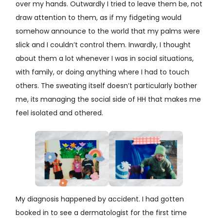
over my hands. Outwardly I tried to leave them be, not
draw attention to them, as if my fidgeting would
somehow announce to the world that my palms were
slick and I couldn’t control them. Inwardly, I thought
about them a lot whenever I was in social situations,
with family, or doing anything where I had to touch
others. The sweating itself doesn’t particularly bother
me, its managing the social side of HH that makes me
feel isolated and othered.
My diagnosis happened by accident. I had gotten
booked in to see a dermatologist for the first time