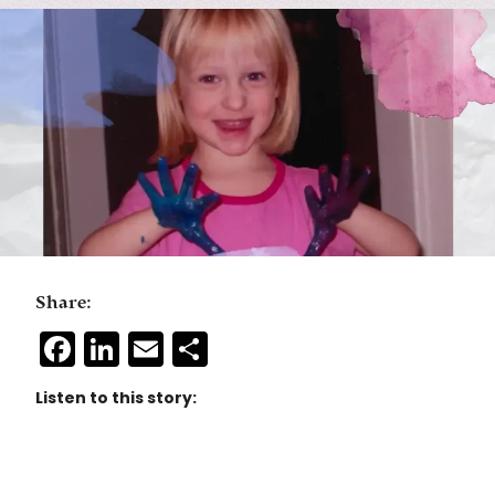
Share:
Facebook
LinkedIn
Email
Share
Listen to this story: