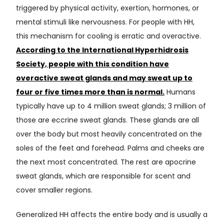
triggered by physical activity, exertion, hormones, or
mental stimuli like nervousness. For people with HH,
this mechanism for cooling is erratic and overactive.
According to the International Hyperhidrosis
Society, people with this condition have
overactive sweat glands and may sweat up to
four or five times more than is normal.
Humans
typically have up to 4 million sweat glands; 3 million of
those are eccrine sweat glands. These glands are all
over the body but most heavily concentrated on the
soles of the feet and forehead. Palms and cheeks are
the next most concentrated. The rest are apocrine
sweat glands, which are responsible for scent and
cover smaller regions.
Generalized HH affects the entire body and is usually a