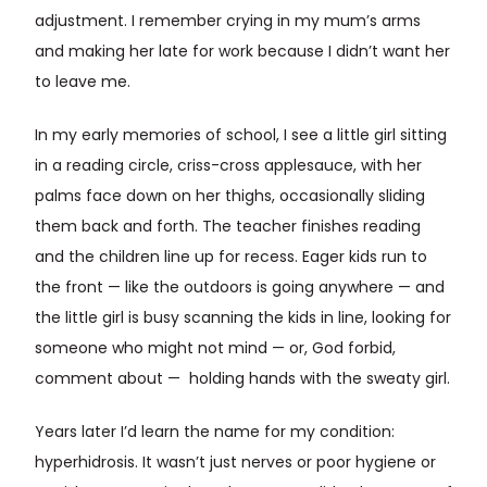
adjustment. I remember crying in my mum’s arms
and making her late for work because I didn’t want her
to leave me.
In my early memories of school, I see a little girl sitting
in a reading circle, criss-cross applesauce, with her
palms face down on her thighs, occasionally sliding
them back and forth. The teacher finishes reading
and the children line up for recess. Eager kids run to
the front — like the outdoors is going anywhere — and
the little girl is busy scanning the kids in line, looking for
someone who might not mind — or, God forbid,
comment about — holding hands with the sweaty girl.
Years later I’d learn the name for my condition:
hyperhidrosis. It wasn’t just nerves or poor hygiene or