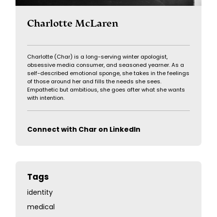
Charlotte McLaren
Charlotte (Char) is a long-serving winter apologist,
obsessive media consumer, and seasoned yearner. As a
self-described emotional sponge, she takes in the feelings
of those around her and fills the needs she sees.
Empathetic but ambitious, she goes after what she wants
with intention.
Connect with Char on LinkedIn
Tags
identity
medical