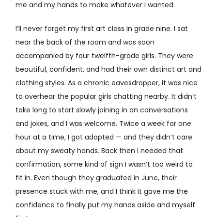
me and my hands to make whatever I wanted.
I’ll never forget my first art class in grade nine. I sat
near the back of the room and was soon
accompanied by four twelfth-grade girls. They were
beautiful, confident, and had their own distinct art and
clothing styles. As a chronic eavesdropper, it was nice
to overhear the popular girls chatting nearby. It didn’t
take long to start slowly joining in on conversations
and jokes, and I was welcome. Twice a week for one
hour at a time, I got adopted — and they didn’t care
about my sweaty hands. Back then I needed that
confirmation, some kind of sign I wasn’t too weird to
fit in. Even though they graduated in June, their
presence stuck with me, and I think it gave me the
confidence to finally put my hands aside and myself