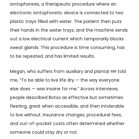
iontophoresis, a therapeutic procedure where an
electronic iontophoretic device is connected to two
plastic trays filled with water. The patient then puts
their hands in the water trays, and the machine sends
out a low electrical current which temporarily blocks
sweat glands. This procedure is time consuming, has
to be repeated, and has limited results.
Megan, who suffers from auxiliary and plantar HH told
me, “To be able to live life dry — the way everyone
else does — was insane for me.” Across interviews,
people described Botox as effective but sometimes
fleeting, great when accessible, and then intolerable
to live without. Insurance changes, procedural fees,
and out-of-pocket costs often determined whether
someone could stay dry or not.