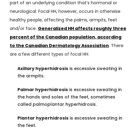
part of an underlying condition that’s hormonal or
neurological. Focal HH, however, occurs in otherwise
healthy people, affecting the palms, armpits, feet
and/or face.
Generalized HH affects roughly three
percent of the Canadian population, according
to the Canadian Dermatology Association
. There
are a few different types of focal HH:
Axillary hyperhidrosis
is excessive sweating in
the armpits.
Palmar hyperhidrosis
is excessive sweating in
the hands and soles of the feet, sometimes
called palmoplantar hyperhidrosis.
Plantar hyperhidrosis
is excessive sweating in
the feet.