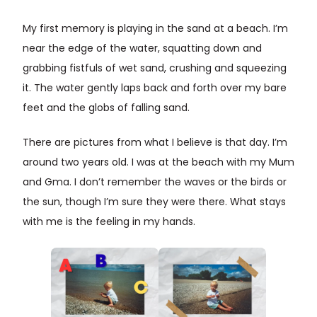
My first memory is playing in the sand at a beach. I’m
near the edge of the water, squatting down and
grabbing fistfuls of wet sand, crushing and squeezing
it. The water gently laps back and forth over my bare
feet and the globs of falling sand.
There are pictures from what I believe is that day. I’m
around two years old. I was at the beach with my Mum
and Gma. I don’t remember the waves or the birds or
the sun, though I’m sure they were there. What stays
with me is the feeling in my hands.