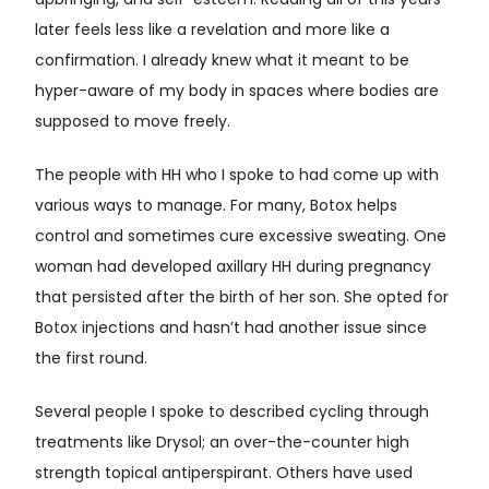
upbringing, and self-esteem. Reading all of this years
later feels less like a revelation and more like a
confirmation. I already knew what it meant to be
hyper-aware of my body in spaces where bodies are
supposed to move freely.
The people with HH who I spoke to had come up with
various ways to manage. For many, Botox helps
control and sometimes cure excessive sweating. One
woman had developed axillary HH during pregnancy
that persisted after the birth of her son. She opted for
Botox injections and hasn’t had another issue since
the first round.
Several people I spoke to described cycling through
treatments like Drysol; an over-the-counter high
strength topical antiperspirant. Others have used