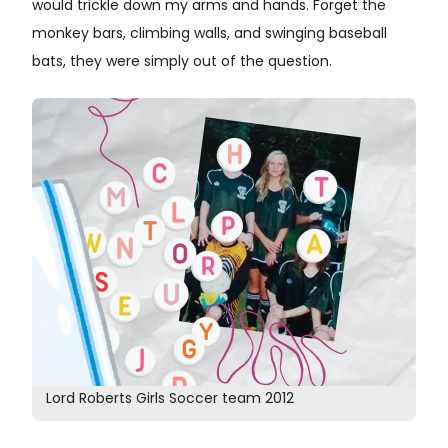
would trickle down my arms and hands. Forget the
monkey bars, climbing walls, and swinging baseball
bats, they were simply out of the question.
Lord Roberts Girls Soccer team 2012