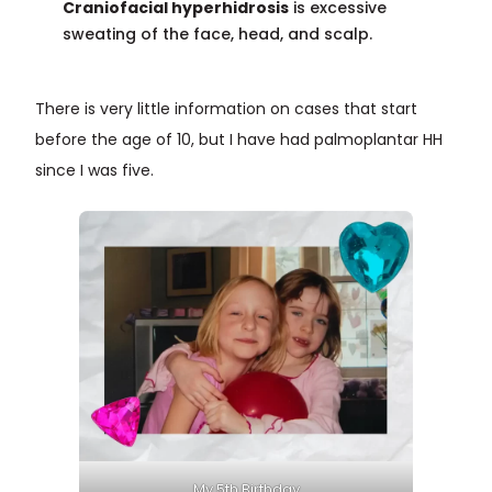
Craniofacial hyperhidrosis
is excessive
sweating of the face, head, and scalp.
There is very little information on cases that start
before the age of 10, but I have had palmoplantar HH
since I was five.
My 5th Birthday