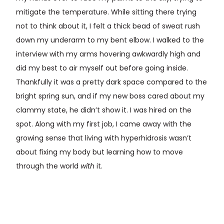
mitigate the temperature. While sitting there trying
not to think about it, I felt a thick bead of sweat rush
down my underarm to my bent elbow. I walked to the
interview with my arms hovering awkwardly high and
did my best to air myself out before going inside.
Thankfully it was a pretty dark space compared to the
bright spring sun, and if my new boss cared about my
clammy state, he didn’t show it. I was hired on the
spot. Along with my first job, I came away with the
growing sense that living with hyperhidrosis wasn’t
about fixing my body but learning how to move
through the world
with
it.