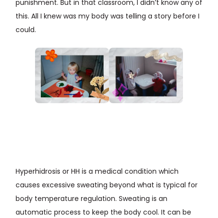
punishment. But in that classroom, I didn’t know any of
this. All I knew was my body was telling a story before I
could.
Hyperhidrosis or HH is a medical condition which
causes excessive sweating beyond what is typical for
body temperature regulation. Sweating is an
automatic process to keep the body cool. It can be