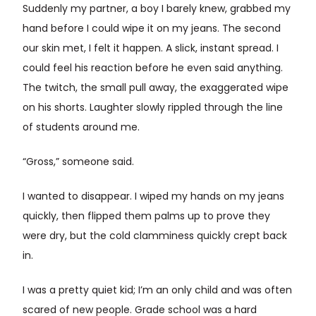
Suddenly my partner, a boy I barely knew, grabbed my
hand before I could wipe it on my jeans. The second
our skin met, I felt it happen. A slick, instant spread. I
could feel his reaction before he even said anything.
The twitch, the small pull away, the exaggerated wipe
on his shorts. Laughter slowly rippled through the line
of students around me.
“Gross,” someone said.
I wanted to disappear. I wiped my hands on my jeans
quickly, then flipped them palms up to prove they
were dry, but the cold clamminess quickly crept back
in.
I was a pretty quiet kid; I’m an only child and was often
scared of new people. Grade school was a hard