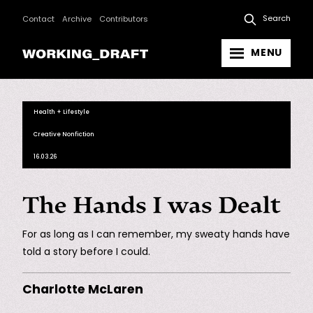
Search
Contact
Archive
Contributors
MENU
Health + Lifestyle
Creative Nonfiction
16.03.26
The Hands I was Dealt
For as long as I can remember, my sweaty hands have
told a story before I could.
Charlotte McLaren