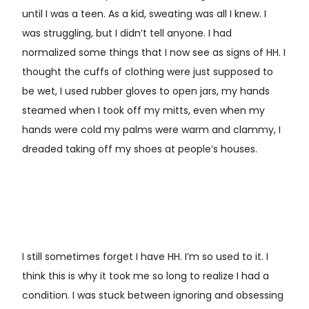
until I was a teen. As a kid, sweating was all I knew. I
was struggling, but I didn’t tell anyone. I had
normalized some things that I now see as signs of HH. I
thought the cuffs of clothing were just supposed to
be wet, I used rubber gloves to open jars, my hands
steamed when I took off my mitts, even when my
hands were cold my palms were warm and clammy, I
dreaded taking off my shoes at people’s houses.
I still sometimes forget I have HH. I’m so used to it. I
think this is why it took me so long to realize I had a
condition. I was stuck between ignoring and obsessing