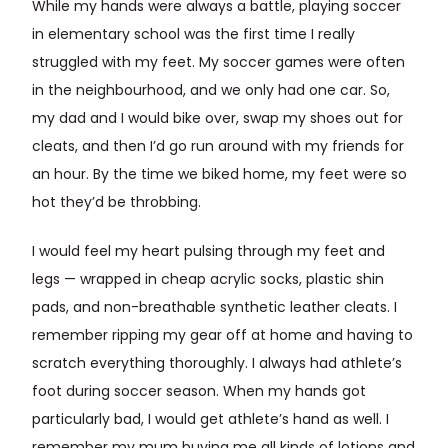
While my hands were always a battle, playing soccer
in elementary school was the first time I really
struggled with my feet. My soccer games were often
in the neighbourhood, and we only had one car. So,
my dad and I would bike over, swap my shoes out for
cleats, and then I’d go run around with my friends for
an hour. By the time we biked home, my feet were so
hot they’d be throbbing.
I would feel my heart pulsing through my feet and
legs — wrapped in cheap acrylic socks, plastic shin
pads, and non-breathable synthetic leather cleats. I
remember ripping my gear off at home and having to
scratch everything thoroughly. I always had athlete’s
foot during soccer season. When my hands got
particularly bad, I would get athlete’s hand as well. I