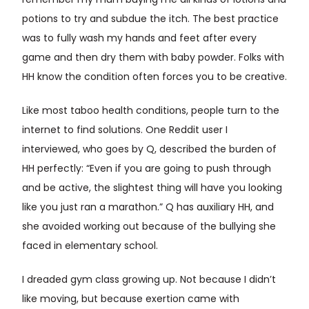
remember my mum buying me all kinds of lotions and
potions to try and subdue the itch. The best practice
was to fully wash my hands and feet after every
game and then dry them with baby powder. Folks with
HH know the condition often forces you to be creative.
Like most taboo health conditions, people turn to the
internet to find solutions. One Reddit user I
interviewed, who goes by Q, described the burden of
HH perfectly: “Even if you are going to push through
and be active, the slightest thing will have you looking
like you just ran a marathon.” Q has auxiliary HH, and
she avoided working out because of the bullying she
faced in elementary school.
I dreaded gym class growing up. Not because I didn’t
like moving, but because exertion came with