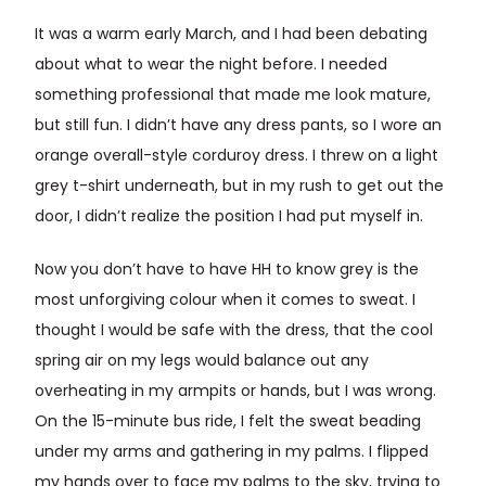
It was a warm early March, and I had been debating
about what to wear the night before. I needed
something professional that made me look mature,
but still fun. I didn’t have any dress pants, so I wore an
orange overall-style corduroy dress. I threw on a light
grey t-shirt underneath, but in my rush to get out the
door, I didn’t realize the position I had put myself in.
Now you don’t have to have HH to know grey is the
most unforgiving colour when it comes to sweat. I
thought I would be safe with the dress, that the cool
spring air on my legs would balance out any
overheating in my armpits or hands, but I was wrong.
On the 15-minute bus ride, I felt the sweat beading
under my arms and gathering in my palms. I flipped
my hands over to face my palms to the sky, trying to