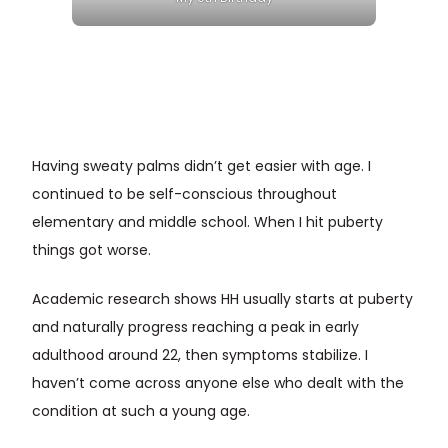
Having sweaty palms didn’t get easier with age. I
continued to be self-conscious throughout
elementary and middle school. When I hit puberty
things got worse.
Academic research shows HH usually starts at puberty
and naturally progress reaching a peak in early
adulthood around 22, then symptoms stabilize. I
haven’t come across anyone else who dealt with the
condition at such a young age.