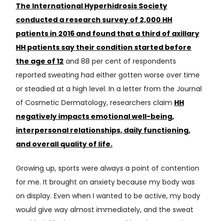
The International Hyperhidrosis Society
conducted a research survey of 2,000 HH
patients in 2016 and found that a third of axillary
HH patients say their condition started before
the age of 12
and 88 per cent of respondents
reported sweating had either gotten worse over time
or steadied at a high level. In a letter from the Journal
of Cosmetic Dermatology, researchers claim
HH
negatively impacts emotional well-being,
interpersonal relationships, daily functioning,
and overall quality of life.
Growing up, sports were always a point of contention
for me. It brought on anxiety because my body was
on display. Even when I wanted to be active, my body
would give way almost immediately, and the sweat