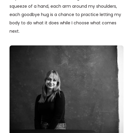
squeeze of a hand, each arm around my shoulders,
each goodbye hug is a chance to practice letting my
body to do what it does while I choose what comes
next.