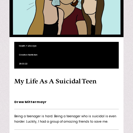
Health + Lifestyle
Creative Nonfiction
29.03.22
My Life As A Suicidal Teen
Drew Mittermayr
Being a teenager is hard. Being a teenager who is suicidal is even
harder. Luckily, I had a group of amazing friends to save me.