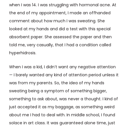
when I was 14. I was struggling with hormonal acne. At
the end of my appointment, I made an offhanded
comment about how much I was sweating. She
looked at my hands and did a test with this special
absorbent paper. She assessed the paper and then
told me, very casually, that I had a condition called
hyperhidrosis.
When I was a kid, I didn’t want any negative attention
— I barely wanted any kind of attention period unless it
was from my parents. So, the idea of my hands
sweating being a symptom of something bigger,
something to ask about, was never a thought. I kind of
just accepted it as my baggage, as something weird
about me I had to deal with. In middle school, I found
solace in art class. It was guaranteed alone time, just