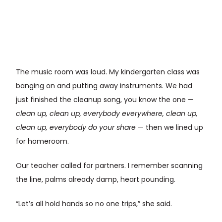
The music room was loud. My kindergarten class was
banging on and putting away instruments. We had
just finished the cleanup song, you know the one —
clean up, clean up, everybody everywhere, clean up,
clean up, everybody do your share
— then we lined up
for homeroom.
Our teacher called for partners. I remember scanning
the line, palms already damp, heart pounding.
“Let’s all hold hands so no one trips,” she said.