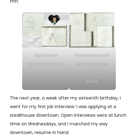
first.
High school
Various hand and
sketchbook work
still life drawings
from my sketch
book
The next year, a week after my sixteenth birthday, I
went for my first job interview. I was applying at a
steakhouse downtown. Open interviews were at lunch
time on Wednesdays, and I marched my way
downtown, resume in hand.