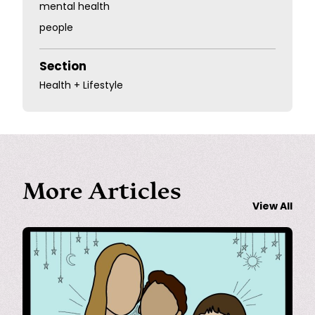
mental health
people
Section
Health + Lifestyle
More Articles
View All