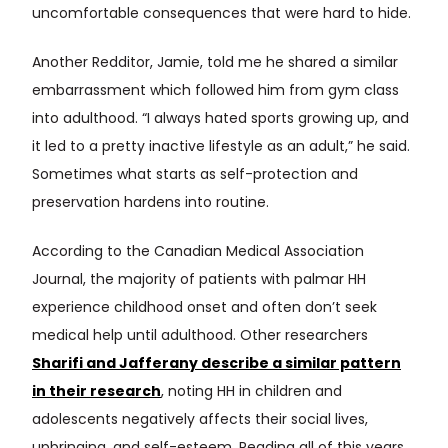
uncomfortable consequences that were hard to hide.
Another Redditor, Jamie, told me he shared a similar
embarrassment which followed him from gym class
into adulthood. “I always hated sports growing up, and
it led to a pretty inactive lifestyle as an adult,” he said.
Sometimes what starts as self-protection and
preservation hardens into routine.
According to the Canadian Medical Association
Journal, the majority of patients with palmar HH
experience childhood onset and often don’t seek
medical help until adulthood. Other researchers
Sharifi and Jafferany describe a similar pattern
in their research
, noting HH in children and
adolescents negatively affects their social lives,