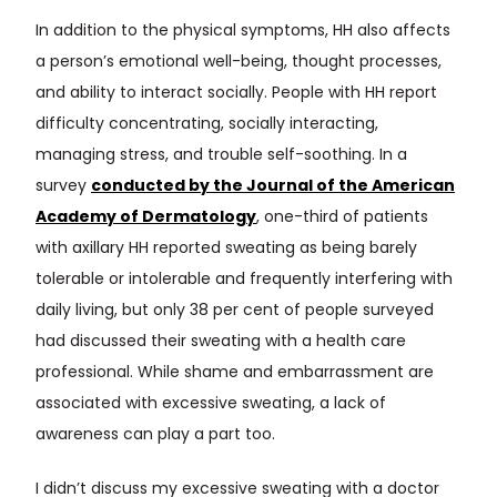
In addition to the physical symptoms, HH also affects
a person’s emotional well-being, thought processes,
and ability to interact socially. People with HH report
difficulty concentrating, socially interacting,
managing stress, and trouble self-soothing. In a
survey
conducted by the Journal of the American
Academy of Dermatology
, one-third of patients
with axillary HH reported sweating as being barely
tolerable or intolerable and frequently interfering with
daily living, but only 38 per cent of people surveyed
had discussed their sweating with a health care
professional. While shame and embarrassment are
associated with excessive sweating, a lack of
awareness can play a part too.
I didn’t discuss my excessive sweating with a doctor