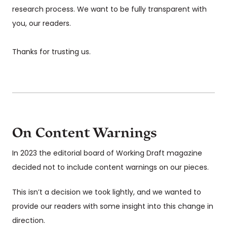
research process. We want to be fully transparent with
you, our readers.
Thanks for trusting us.
On Content Warnings
In 2023 the editorial board of Working Draft magazine
decided not to include content warnings on our pieces.
This isn’t a decision we took lightly, and we wanted to
provide our readers with some insight into this change in
direction.