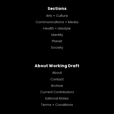
Sections
Arts + Culture
Communications + Media
Health + Lifestyle
Identity
Planet
Society
About Working Draft
About
Contact
Archive
Current Contributors
Editorial Notes
Terms + Conditions