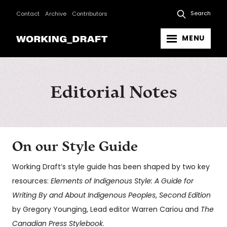
Search
Contact
Archive
Contributors
MENU
Editorial Notes
On our Style Guide
Working Draft’s style guide has been shaped by two key
resources:
Elements of Indigenous Style: A Guide for
Writing By and About Indigenous Peoples
,
Second Edition
by Gregory Younging, Lead editor Warren Cariou and
The
Canadian Press Stylebook
.