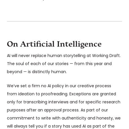
On Artificial Intelligence
AI will never replace human storytelling at Working Draft.
The soul of each of our stories — from this year and
beyond — is distinctly human.
We’ve set a firm no AI policy in our creative process
from ideation to proofreading. Exceptions are granted
only for transcribing interviews and for specific research
purposes after an approval process. As part of our
commitment to write with authenticity and honesty, we
will always tell you if a story has used AI as part of the