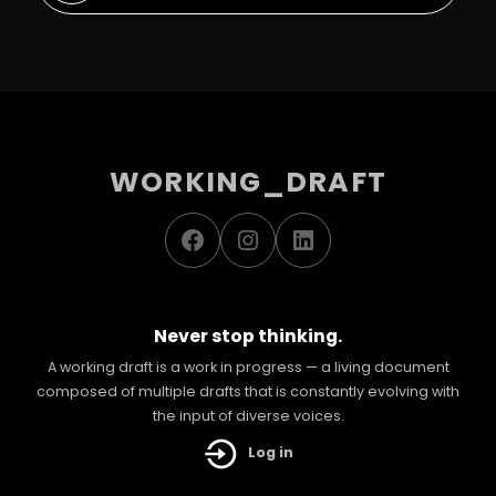
WORKING_DRAFT
Facebook
Instagram
LinkedIn
Never stop thinking.
A working draft is a work in progress — a living document
composed of multiple drafts that is constantly evolving with
the input of diverse voices.
Log in