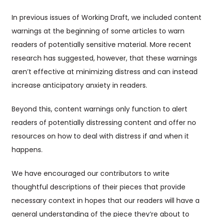
In previous issues of Working Draft, we included content
warnings at the beginning of some articles to warn
readers of potentially sensitive material. More recent
research has suggested, however, that these warnings
aren’t effective at minimizing distress and can instead
increase anticipatory anxiety in readers.
Beyond this, content warnings only function to alert
readers of potentially distressing content and offer no
resources on how to deal with distress if and when it
happens.
We have encouraged our contributors to write
thoughtful descriptions of their pieces that provide
necessary context in hopes that our readers will have a
general understanding of the piece they’re about to