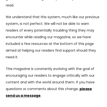
read.
We understand that this system, much like our previous
system, is not perfect. We will not be able to warn
readers of every potentially troubling thing they may
encounter while reading our magazine, so we have
included a few resources at the bottom of this page
aimed at helping our readers find support should they
need it.
This magazine is constantly evolving with the goal of
encouraging our readers to engage critically with our
content and with the world around them. If you have
questions or comments about this change,
please
send us a message
.