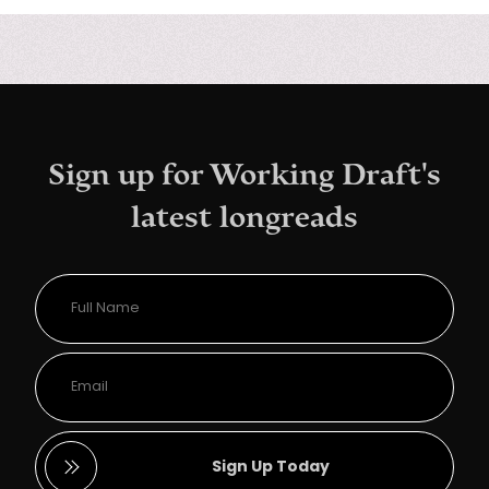
Sign up for Working Draft's
latest longreads
Sign Up Today