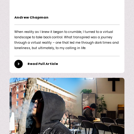
Andrew Chapman
When reality as I knew it began to crumble, I turned to a virtual
landscape to take back control. What transpired was a journey
through a virtual reality – one that led me through dark times and
loneliness, but ultimately, to my calling in life.
Read Full Article