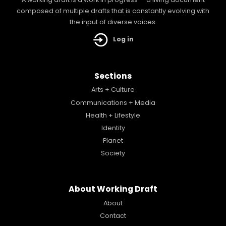
A working draft is a work in progress — a living document
composed of multiple drafts that is constantly evolving with
the input of diverse voices.
Log in
Sections
Arts + Culture
Communications + Media
Health + Lifestyle
Identity
Planet
Society
About Working Draft
About
Contact