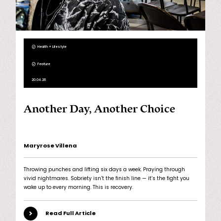
Health + Lifestyle
Feature
20.04.26
Another Day, Another Choice
Maryrose Villena
Throwing punches and lifting six days a week. Praying through
vivid nightmares. Sobriety isn’t the finish line — it’s the fight you
wake up to every morning. This is recovery.
Read Full Article