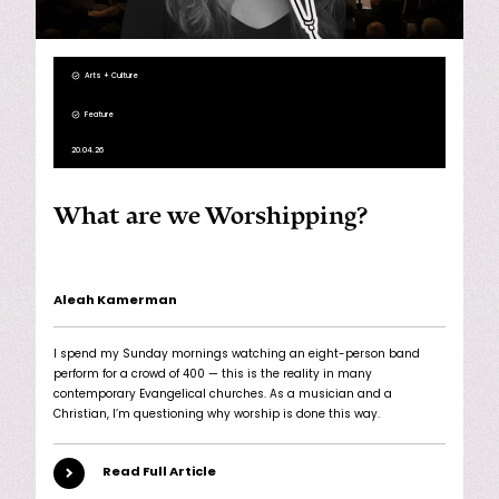
Arts + Culture
Feature
20.04.26
What are we Worshipping?
Aleah Kamerman
I spend my Sunday mornings watching an eight-person band
perform for a crowd of 400 — this is the reality in many
contemporary Evangelical churches. As a musician and a
Christian, I’m questioning why worship is done this way.
Read Full Article