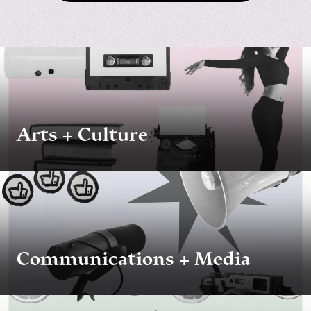
Arts + Culture
Communications + Media