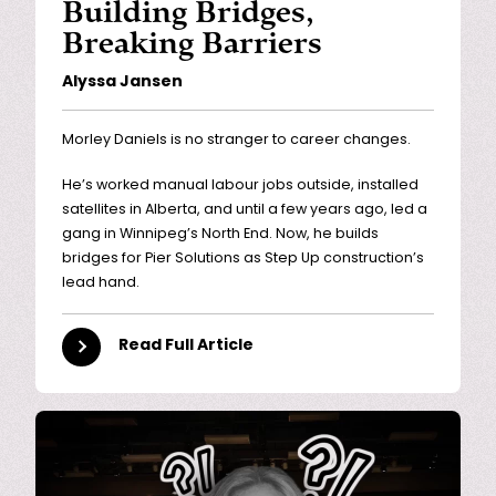
Building Bridges,
Breaking Barriers
Alyssa Jansen
Morley Daniels is no stranger to career changes.
He’s worked manual labour jobs outside, installed
satellites in Alberta, and until a few years ago, led a
gang in Winnipeg’s North End. Now, he builds
bridges for Pier Solutions as Step Up construction’s
lead hand.
Read Full Article