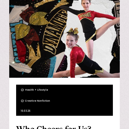
Health + Lifestyle
Creative Nonfiction
16.03.26
Who Cheers for Us?