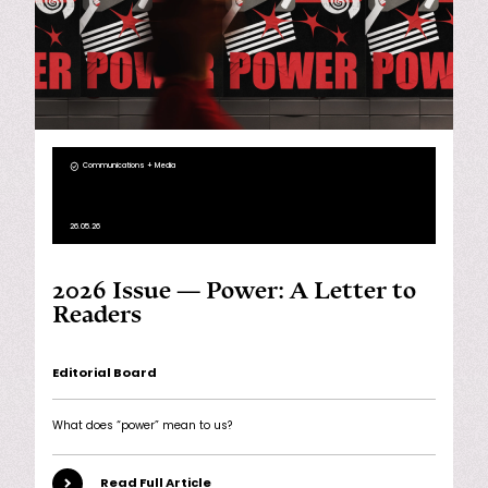
Communications + Media
26.05.26
2026 Issue — Power: A Letter to
Readers
Editorial Board
What does “power” mean to us?
Read Full Article