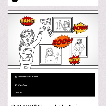
Communications + Media
White Paper
01.05.26