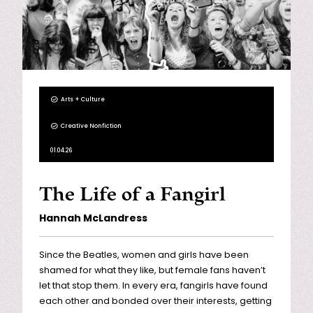
Arts + Culture
Creative Nonfiction
01.04.26
The Life of a Fangirl
Hannah McLandress
Since the Beatles, women and girls have been
shamed for what they like, but female fans haven’t
let that stop them. In every era, fangirls have found
each other and bonded over their interests, getting