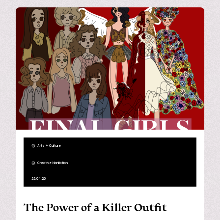
Arts + Culture
Creative Nonfiction
22.04.26
The Power of a Killer Outfit