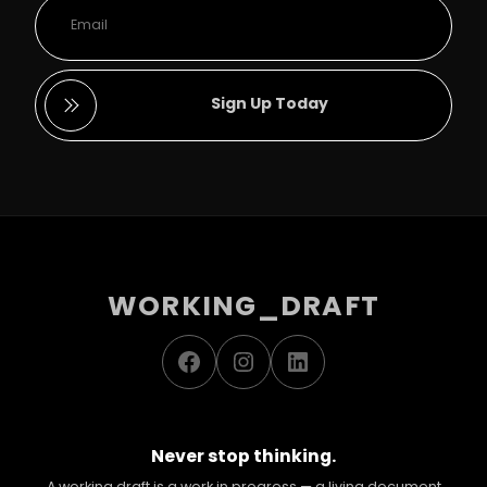
Sign Up Today
WORKING_DRAFT
Facebook
Instagram
LinkedIn
Never stop thinking.