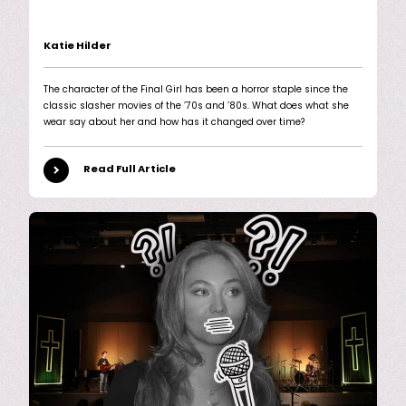
Katie Hilder
The character of the Final Girl has been a horror staple since the
classic slasher movies of the ’70s and ’80s. What does what she
wear say about her and how has it changed over time?
Read Full Article