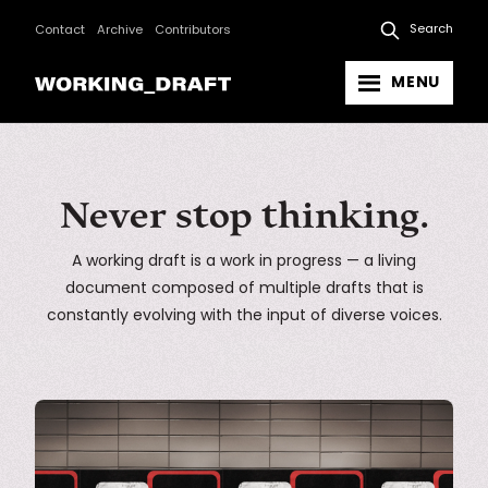
Search
Contact
Archive
Contributors
MENU
Never stop thinking.
A working draft is a work in progress — a living
document composed of multiple drafts that is
constantly evolving with the input of diverse voices.