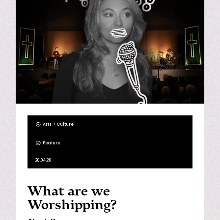
Arts + Culture
Feature
20.04.26
What are we
Worshipping?