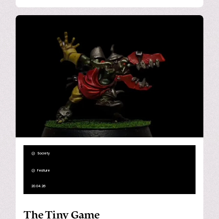
Society
Feature
20.04.26
The Tiny Game