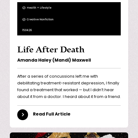
Health + Lifestyle
Creative Nonfiction
15.04.26
Life After Death
Amanda Haley (Mandi) Maxwell
After a series of concussions left me with
debilitating treatment-resistant depression, I finally
found a treatment that worked — but I didn’t hear
about it from a doctor. I heard about it from a friend.
Read Full Article