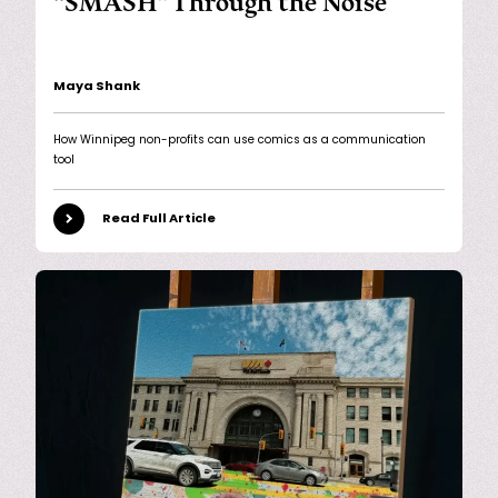
“SMASH” Through the Noise
Maya Shank
How Winnipeg non-profits can use comics as a communication
tool
Read Full Article