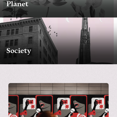
Planet
Society