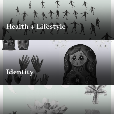
Health + Lifestyle
Identity