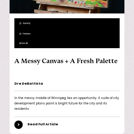
Society
Feature
26.04.26
A Messy Canvas + A Fresh Palette
Dre DeBattista
In the messy middle of Winnipeg lies an opportunity. A suite of city
development plans paint a bright future for the city and its
residents.
Read Full Article