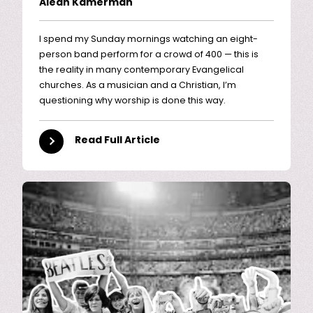
Aleah Kamerman
I spend my Sunday mornings watching an eight-
person band perform for a crowd of 400 — this is
the reality in many contemporary Evangelical
churches. As a musician and a Christian, I’m
questioning why worship is done this way.
Read Full Article