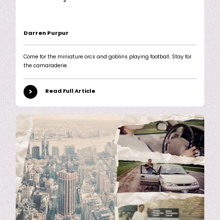
Darren Purpur
Come for the miniature orcs and goblins playing football. Stay for
the camaraderie.
Read Full Article