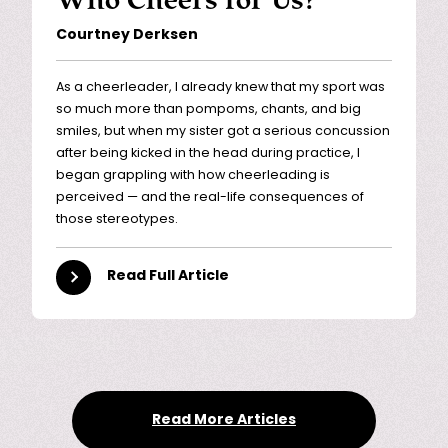
Courtney Derksen
As a cheerleader, I already knew that my sport was
so much more than pompoms, chants, and big
smiles, but when my sister got a serious concussion
after being kicked in the head during practice, I
began grappling with how cheerleading is
perceived — and the real-life consequences of
those stereotypes.
Read Full Article
Read More Articles