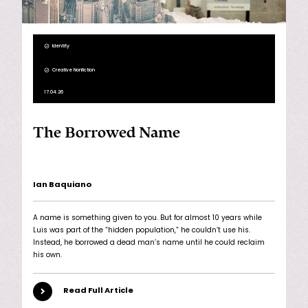
Identity
Creative Nonfiction
17.04.26
The Borrowed Name
Ian Baquiano
A name is something given to you. But for almost 10 years while
Luis was part of the “hidden population,” he couldn’t use his.
Instead, he borrowed a dead man’s name until he could reclaim
his own.
Read Full Article