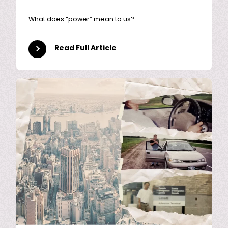
What does “power” mean to us?
Read Full Article