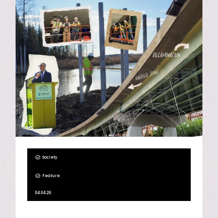
Society
Feature
04.04.26