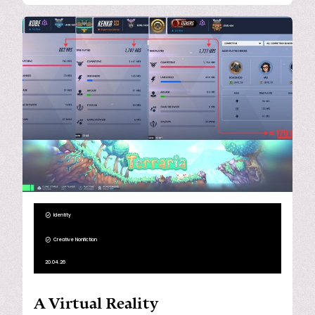
Identity
Creative Nonfiction
20.04.26
A Virtual Reality