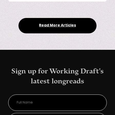
Read More Articles
Sign up for Working Draft's
latest longreads