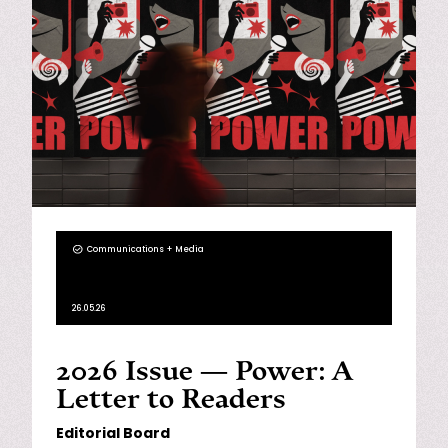
Communications + Media
26.05.26
2026 Issue — Power: A
Letter to Readers
Editorial Board