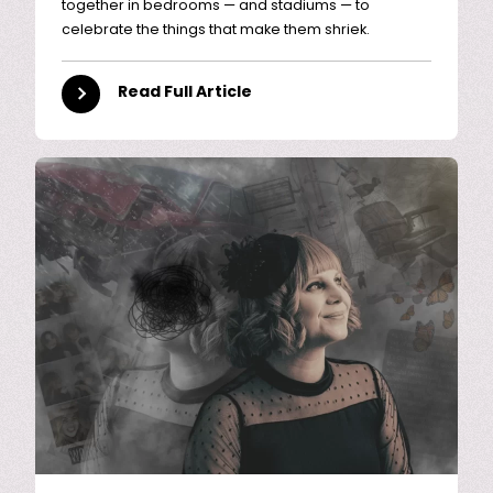
together in bedrooms — and stadiums — to
celebrate the things that make them shriek.
Read Full Article