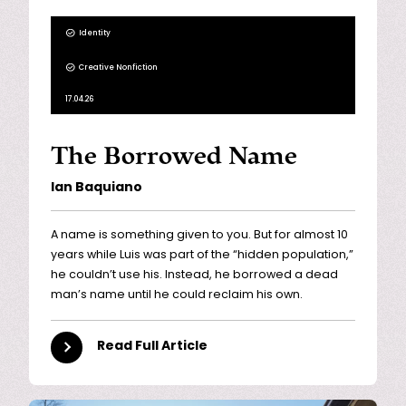
Identity
Creative Nonfiction
17.04.26
The Borrowed Name
Ian Baquiano
A name is something given to you. But for almost 10
years while Luis was part of the “hidden population,”
he couldn’t use his. Instead, he borrowed a dead
man’s name until he could reclaim his own.
Read Full Article