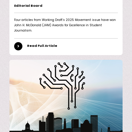
Editorial Board
Four articles from Working Draft’s 2025 Movement issue have won
John H. McDonald (JHM) Awards for Excellence in Student
Journalism.
Read Full Article