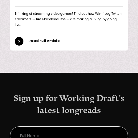
Thinking of streaming video games? Find out how Winnipeg Twitch
streamers — like Madeleine Doe — are making a living by going
live.
Read Full Article
Sign up for Working Draft's
latest longreads