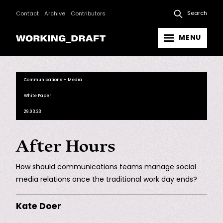
Search
Contact
Archive
Contributors
MENU
Communications + Media
White Paper
29.03.23
After Hours
How should communications teams manage social
media relations once the traditional work day ends?
Kate Doer