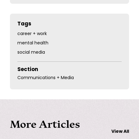
Tags
career + work
mental health
social media
Section
Communications + Media
More Articles
View All