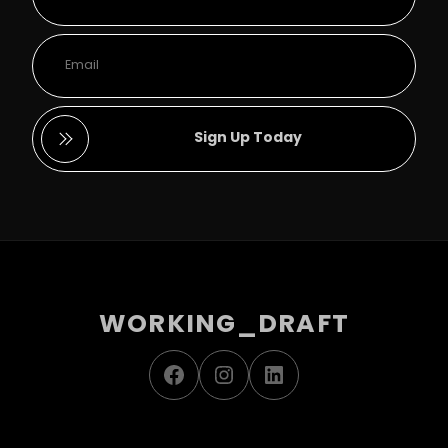
Sign Up Today
WORKING_DRAFT
Facebook
Instagram
LinkedIn