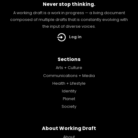
Never stop thinking.
A working draft is a work in progress — a living document
composed of multiple drafts that is constantly evolving with
the input of diverse voices.
Log in
Sections
Arts + Culture
Communications + Media
Health + Lifestyle
Identity
Planet
Society
About Working Draft
About