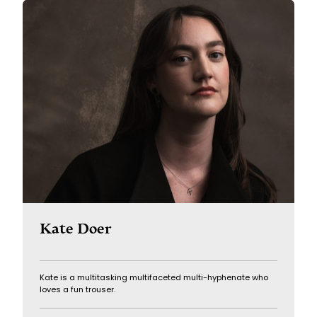
Kate Doer
Kate is a multitasking multifaceted multi-hyphenate who
loves a fun trouser.