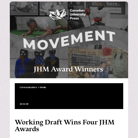
Communications + Media
20.02.26
Working Draft Wins Four JHM
Awards