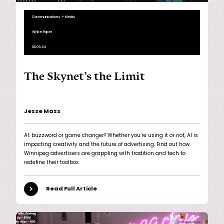
Communications + Media
White Paper
08.03.24
The Skynet’s the Limit
Jesse Mass
AI: buzzword or game changer? Whether you’re using it or not, AI is
impacting creativity and the future of advertising. Find out how
Winnipeg advertisers are grappling with tradition and tech to
redefine their toolbox.
Read Full Article