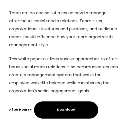
There are no one set of rules on how to manage
after-hours social media relations. Team sizes,
organizational structures and purposes, and audience
needs should influence how your team organizes its
management style.
This white paper outlines various approaches to after-
hours social media relations — so communicators can
create a management system that works for
employee work-life balance while maintaining the
organization’s social engagement goals.
AfterHours-
Download