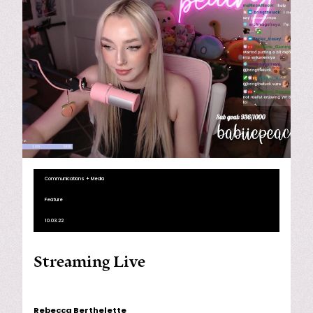
Communications + Media
Feature
10.03.22
Streaming Live
Rebecca Berthelette