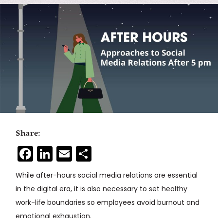
Share:
Facebook
LinkedIn
Email
Share
While after-hours social media relations are essential
in the digital era, it is also necessary to set healthy
work-life boundaries so employees avoid burnout and
emotional exhaustion.