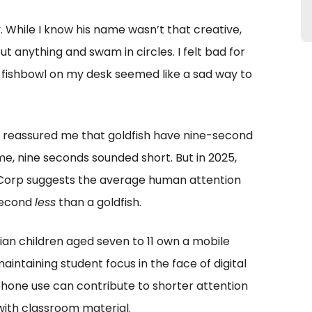
y. While I know his name wasn’t that creative,
 anything and swam in circles. I felt bad for
l fishbowl on my desk seemed like a sad way to
she reassured me that goldfish have nine-second
ime, nine seconds sounded short. But in 2025,
Corp suggests the average human attention
 second
less
than a goldfish.
dian children aged seven to 11 own a mobile
aintaining student focus in the face of digital
phone use can contribute to shorter attention
with classroom material.