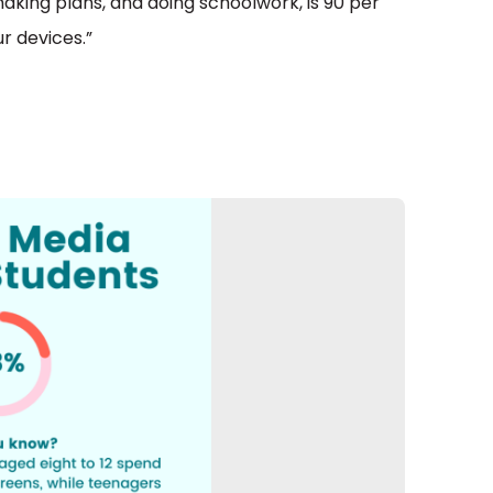
making plans, and doing schoolwork, is 90 per
r devices.”