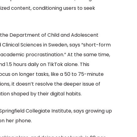
sized content, conditioning users to seek
 the Department of Child and Adolescent
Clinical Sciences in Sweden, says “short-form
h academic procrastination.” At the same time,
 1.5 hours daily on TikTok alone. This
ocus on longer tasks, like a 50 to 75-minute
ions, it doesn’t resolve the deeper issue of
ion shaped by their digital habits.
pringfield Collegiate Institute, says growing up
 on her phone.