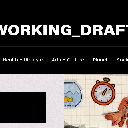
Health + Lifestyle
Arts + Culture
Planet
Soci