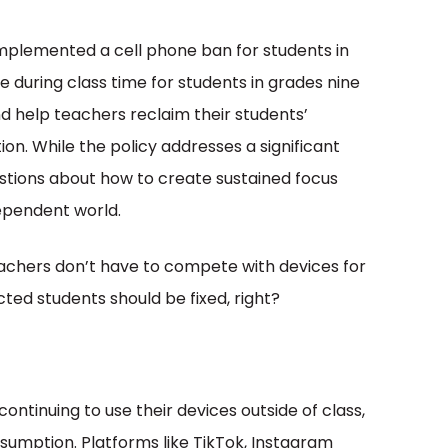
implemented a cell phone ban for students in
e during class time for students in grades nine
nd help teachers reclaim their students’
n. While the policy addresses a significant
uestions about how to create sustained focus
ependent world.
eachers don’t have to compete with devices for
cted students should be fixed, right?
ontinuing to use their devices outside of class,
nsumption. Platforms like TikTok, Instagram