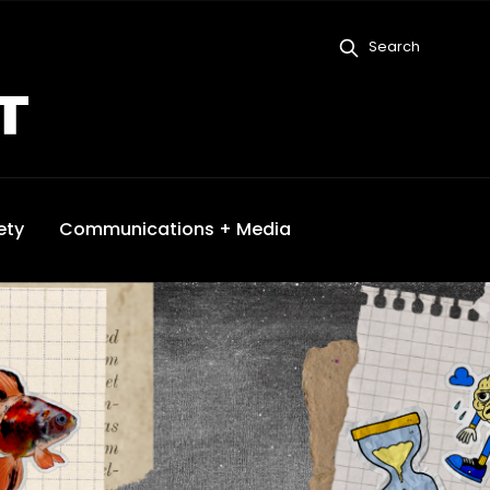
Search
ety
Communications + Media