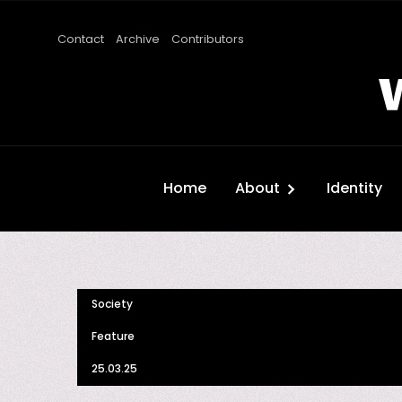
Contact
Archive
Contributors
Home
About
Identity
Society
Feature
25.03.25