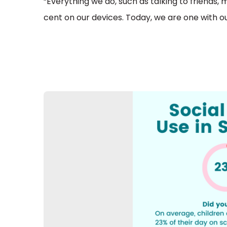
“Everything we do, such as talking to friends, 
cent on our devices. Today, we are one with ou