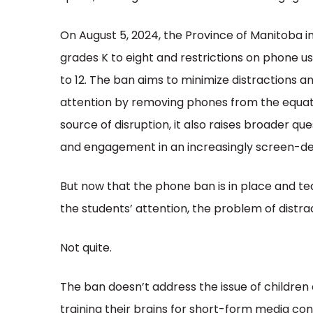
On August 5, 2024, the Province of Manitoba 
grades K to eight and restrictions on phone us
to 12. The ban aims to minimize distractions a
attention by removing phones from the equatio
source of disruption, it also raises broader q
and engagement in an increasingly screen-d
But now that the phone ban is in place and t
the students’ attention, the problem of distra
Not quite.
The ban doesn’t address the issue of children c
training their brains for short-form media co