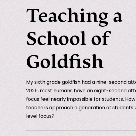
Teaching a
School of
Goldfish
My sixth grade goldfish had a nine-second att
2025, most humans have an eight-second att
focus feel nearly impossible for students. Ho
teachers approach a generation of students w
level focus?