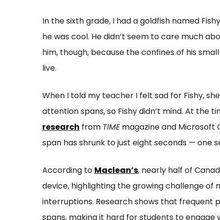
In the sixth grade, I had a goldfish named Fish
he was cool. He didn’t seem to care much about
him, though, because the confines of his smal
live.
When I told my teacher I felt sad for Fishy, 
attention spans, so Fishy didn’t mind. At the t
research
from
TIME
magazine and Microsoft 
span has shrunk to just eight seconds — one
According to
Maclean’s
, nearly half of Cana
device, highlighting the growing challenge of m
interruptions. Research shows that frequent 
spans, making it hard for students to engage 