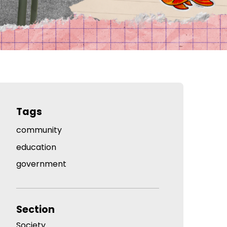
Tags
community
education
government
Section
Society