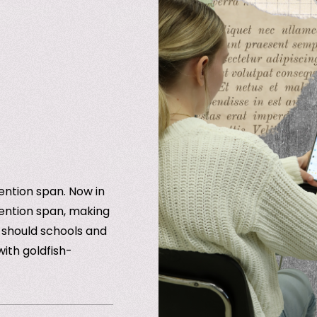
ention span. Now in
ention span, making
w should schools and
ith goldfish-