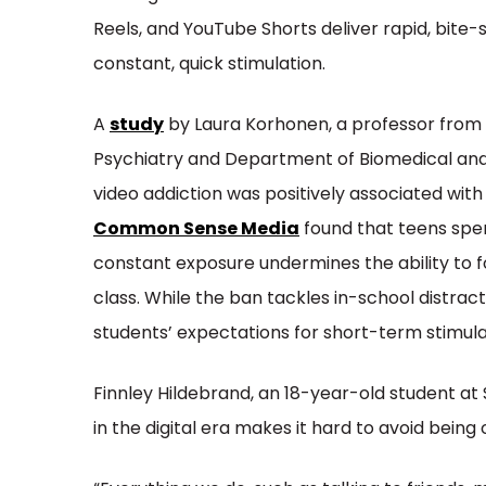
Reels, and YouTube Shorts deliver rapid, bite-
constant, quick stimulation.
A
study
by Laura Korhonen, a professor from
Psychiatry and Department of Biomedical and 
video addiction was positively associated wit
Common Sense Media
found that teens spend
constant exposure undermines the ability to f
class. While the ban tackles in-school distract
students’ expectations for short-term stimulat
Finnley Hildebrand, an 18-year-old student at S
in the digital era makes it hard to avoid being