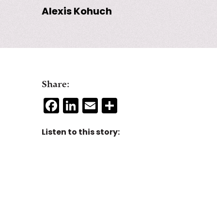
Alexis Kohuch
Share:
Facebook
LinkedIn
Email
Share
Listen to this story: