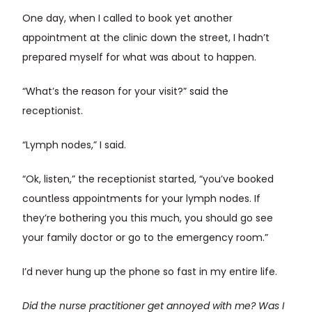
One day, when I called to book yet another
appointment at the clinic down the street, I hadn’t
prepared myself for what was about to happen.
“What’s the reason for your visit?” said the
receptionist.
“Lymph nodes,” I said.
“Ok, listen,” the receptionist started, “you’ve booked
countless appointments for your lymph nodes. If
they’re bothering you this much, you should go see
your family doctor or go to the emergency room.”
I’d never hung up the phone so fast in my entire life.
Did the nurse practitioner get annoyed with me? Was I