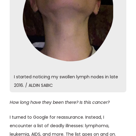
I started noticing my swollen lymph nodes in late
2016. / ALDIN SABIC
How long have they been there? Is this cancer?
I turned to Google for reassurance. Instead, I
encounter a list of deadly illnesses: lymphoma,
leukemia, AIDS, and more. The list goes on and on.