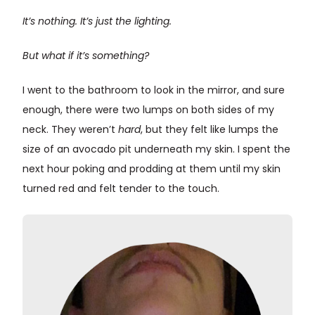
It’s nothing. It’s just the lighting.
But what if it’s something?
I went to the bathroom to look in the mirror, and sure
enough, there were two lumps on both sides of my
neck. They weren’t
hard
, but they felt like lumps the
size of an avocado pit underneath my skin. I spent the
next hour poking and prodding at them until my skin
turned red and felt tender to the touch.