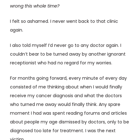
wrong this whole time?
I felt so ashamed. I never went back to that clinic
again.
I also told myself I’d never go to any doctor again. I
couldn’t bear to be turned away by another ignorant
receptionist who had no regard for my worries.
For months going forward, every minute of every day
consisted of me thinking about when I would finally
receive my cancer diagnosis and what the doctors
who turned me away would finally think. Any spare
moment I had was spent reading forums and articles
about people my age dismissed by doctors, only to be
diagnosed too late for treatment. I was the next
victim.