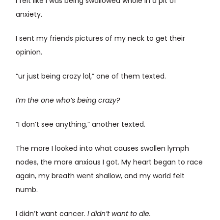
I felt like I was being swallowed whole in a pit of
anxiety.
I sent my friends pictures of my neck to get their
opinion.
“ur just being crazy lol,” one of them texted.
I’m the one who’s being crazy?
“I don’t see anything,” another texted.
The more I looked into what causes swollen lymph
nodes, the more anxious I got. My heart began to race
again, my breath went shallow, and my world felt
numb.
I didn’t want cancer.
I didn’t want to die.