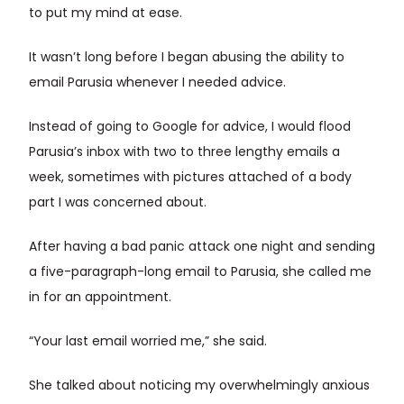
to put my mind at ease.
It wasn’t long before I began abusing the ability to
email Parusia whenever I needed advice.
Instead of going to Google for advice, I would flood
Parusia’s inbox with two to three lengthy emails a
week, sometimes with pictures attached of a body
part I was concerned about.
After having a bad panic attack one night and sending
a five-paragraph-long email to Parusia, she called me
in for an appointment.
“Your last email worried me,” she said.
She talked about noticing my overwhelmingly anxious