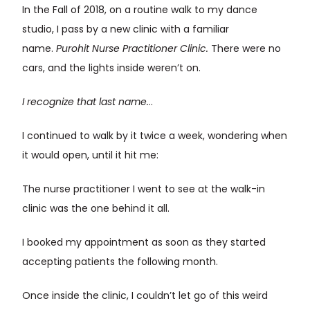
In the Fall of 2018, on a routine walk to my dance
studio, I pass by a new clinic with a familiar
name.
Purohit Nurse Practitioner Clinic.
There were no
cars, and the lights inside weren’t on.
I recognize that last name.
..
I continued to walk by it twice a week, wondering when
it would open, until it hit me:
The nurse practitioner I went to see at the walk-in
clinic was the one behind it all.
I booked my appointment as soon as they started
accepting patients the following month.
Once inside the clinic, I couldn’t let go of this weird