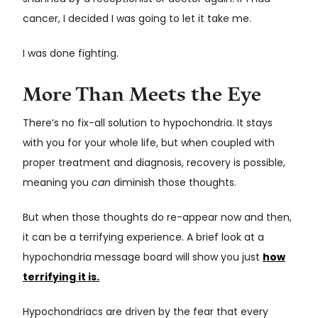
cancer, I decided I was going to let it take me.
I was done fighting.
More Than Meets the Eye
There’s no fix-all solution to hypochondria. It stays
with you for your whole life, but when coupled with
proper treatment and diagnosis, recovery is possible,
meaning you
can
diminish those thoughts.
But when those thoughts do re-appear now and then,
it can be a terrifying experience. A brief look at a
hypochondria message board will show you just
how
terrifying it is.
Hypochondriacs are driven by the fear that every