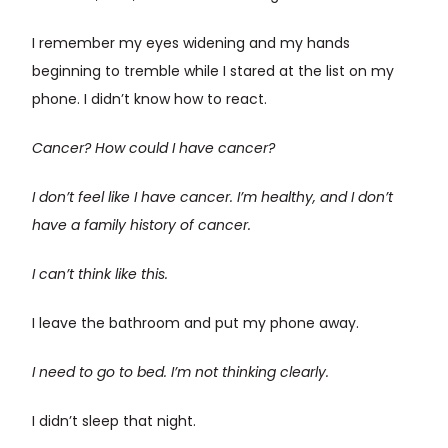
I remember my eyes widening and my hands
beginning to tremble while I stared at the list on my
phone. I didn’t know how to react.
Cancer?
How could I have cancer?
I don’t feel like I have cancer. I’m healthy, and I don’t
have a family history of cancer.
I can’t think like this.
I leave the bathroom and put my phone away.
I need to go to bed. I’m not thinking clearly.
I didn’t sleep that night.