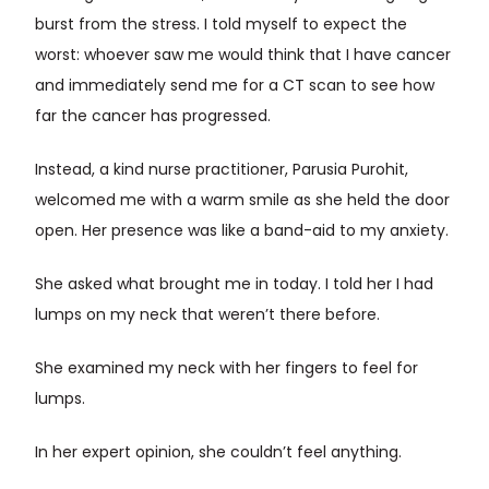
burst from the stress. I told myself to expect the
worst: whoever saw me would think that I have cancer
and immediately send me for a CT scan to see how
far the cancer has progressed.
Instead, a kind nurse practitioner, Parusia Purohit,
welcomed me with a warm smile as she held the door
open. Her presence was like a band-aid to my anxiety.
She asked what brought me in today. I told her I had
lumps on my neck that weren’t there before.
She examined my neck with her fingers to feel for
lumps.
In her expert opinion, she couldn’t feel anything.