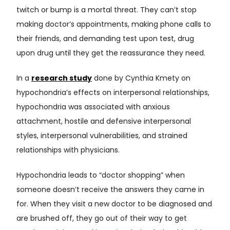
twitch or bump is a mortal threat. They can’t stop
making doctor’s appointments, making phone calls to
their friends, and demanding test upon test, drug
upon drug until they get the reassurance they need.
In a
research study
done by Cynthia Kmety on
hypochondria’s effects on interpersonal relationships,
hypochondria was associated with anxious
attachment, hostile and defensive interpersonal
styles, interpersonal vulnerabilities, and strained
relationships with physicians.
Hypochondria leads to “doctor shopping” when
someone doesn’t receive the answers they came in
for. When they visit a new doctor to be diagnosed and
are brushed off, they go out of their way to get