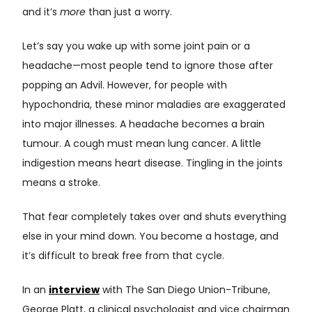
and it’s
more
than just a worry.
Let’s say you wake up with some joint pain or a
headache—most people tend to ignore those after
popping an Advil. However, for people with
hypochondria, these minor maladies are exaggerated
into major illnesses. A headache becomes a brain
tumour. A cough must mean lung cancer. A little
indigestion means heart disease. Tingling in the joints
means a stroke.
That fear completely takes over and shuts everything
else in your mind down. You become a hostage, and
it’s difficult to break free from that cycle.
In an
interview
with The San Diego Union-Tribune,
George Platt, a clinical psychologist and vice chairman