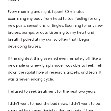
Every morning and night, I spent 30 minutes
examining my body from head to toe, feeling for any
new pains, sensations, or tingles. Scanning for any new
bruises, bumps, or dots. Listening to my heart and
breath. I poked at my skin so often that I began
developing bruises.
If the slightest thing seemed even remotely off, like a
new mole or a new lymph node I was able to feel, I fell
down the rabbit hole of research, anxiety, and tears. It
was a never-ending cycle.
I refused to seek treatment for the next two years.
I didn’t want to hear the bad news. I didn’t want to be
shunned by a receptionist or doctor again. If I had