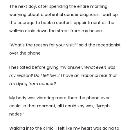
The next day, after spending the entire morning
worrying about a potential cancer diagnosis, I built up
the courage to book a doctor’s appointment at the
walk-in clinic down the street from my house.
“What’s the reason for your visit?” said the receptionist
over the phone.
I hesitated before giving my answer.
What even was
my reason? Do I tell her if I have an irrational fear that
I’m dying from cancer?
My body was vibrating more than the phone ever
could. In that moment, all I could say was, “lymph
nodes.”
Walking into the clinic, I felt like my heart was going to