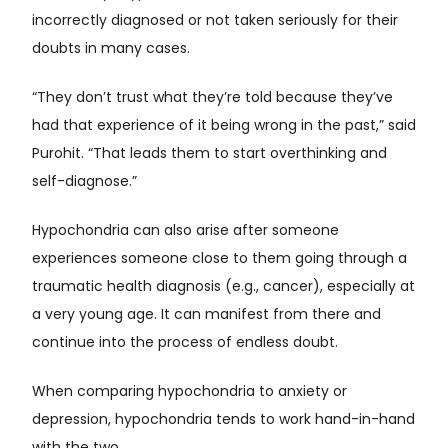
incorrectly diagnosed or not taken seriously for their
doubts in many cases.
“They don’t trust what they’re told because they’ve
had that experience of it being wrong in the past,” said
Purohit. “That leads them to start overthinking and
self-diagnose.”
Hypochondria can also arise after someone
experiences someone close to them going through a
traumatic health diagnosis (e.g., cancer), especially at
a very young age. It can manifest from there and
continue into the process of endless doubt.
When comparing hypochondria to anxiety or
depression, hypochondria tends to work hand-in-hand