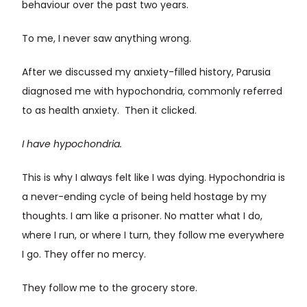
behaviour over the past two years.
To me, I never saw anything wrong.
After we discussed my anxiety-filled history, Parusia
diagnosed me with hypochondria, commonly referred
to as health anxiety. Then it clicked.
I have hypochondria.
This is why I always felt like I was dying. Hypochondria is
a never-ending cycle of being held hostage by my
thoughts. I am like a prisoner. No matter what I do,
where I run, or where I turn, they follow me everywhere
I go. They offer no mercy.
They follow me to the grocery store.