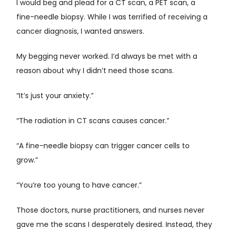
I would beg and plead for a CT scan, a PET scan, a
fine-needle biopsy. While I was terrified of receiving a
cancer diagnosis, I wanted answers.
My begging never worked. I’d always be met with a
reason about why I didn’t need those scans.
“It’s just your anxiety.”
“The radiation in CT scans causes cancer.”
“A fine-needle biopsy can trigger cancer cells to
grow.”
“You’re too young to have cancer.”
Those doctors, nurse practitioners, and nurses never
gave me the scans I desperately desired. Instead, they