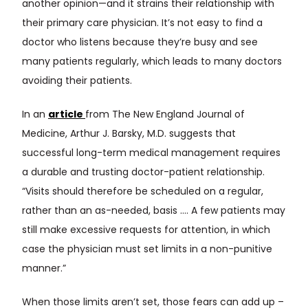
another opinion—and it strains their relationship with
their primary care physician. It’s not easy to find a
doctor who listens because they’re busy and see
many patients regularly, which leads to many doctors
avoiding their patients.
In an
article
from The New England Journal of
Medicine, Arthur J. Barsky, M.D. suggests that
successful long-term medical management requires
a durable and trusting doctor-patient relationship.
“Visits should therefore be scheduled on a regular,
rather than an as-needed, basis …. A few patients may
still make excessive requests for attention, in which
case the physician must set limits in a non-punitive
manner.”
When those limits aren’t set, those fears can add up –