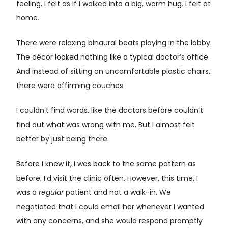
feeling. I felt as if I walked into a big, warm hug. I felt at
home.
There were relaxing binaural beats playing in the lobby.
The décor looked nothing like a typical doctor’s office.
And instead of sitting on uncomfortable plastic chairs,
there were affirming couches.
I couldn’t find words, like the doctors before couldn’t
find out what was wrong with me. But I almost felt
better by just being there.
Before I knew it, I was back to the same pattern as
before: I’d visit the clinic often. However, this time, I
was a
regular
patient and not a walk-in. We
negotiated that I could email her whenever I wanted
with any concerns, and she would respond promptly