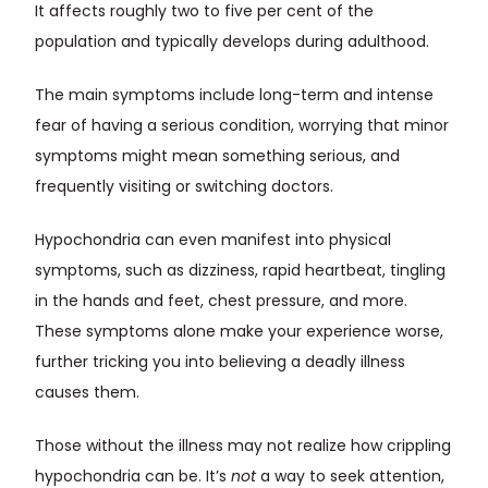
It affects roughly two to five per cent of the
population and typically develops during adulthood.
The main symptoms include long-term and intense
fear of having a serious condition, worrying that minor
symptoms might mean something serious, and
frequently visiting or switching doctors.
Hypochondria can even manifest into physical
symptoms, such as dizziness, rapid heartbeat, tingling
in the hands and feet, chest pressure, and more.
These symptoms alone make your experience worse,
further tricking you into believing a deadly illness
causes them.
Those without the illness may not realize how crippling
hypochondria can be. It’s
not
a way to seek attention,