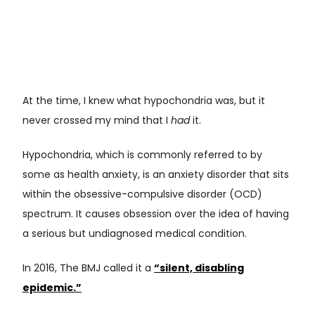
At the time, I knew what hypochondria was, but it
never crossed my mind that I
had
it.
Hypochondria, which is commonly referred to by
some as health anxiety, is an anxiety disorder that sits
within the obsessive-compulsive disorder (OCD)
spectrum. It causes obsession over the idea of having
a serious but undiagnosed medical condition.
In 2016, The BMJ called it a
“silent, disabling
epidemic.”