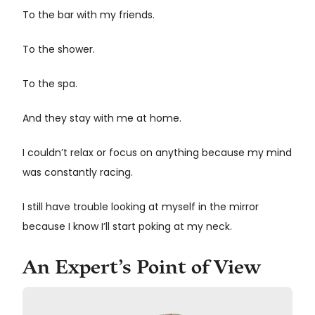
To the bar with my friends.
To the shower.
To the spa.
And they stay with me at home.
I couldn’t relax or focus on anything because my mind
was constantly racing.
I still have trouble looking at myself in the mirror
because I know I’ll start poking at my neck.
An Expert’s Point of View