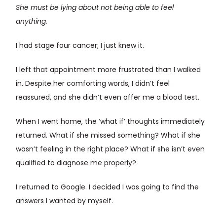
She must be lying about not being able to feel
anything.
I had stage four cancer; I just knew it.
I left that appointment more frustrated than I walked
in. Despite her comforting words, I didn’t feel
reassured, and she didn’t even offer me a blood test.
When I went home, the ‘what if’ thoughts immediately
returned. What if she missed something? What if she
wasn’t feeling in the right place? What if she isn’t even
qualified to diagnose me properly?
I returned to Google. I decided I was going to find the
answers I wanted by myself.