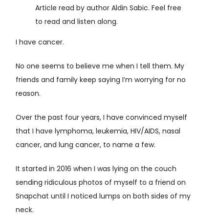
Article read by author Aldin Sabic. Feel free
to read and listen along.
I have cancer.
No one seems to believe me when I tell them. My
friends and family keep saying I’m worrying for no
reason.
Over the past four years, I have convinced myself
that I have lymphoma, leukemia, HIV/AIDS, nasal
cancer, and lung cancer, to name a few.
It started in 2016 when I was lying on the couch
sending ridiculous photos of myself to a friend on
Snapchat until I noticed lumps on both sides of my
neck.