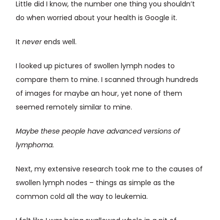
Little did I know, the number one thing you shouldn’t
do when worried about your health is Google it.
It
never
ends well.
I looked up pictures of swollen lymph nodes to
compare them to mine. I scanned through hundreds
of images for maybe an hour, yet none of them
seemed remotely similar to mine.
Maybe these people have advanced versions of
lymphoma.
Next, my extensive research took me to the causes of
swollen lymph nodes – things as simple as the
common cold all the way to leukemia.