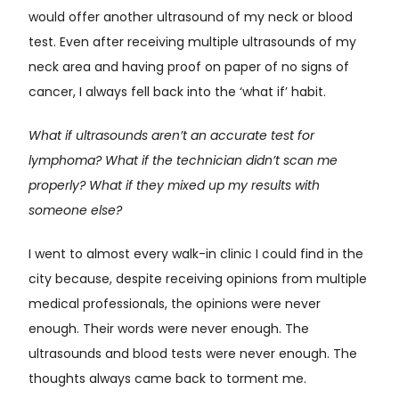
would offer another ultrasound of my neck or blood
test. Even after receiving multiple ultrasounds of my
neck area and having proof on paper of no signs of
cancer, I always fell back into the ‘what if’ habit.
What if ultrasounds aren’t an accurate test for
lymphoma? What if the technician didn’t scan me
properly? What if they mixed up my results with
someone else?
I went to almost every walk-in clinic I could find in the
city because, despite receiving opinions from multiple
medical professionals, the opinions were never
enough. Their words were never enough. The
ultrasounds and blood tests were never enough. The
thoughts always came back to torment me.