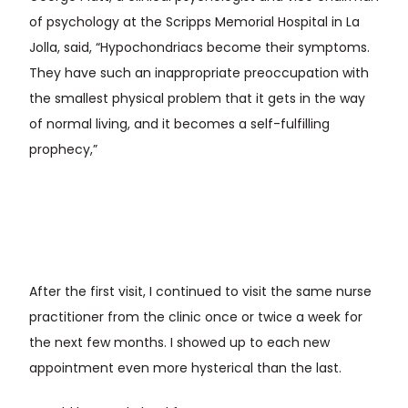
of psychology at the Scripps Memorial Hospital in La
Jolla, said, “Hypochondriacs become their symptoms.
They have such an inappropriate preoccupation with
the smallest physical problem that it gets in the way
of normal living, and it becomes a self-fulfilling
prophecy,”
After the first visit, I continued to visit the same nurse
practitioner from the clinic once or twice a week for
the next few months. I showed up to each new
appointment even more hysterical than the last.