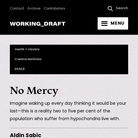
Search
Contact
Archive
Contributors
MENU
Health + Lifestyle
Creative Nonfiction
09.04.21
No Mercy
Imagine waking up every day thinking it would be your
last—this is a reality two to five per cent of the
population who suffer from hypochondria live with.
Aldin Sabic