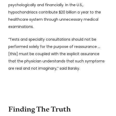
psychologically and financially. In the U.S.,
hypochondriacs contribute $20 billion a year to the
healthcare system through unnecessary medical
examinations.
“Tests and specialty consultations should not be
performed solely for the purpose of reassurance …
[this] must be coupled with the explicit assurance
that the physician understands that such symptoms
are real and not imaginary,” said Barsky.
Finding The Truth