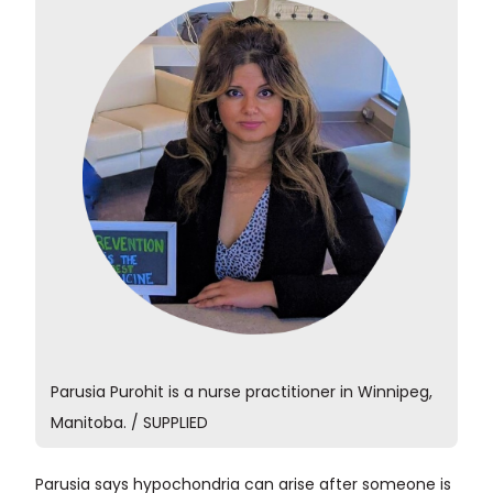
Parusia Purohit is a nurse practitioner in Winnipeg,
Manitoba. / SUPPLIED
Parusia says hypochondria can arise after someone is