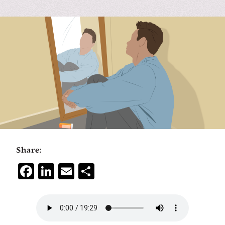
Share:
Facebook
LinkedIn
Email
Share