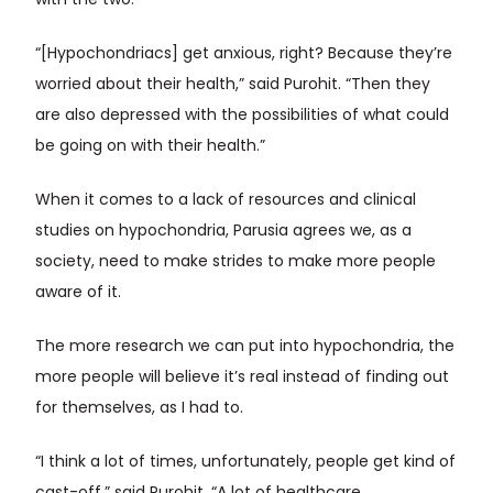
with the two.
“[Hypochondriacs] get anxious, right? Because they’re
worried about their health,” said Purohit. “Then they
are also depressed with the possibilities of what could
be going on with their health.”
When it comes to a lack of resources and clinical
studies on hypochondria, Parusia agrees we, as a
society, need to make strides to make more people
aware of it.
The more research we can put into hypochondria, the
more people will believe it’s real instead of finding out
for themselves, as I had to.
“I think a lot of times, unfortunately, people get kind of