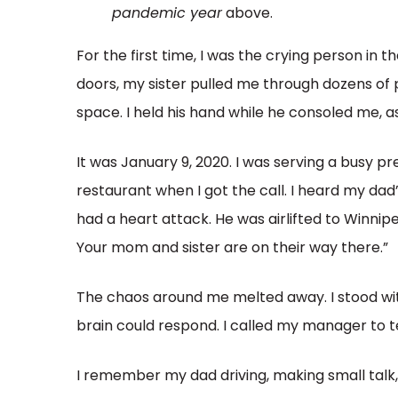
pandemic year
above.
For the first time, I was the crying person in
doors, my sister pulled me through dozens of
space. I held his hand while he consoled me, a
It was January 9, 2020. I was serving a busy 
restaurant when I got the call. I heard my dad
had a heart attack. He was airlifted to Winnipeg
Your mom and sister are on their way there.”
The chaos around me melted away. I stood wit
brain could respond. I called my manager to t
I remember my dad driving, making small talk