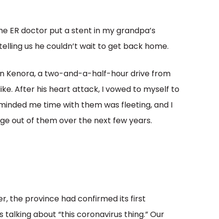
 the ER doctor put a stent in my grandpa’s
elling us he couldn’t wait to get back home.
 in Kenora, a two-and-a-half-hour drive from
ike. After his heart attack, I vowed to myself to
inded me time with them was fleeting, and I
e out of them over the next few years.
r, the province had confirmed its first
talking about “this coronavirus thing.” Our