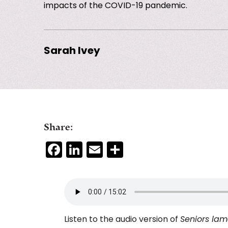
impacts of the COVID-19 pandemic.
Sarah Ivey
Share:
Facebook
LinkedIn
Email
Share
Listen to the audio version of
Seniors lame