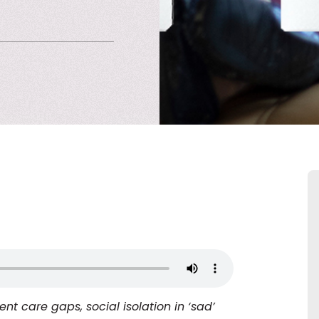
nt care gaps, social isolation in ‘sad’