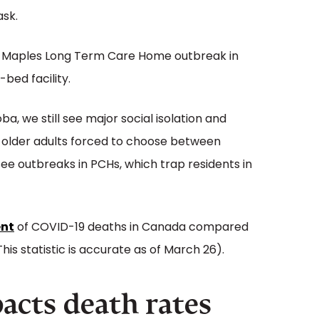
ask.
e Maples Long Term Care Home outbreak in
-bed facility.
a, we still see major social isolation and
ee older adults forced to choose between
see outbreaks in PCHs, which trap residents in
ent
of COVID-19 deaths in Canada compared
his statistic is accurate as of March 26).
pacts death rates