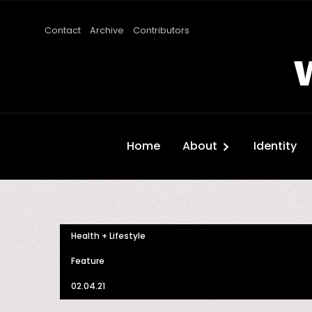
Contact
Archive
Contributors
Home
About
Identity
Health + Lifestyle
Feature
02.04.21