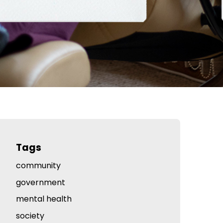
Tags
community
government
mental health
society