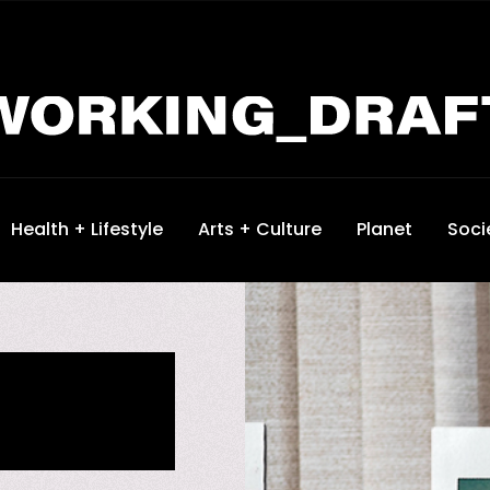
Health + Lifestyle
Arts + Culture
Planet
Soci