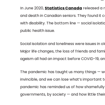
In June 2020,
Statistics Canada
released a r
and death in Canadian seniors. They found it c
with disability. The bottom line — social isola
public health issue.
Social isolation and loneliness were issues in
Major life changes, the loss of friends and fam
ageism all had an impact before COVID-19, and 
The pandemic has taught us many things — w
invincible, and we can lose what’s important t
pandemic has reminded us of how shamefully 
governments, by society — and how little thei