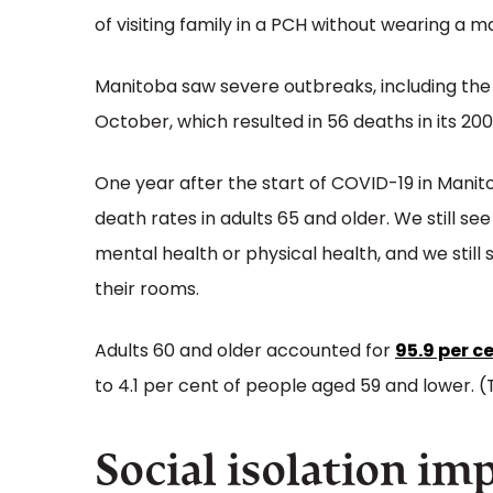
of visiting family in a PCH without wearing a m
Manitoba saw severe outbreaks, including th
October, which resulted in 56 deaths in its 200
One year after the start of COVID-19 in Manitob
death rates in adults 65 and older. We still s
mental health or physical health, and we still 
their rooms.
Adults 60 and older accounted for
95.9 per c
to 4.1 per cent of people aged 59 and lower. (T
Social isolation im