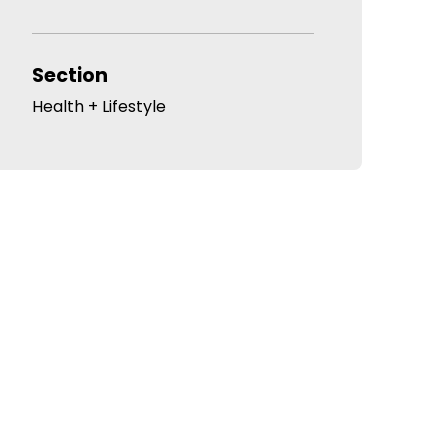
Section
Health + Lifestyle