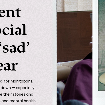
ent
ocial
‘sad’
ear
al for Manitobans.
e down — especially
e their stories and
s, and mental health