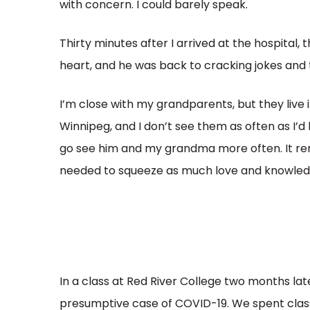
with concern. I could barely speak.
Thirty minutes after I arrived at the hospital,
heart, and he was back to cracking jokes and t
I’m close with my grandparents, but they live
Winnipeg, and I don’t see them as often as I’d l
go see him and my grandma more often. It rem
needed to squeeze as much love and knowledg
In a class at Red River College two months late
presumptive case of COVID-19. We spent class 