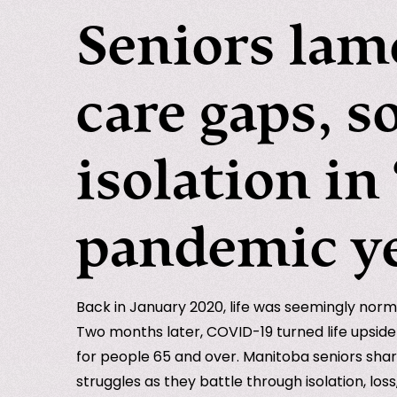
Seniors lam
care gaps, s
isolation in 
pandemic y
Back in January 2020, life was seemingly norm
Two months later, COVID-19 turned life upsid
for people 65 and over. Manitoba seniors shar
struggles as they battle through isolation, los