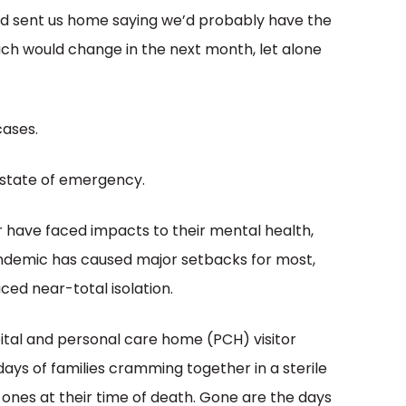
nd sent us home saying we’d probably have the
uch would change in the next month, let alone
cases.
 a state of emergency.
 have faced impacts to their mental health,
pandemic has caused major setbacks for most,
ced near-total isolation.
pital and personal care home (PCH) visitor
ays of families cramming together in a sterile
 ones at their time of death. Gone are the days