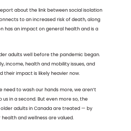
eport about the link between social isolation
onnects to an increased risk of death, along
tion has an impact on general health and is a
 older adults well before the pandemic began.
ily, income, health and mobility issues, and
their impact is likely heavier now.
e need to wash our hands more, we aren’t
o us in a second. But even more so, the
older adults in Canada are treated — by
r health and wellness are valued.