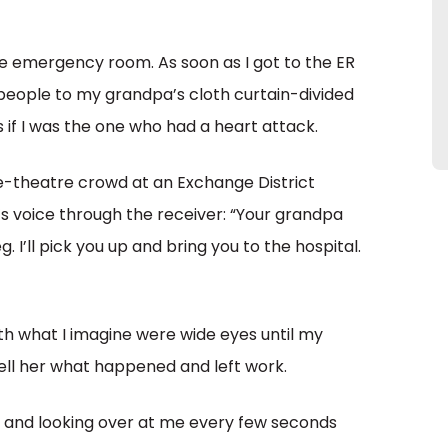
 the emergency room. As soon as I got to the ER
 people to my grandpa’s cloth curtain-divided
s if I was the one who had a heart attack.
pre-theatre crowd at an Exchange District
’s voice through the receiver: “Your grandpa
. I’ll pick you up and bring you to the hospital.
h what I imagine were wide eyes until my
ell her what happened and left work.
, and looking over at me every few seconds