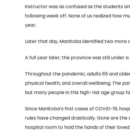
instructor was as confused as the students a
following week off. None of us realized how m
year.
Later that day, Manitoba identified two more 
A full year later, the province was still under
Throughout the pandemic, adults 65 and older
physical health, and overall wellbeing. The 
but many people in this high-risk age group fa
Since Manitoba’s first cases of COVID-19, hos
rules have changed drastically. Gone are the d
hospital room to hold the hands of their loved