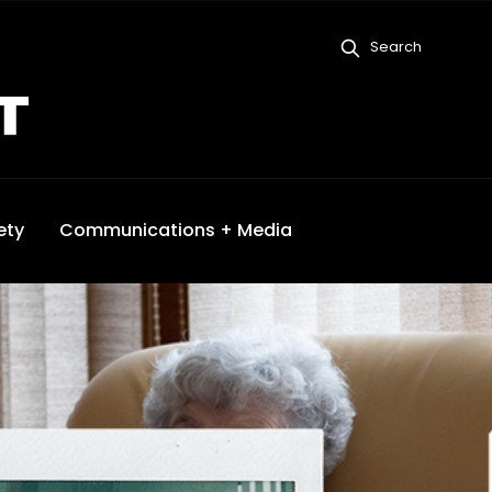
Search
ety
Communications + Media