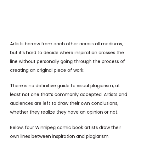
Artists borrow from each other across all mediums,
but it’s hard to decide where inspiration crosses the
line without personally going through the process of
creating an original piece of work.
There is no definitive guide to visual plagiarism, at
least not one that’s commonly accepted. Artists and
audiences are left to draw their own conclusions,
whether they realize they have an opinion or not.
Below, four Winnipeg comic book artists draw their
own lines between inspiration and plagiarism.