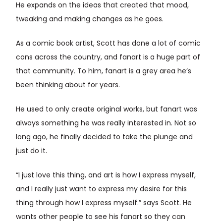
He expands on the ideas that created that mood,
tweaking and making changes as he goes.
As a comic book artist, Scott has done a lot of comic
cons across the country, and fanart is a huge part of
that community. To him, fanart is a grey area he’s
been thinking about for years.
He used to only create original works, but fanart was
always something he was really interested in. Not so
long ago, he finally decided to take the plunge and
just do it.
“I just love this thing, and art is how I express myself,
and I really just want to express my desire for this
thing through how I express myself.” says Scott. He
wants other people to see his fanart so they can