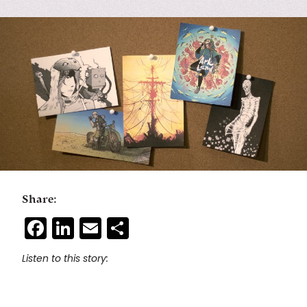
Share:
Facebook
LinkedIn
Email
Share
Listen to this story: