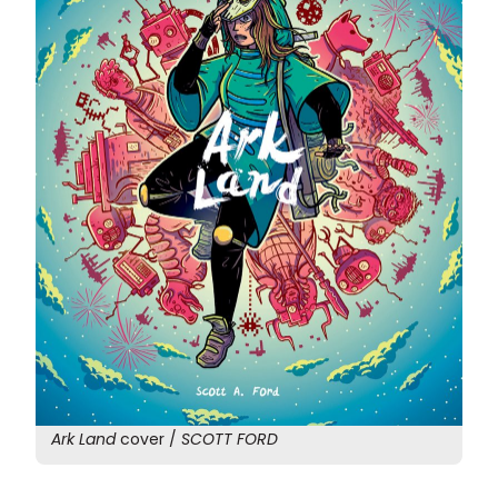
Ark Land
cover /
SCOTT FORD