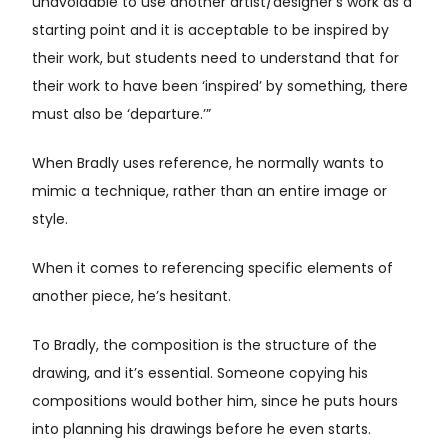
unavoidable to use another artist/designer’s work as a
starting point and it is acceptable to be inspired by
their work, but students need to understand that for
their work to have been ‘inspired’ by something, there
must also be ‘departure.’”
When Bradly uses reference, he normally wants to
mimic a technique, rather than an entire image or
style.
When it comes to referencing specific elements of
another piece, he’s hesitant.
To Bradly, the composition is the structure of the
drawing, and it’s essential. Someone copying his
compositions would bother him, since he puts hours
into planning his drawings before he even starts.