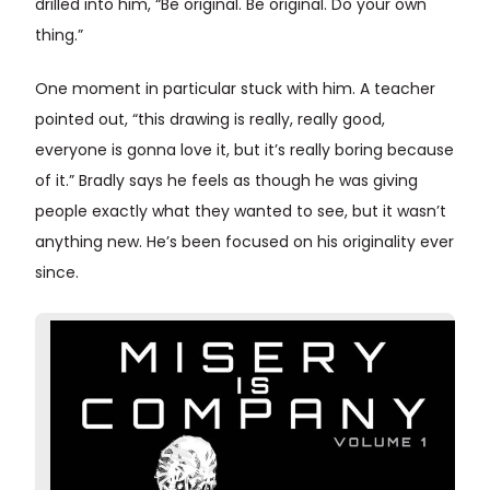
drilled into him, “Be original. Be original. Do your own
thing.”
One moment in particular stuck with him. A teacher
pointed out, “this drawing is really, really good,
everyone is gonna love it, but it’s really boring because
of it.” Bradly says he feels as though he was giving
people exactly what they wanted to see, but it wasn’t
anything new. He’s been focused on his originality ever
since.