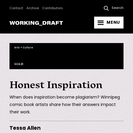
Search
Contact
Archive
Contributors
MENU
Arts + Culture
14.04.20
Honest Inspiration
When does inspiration become plagiarism? Winnipeg
comic book artists share how their answers impact
their work.
Tessa Allen