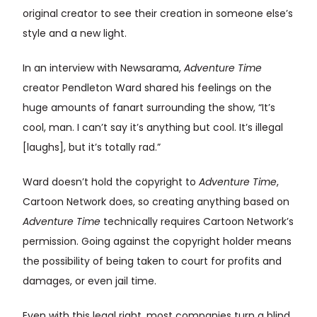
original creator to see their creation in someone else’s
style and a new light.
In an interview with Newsarama,
Adventure Time
creator Pendleton Ward shared his feelings on the
huge amounts of fanart surrounding the show, “It’s
cool, man. I can’t say it’s anything but cool. It’s illegal
[laughs], but it’s totally rad.”
Ward doesn’t hold the copyright to
Adventure Time
,
Cartoon Network does, so creating anything based on
Adventure Time
technically requires Cartoon Network’s
permission. Going against the copyright holder means
the possibility of being taken to court for profits and
damages, or even jail time.
Even with this legal right, most companies turn a blind