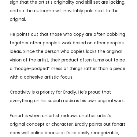
sign that the artist’s originality and skill set are lacking,
and so the outcome will inevitably pale next to the
original.
He points out that those who copy are often cobbling
together other people’s work based on other people’s
ideas. Since the person who copies lacks the original
vision of the artist, their product often turns out to be
a “hodge-podged” mess of things rather than a piece
with a cohesive artistic focus.
Creativity is a priority for Bradly. He’s proud that
everything on his social media is his own original work.
Fanart is when an artist redraws another artist’s
original concept or character. Bradly points out fanart
does well online because it’s so easily recognizable,