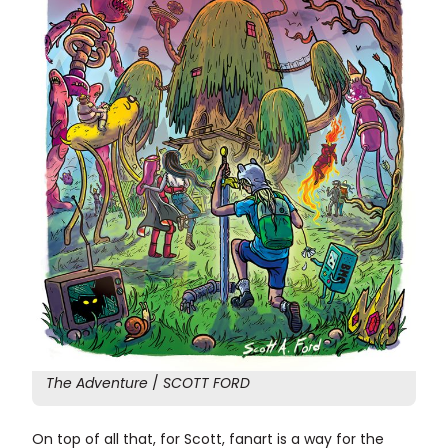
The Adventure
/
SCOTT FORD
On top of all that, for Scott, fanart is a way for the