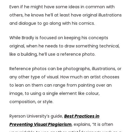
Even if he might have some ideas in common with
others, he knows he’ll at least have original illustrations
and dialogue to go along with his comics.
While Bradly is focused on keeping his concepts
original, when he needs to draw something technical,
like a building, he’ll use a reference photo.
Reference photos can be photographs, illustrations, or
any other type of visual. How much an artist chooses
to lean on them can range from painting over an
image, to using a single element like colour,
composition, or style.
Ryerson University’s guide,
Best Practices in
Preventing Visual Plagiarism
, explains, “It is often