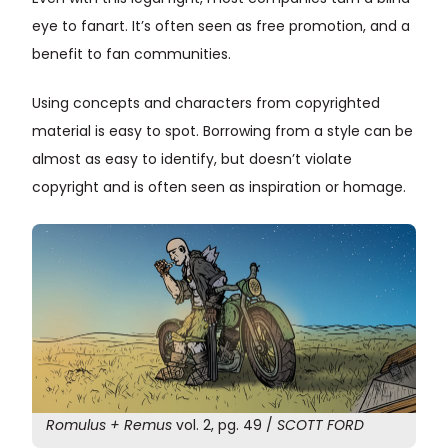
eye to fanart. It’s often seen as free promotion, and a
benefit to fan communities.
Using concepts and characters from copyrighted
material is easy to spot. Borrowing from a style can be
almost as easy to identify, but doesn’t violate
copyright and is often seen as inspiration or homage.
Romulus + Remus
vol. 2, pg. 49 /
SCOTT FORD