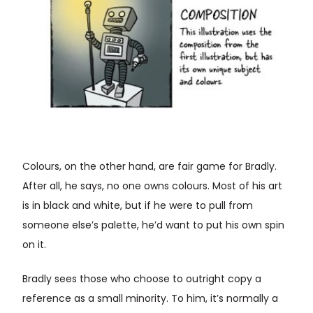
Colours, on the other hand, are fair game for Bradly.
After all, he says, no one owns colours. Most of his art
is in black and white, but if he were to pull from
someone else’s palette, he’d want to put his own spin
on it.
Bradly sees those who choose to outright copy a
reference as a small minority. To him, it’s normally a