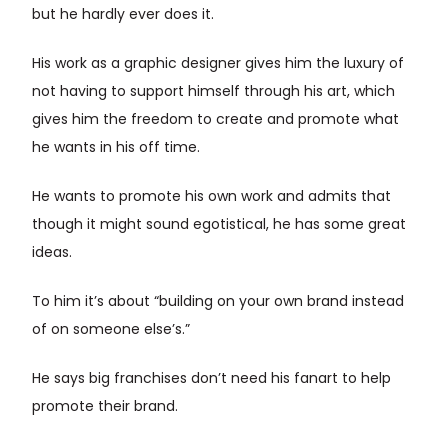
but he hardly ever does it.
His work as a graphic designer gives him the luxury of
not having to support himself through his art, which
gives him the freedom to create and promote what
he wants in his off time.
He wants to promote his own work and admits that
though it might sound egotistical, he has some great
ideas.
To him it’s about “building on your own brand instead
of on someone else’s.”
He says big franchises don’t need his fanart to help
promote their brand.