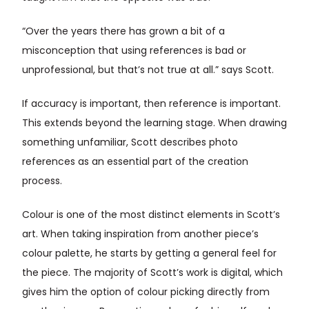
“Over the years there has grown a bit of a
misconception that using references is bad or
unprofessional, but that’s not true at all.” says Scott.
If accuracy is important, then reference is important.
This extends beyond the learning stage. When drawing
something unfamiliar, Scott describes photo
references as an essential part of the creation
process.
Colour is one of the most distinct elements in Scott’s
art. When taking inspiration from another piece’s
colour palette, he starts by getting a general feel for
the piece. The majority of Scott’s work is digital, which
gives him the option of colour picking directly from