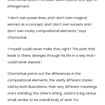
Chomichuk doesn’t consider Justin’s piece any type of
infringement.
“I don’t own power lines, and I don’t own magical
women as a concept, and I don’t own sunsets and I
don’t own murky compositional elements,” says
Chomichuk.
“I myself could never make that, right? The path that
leads to there, diverges through his life in a way that I
could never express.”
Chomichuk points out the differences in the
compositional elements: the vastly different stories
told by both illustrations; their very different meanings;
one’s standing, the other’s sitting; Justin’s is big versus
small, similar to his overall body of work. For