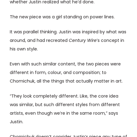
whether Justin realized what he’d done.
The new piece was a girl standing on power lines.
It was parallel thinking. Justin was inspired by what was
around, and had recreated
Century Wire
’s concept in
his own style.
Even with such similar content, the two pieces were
different in form, colour, and composition; to
Chomichuk, all the things that actually matter in art.
“They look completely different. Like, the core idea
was similar, but such different styles from different
artists, even though we’re in the same room,” says
Justin.