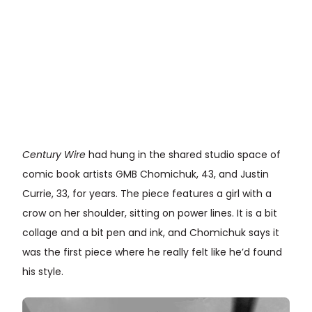
Century Wire
had hung in the shared studio space of
comic book artists GMB Chomichuk, 43, and Justin
Currie, 33, for years. The piece features a girl with a
crow on her shoulder, sitting on power lines. It is a bit
collage and a bit pen and ink, and Chomichuk says it
was the first piece where he really felt like he’d found
his style.