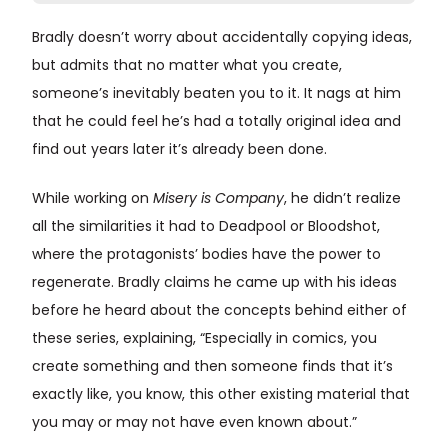
Bradly doesn’t worry about accidentally copying ideas,
but admits that no matter what you create,
someone’s inevitably beaten you to it. It nags at him
that he could feel he’s had a totally original idea and
find out years later it’s already been done.
While working on
Misery is Company
, he didn’t realize
all the similarities it had to Deadpool or Bloodshot,
where the protagonists’ bodies have the power to
regenerate. Bradly claims he came up with his ideas
before he heard about the concepts behind either of
these series, explaining, “Especially in comics, you
create something and then someone finds that it’s
exactly like, you know, this other existing material that
you may or may not have even known about.”