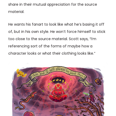
share in their mutual appreciation for the source
material.
He wants his fanart to look like what he’s basing it off
of, but in his own style. He won’t force himself to stick
too close to the source material. Scott says, “I’m
referencing sort of the forms of maybe how a
character looks or what their clothing looks like.”