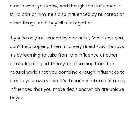
create what you know, and though that influence is
still a part of him, he’s also influenced by hundreds of
other things, and they all mix together.
If you’re only influenced by one artist, Scott says you
can’t help copying them in a very direct way. He says
it’s by learning to take from the influence of other
artists, learning art theory, and learning from the
natural world that you combine enough influences to
create your own vision. It’s through a mixture of many
influences that you make decisions which are unique
to you.