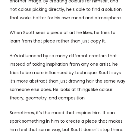
another image. By creating colours for himself, and
not colour picking directly, he’s able to find a solution
that works better for his own mood and atmosphere.
When Scott sees a piece of art he likes, he tries to
learn from that piece rather than just copy it.
He’s influenced by so many different creators that
instead of taking inspiration from any one artist, he
tries to be more influenced by technique. Scott says
it’s more abstract than just drawing hair the same way
someone else does. He looks at things like colour
theory, geometry, and composition.
Sometimes, it’s the mood that inspires him. It can
spark something in him to create a piece that makes
him feel that same way, but Scott doesn’t stop there.