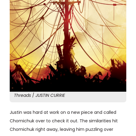
Threads
/
JUSTIN CURRIE
Justin was hard at work on a new piece and called
Chomichuk over to check it out. The similarities hit
Chomichuk right away, leaving him puzzling over