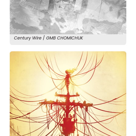
Century Wire
/
GMB CHOMICHUK