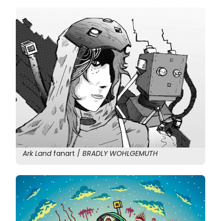
Ark Land
fanart /
BRADLY WOHLGEMUTH