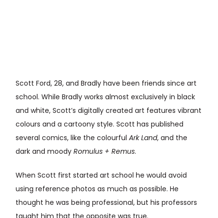
Scott Ford, 28, and Bradly have been friends since art
school. While Bradly works almost exclusively in black
and white, Scott’s digitally created art features vibrant
colours and a cartoony style. Scott has published
several comics, like the colourful
Ark Land
, and the
dark and moody
Romulus + Remus
.
When Scott first started art school he would avoid
using reference photos as much as possible. He
thought he was being professional, but his professors
taught him that the opposite was true.