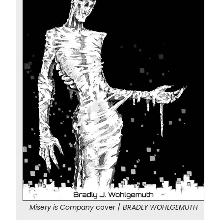
Misery is Company
cover /
BRADLY WOHLGEMUTH