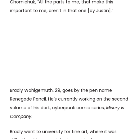
Chomichuk, “All the parts to me, that make this
important to me, aren’t in that one [by Justin].”
Bradly Wohlgemuth, 29, goes by the pen name
Renegade Pencil. He’s currently working on the second
volume of his dark, cyberpunk comic series,
Misery is
Company
.
Bradly went to university for fine art, where it was