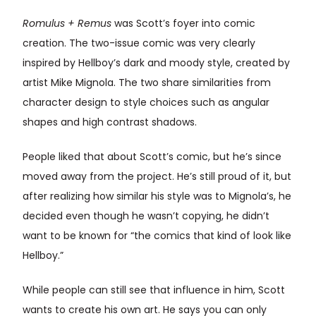
Romulus + Remus
was Scott’s foyer into comic
creation. The two-issue comic was very clearly
inspired by Hellboy’s dark and moody style, created by
artist Mike Mignola. The two share similarities from
character design to style choices such as angular
shapes and high contrast shadows.
People liked that about Scott’s comic, but he’s since
moved away from the project. He’s still proud of it, but
after realizing how similar his style was to Mignola’s, he
decided even though he wasn’t copying, he didn’t
want to be known for “the comics that kind of look like
Hellboy.”
While people can still see that influence in him, Scott
wants to create his own art. He says you can only