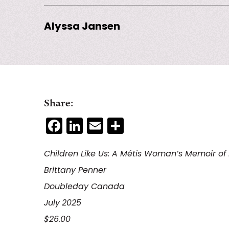
Alyssa Jansen
Share:
Facebook
LinkedIn
Email
Share
Children Like Us: A
Métis
Woman’s Memoir of F
Brittany Penner
Doubleday Canada
July
2025
$26.00