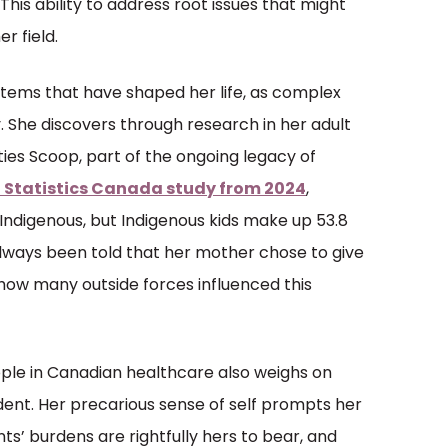
 This ability to address root issues that might
r field.
tems that have shaped her life, as complex
 She discovers through research in her adult
xties Scoop, part of the ongoing legacy of
 Statistics Canada study from 2024
,
 Indigenous, but Indigenous kids make up 53.8
always been told that her mother chose to give
s how many outside forces influenced this
ple in Canadian healthcare also weighs on
ent. Her precarious sense of self prompts her
s’ burdens are rightfully hers to bear, and