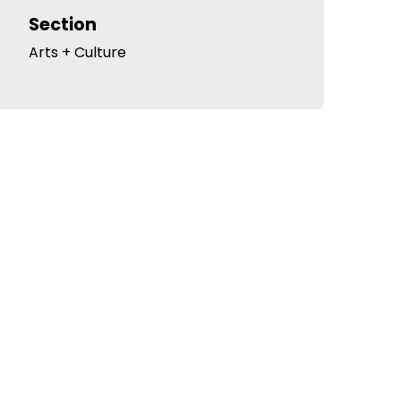
Section
Arts + Culture