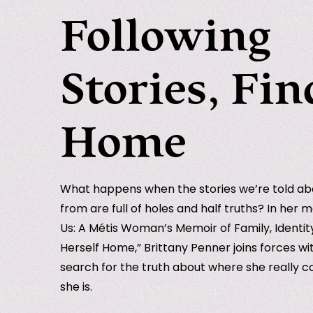
Following
Stories, Fin
Home
What happens when the stories we’re told a
from are full of holes and half truths? In her m
Us: A Métis Woman’s Memoir of Family, Identi
Herself Home,” Brittany Penner joins forces wi
search for the truth about where she really
she is.