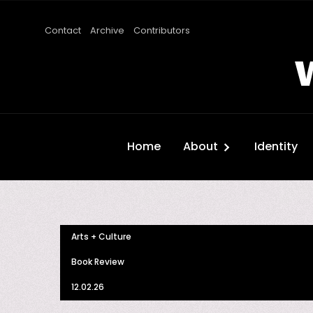
Contact
Archive
Contributors
Home
About
Identity
Arts + Culture
Book Review
12.02.26