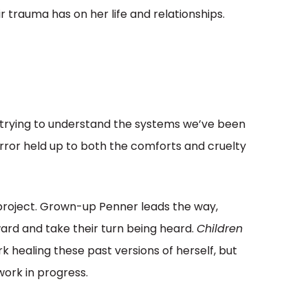
ir trauma has on her life and relationships.
s trying to understand the systems we’ve been
irror held up to both the comforts and cruelty
p project. Grown-up Penner leads the way,
rd and take their turn being heard.
Children
k healing these past versions of herself, but
 work in progress.