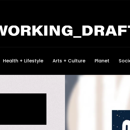
Health + Lifestyle
Arts + Culture
Planet
Soci