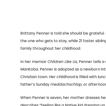
Brittany Penner is told she should be grateful.
the one who gets to stay, while 21 foster siblings
family throughout her childhood.
In her memoir
Children Like Us,
Penner tells a 
Manitoba. Penner is adopted as a newborn into 
Christian town. Her childhood is filled with lu
father’s Sunday
meddachschlop,
or afternoo
When Penner is seven, her mother dresses he
describes “feeling like a Native kid dressing up 