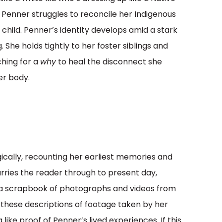
 as Penner struggles to reconcile her Indigenous
 child. Penner’s identity develops amid a stark
. She holds tightly to her foster siblings and
ching for a
why
to heal the disconnect she
er body.
gically, recounting her earliest memories and
 carries the reader through to present day,
 a scrapbook of photographs and videos from
 these descriptions of footage taken by her
like proof of Penner’s lived experiences. If this