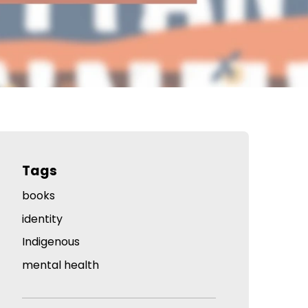
Tags
books
identity
Indigenous
mental health