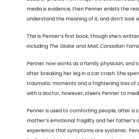
media is evidence, then Penner enlists the r
understand the meaning of it, and don’t look 
This is Penner’s first book, though she’s writt
including
The Globe and Mail
,
Canadian Famil
Penner now works as a family physician, and sh
after breaking her leg in a car crash. She spend
traumatic moments and a frightening loss of 
with a doctor, however, steers Penner to medi
Penner is used to comforting people, after a
mother’s emotional fragility and her father’s
experience that symptoms are systemic. Penne