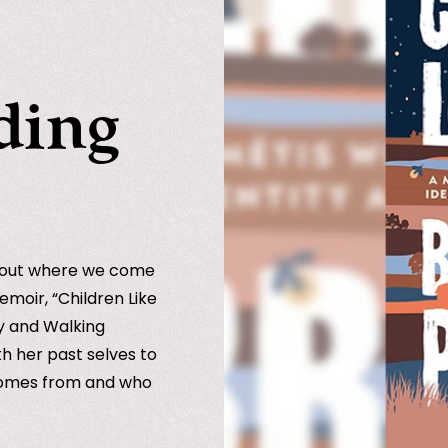
ding
bout where we come
emoir, “Children Like
ty and Walking
th her past selves to
 comes from and who