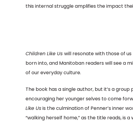
this internal struggle amplifies the impact the
Children Like Us
will resonate with those of u
born into, and Manitoban readers will see a m
of our everyday culture.
The book has a single author, but it’s a grou
encouraging her younger selves to come forwa
Like Us
is the culmination of Penner’s inner wor
“walking herself home,” as the title reads, is a