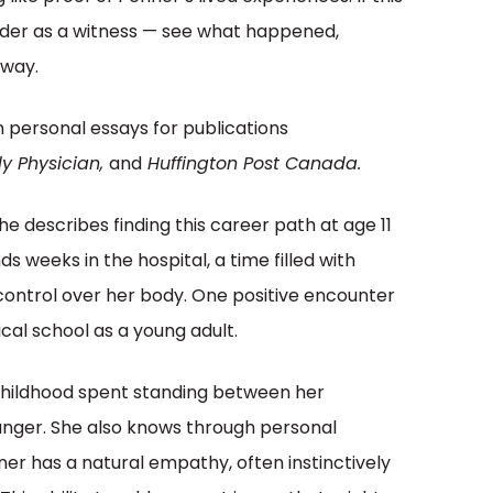
eader as a witness — see what happened,
away.
en personal essays for publications
y Physician,
and
Huffington Post Canada.
e describes finding this career path at age 11
s weeks in the hospital, a time filled with
control over her body. One positive encounter
cal school as a young adult.
 childhood spent standing between her
 anger. She also knows through personal
r has a natural empathy, often instinctively