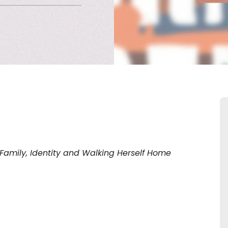
amily, Identity and Walking Herself Home