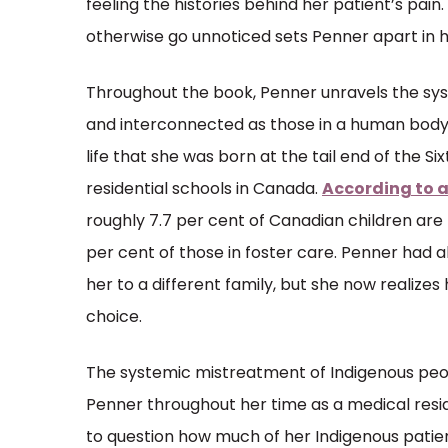
feeling the histories behind her patient’s pain.
otherwise go unnoticed sets Penner apart in he
Throughout the book, Penner unravels the sys
and interconnected as those in a human body.
life that she was born at the tail end of the Si
residential schools in Canada.
According to a
roughly 7.7 per cent of Canadian children are
per cent of those in foster care. Penner had 
her to a different family, but she now realize
choice.
The systemic mistreatment of Indigenous peo
Penner throughout her time as a medical resid
to question how much of her Indigenous patient