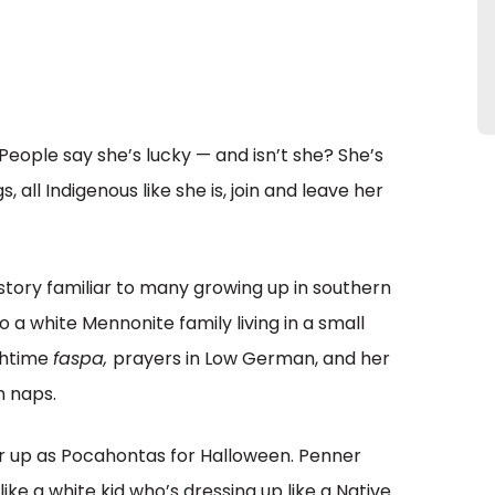
 People say she’s lucky — and isn’t she? She’s
, all Indigenous like she is, join and leave her
story familiar to many growing up in southern
a white Mennonite family living in a small
nchtime
faspa,
prayers in Low German, and her
n naps.
r up as Pocahontas for Halloween. Penner
like a white kid who’s dressing up like a Native