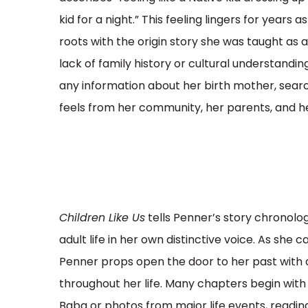
kid for a night.” This feeling lingers for years
roots with the origin story she was taught as a
lack of family history or cultural understanding
any information about her birth mother, sear
feels from her community, her parents, and h
Children Like Us
tells Penner’s story chronolo
adult life in her own distinctive voice. As she
Penner props open the door to her past with
throughout her life. Many chapters begin with
Baba or photos from major life events, reading 