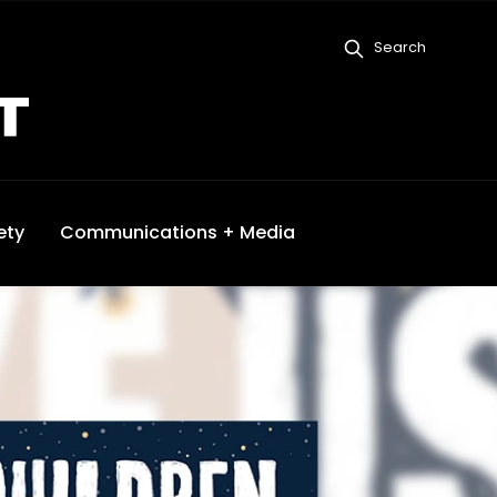
Search
ety
Communications + Media