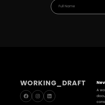
WORKING_DRAFT
Nev
A wor
Facebook
Instagram
LinkedIn
docu
const