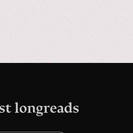
st longreads