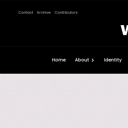
Contact
Archive
Contributors
Home
About
Identity