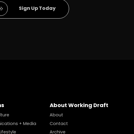
Full Name
Sign Up Today
ns
About Working Draft
lture
About
cations + Media
Contact
ifestyle
Archive