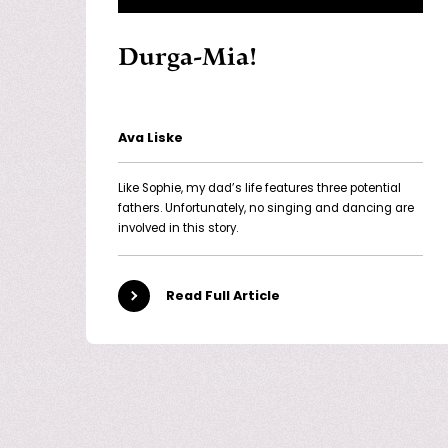
Durga-Mia!
Ava Liske
Like Sophie, my dad’s life features three potential
fathers. Unfortunately, no singing and dancing are
involved in this story.
Read Full Article