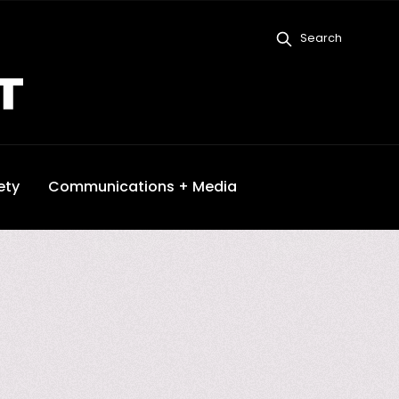
Search
ety
Communications + Media