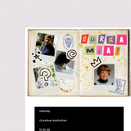
Identity
Creative Nonfiction
13.03.26