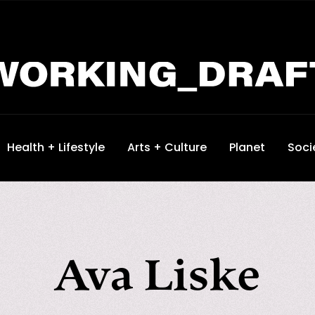
Health + Lifestyle
Arts + Culture
Planet
Soci
Ava Liske