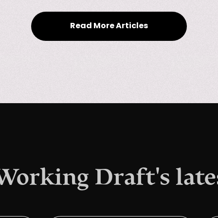
Read More Articles
 Working Draft's late