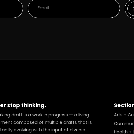
er stop thinking.
Sectio
king draft is a work in progress — a living
Arts + Cu
ment composed of multiple drafts that is
Communi
antly evolving with the input of diverse
Health + L