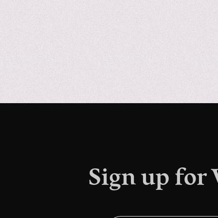
Sign up for