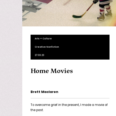
Arts + Culture
Creative Nonfiction
27.03.23
Home Movies
Brett Maclaren
To overcome grief in the present, I made a movie of
the past.