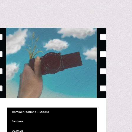
Communications + Media
Feature
09.04.25