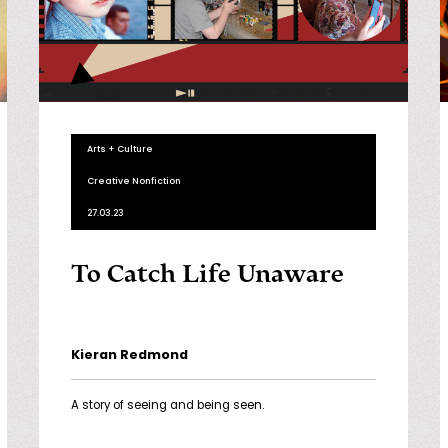
Arts + Culture
Creative Nonfiction
27.03.23
To Catch Life Unaware
Kieran Redmond
A story of seeing and being seen.