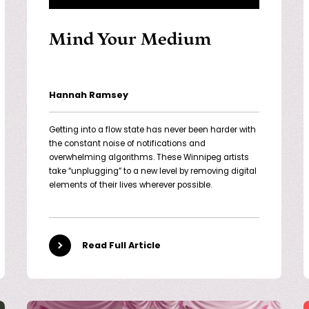
Mind Your Medium
Hannah Ramsey
Getting into a flow state has never been harder with
the constant noise of notifications and
overwhelming algorithms. These Winnipeg artists
take “unplugging” to a new level by removing digital
elements of their lives wherever possible.
Read Full Article