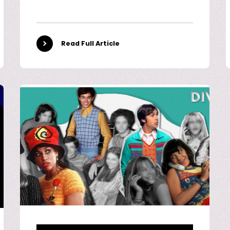
Read Full Article