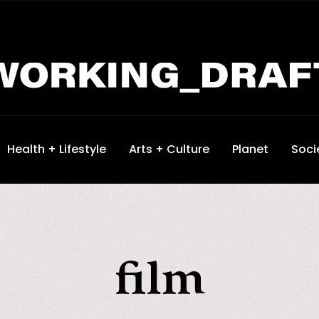
Health + Lifestyle
Arts + Culture
Planet
Soci
film