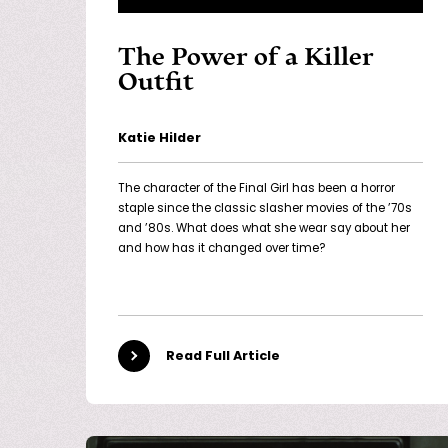
The Power of a Killer
Outfit
Katie Hilder
The character of the Final Girl has been a horror
staple since the classic slasher movies of the ’70s
and ’80s. What does what she wear say about her
and how has it changed over time?
Read Full Article