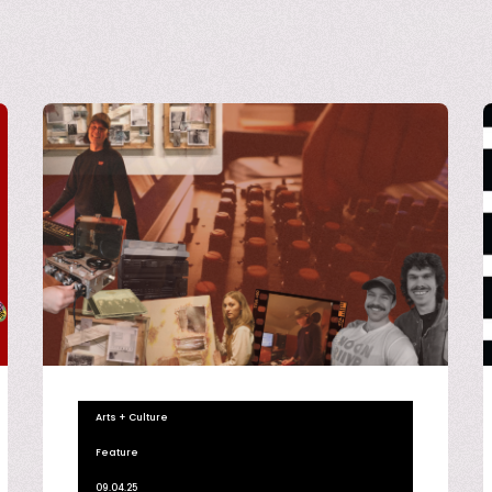
Arts + Culture
Feature
09.04.25