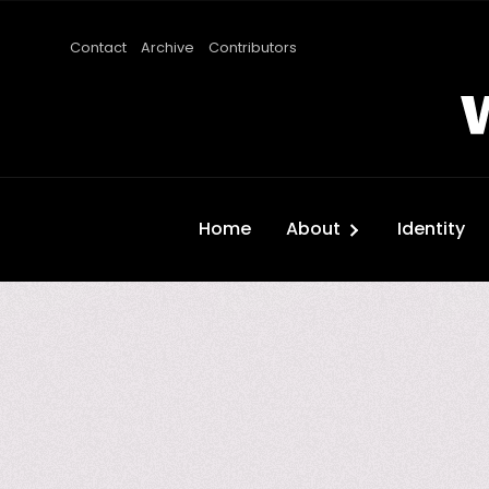
Contact
Archive
Contributors
Home
About
Identity