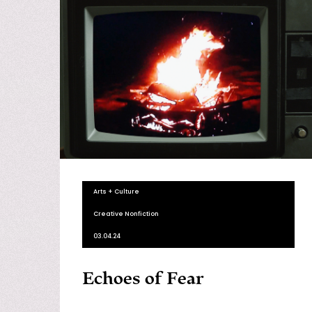
Arts + Culture
Creative Nonfiction
03.04.24
Echoes of Fear