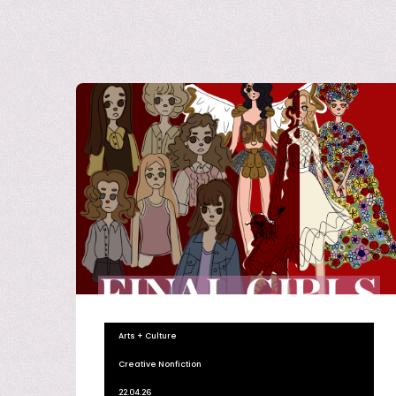
Arts + Culture
Creative Nonfiction
22.04.26