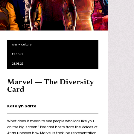
Arts + Culture
Feature
28.03.22
Marvel — The Diversity
Card
Katelyn Sarte
What does it mean to see people who look like you
on the big screen? Podcast hosts from the Voices of
Atlas uncover how Marvel is tackling representation