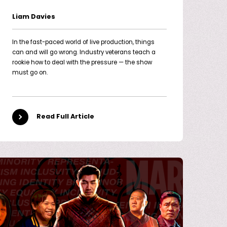
Liam Davies
In the fast-paced world of live production, things
can and will go wrong. Industry veterans teach a
rookie how to deal with the pressure — the show
must go on.
Read Full Article