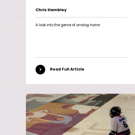
Chris Hambley
A look into the genre of analog horror
Read Full Article