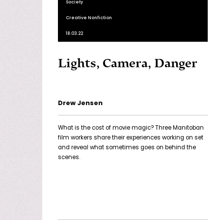
Society
Creative Nonfiction
18.03.22
Lights, Camera, Danger
Drew Jensen
What is the cost of movie magic? Three Manitoban
film workers share their experiences working on set
and reveal what sometimes goes on behind the
scenes.