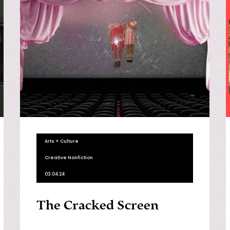
Arts + Culture
Creative Nonfiction
03.04.24
The Cracked Screen