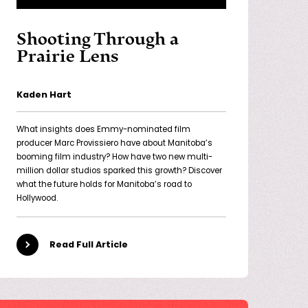
Shooting Through a
Prairie Lens
Kaden Hart
What insights does Emmy-nominated film
producer Marc Provissiero have about Manitoba’s
booming film industry? How have two new multi-
million dollar studios sparked this growth? Discover
what the future holds for Manitoba’s road to
Hollywood.
Read Full Article