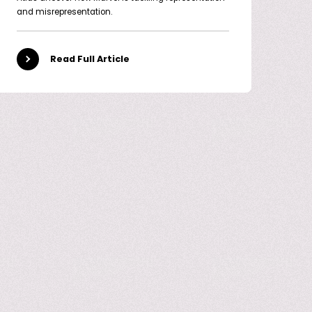
and misrepresentation.
Read Full Article