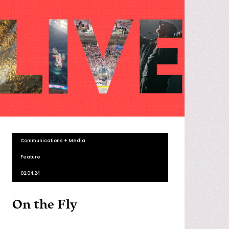
Communications + Media
Feature
02.04.24
On the Fly