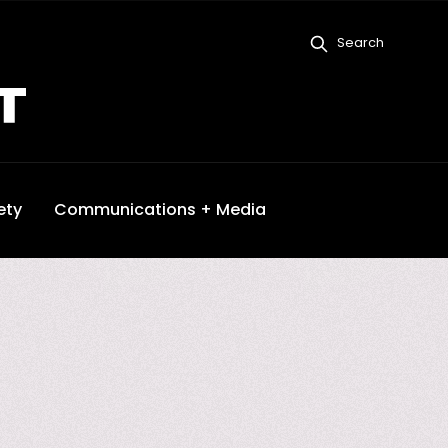
Search
ety
Communications + Media