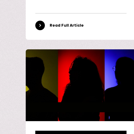
Read Full Article