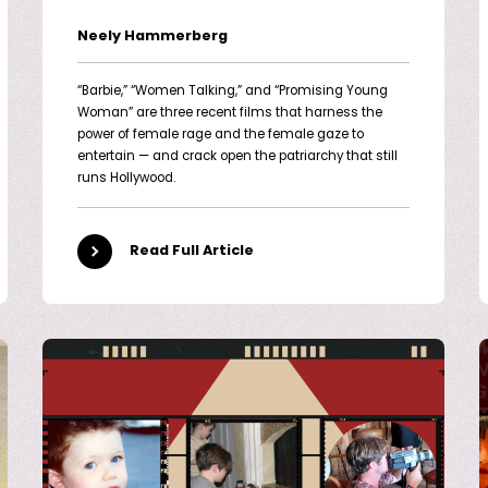
Neely Hammerberg
“Barbie,” “Women Talking,” and “Promising Young
Woman” are three recent films that harness the
power of female rage and the female gaze to
entertain — and crack open the patriarchy that still
runs Hollywood.
Read Full Article