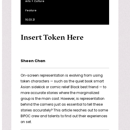
Arts + Culture
Feature
16.03.21
Insert Token Here
Sheen Chan
On-screen representation is evolving from using
token characters — such as the quiet book smart
Asian sidekick or comic relief Black best friend — to
more accurate stories where the marginalized
group is the main cast. However, is representation
behind the camera just as essential to tell these
stories accurately? This article reaches out to some
BIPOC crew and talents to find out their experiences
on set.