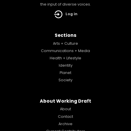
the input of diverse voices.
Log in
Sections
Arts + Culture
Communications + Media
Health + Lifestyle
Identity
Planet
Society
About Working Draft
About
Contact
Archive