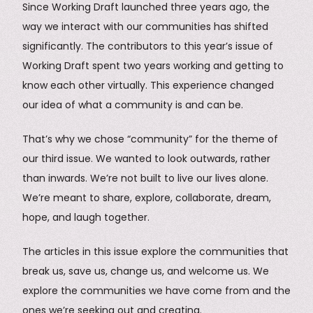
Since Working Draft launched three years ago, the
way we interact with our communities has shifted
significantly. The contributors to this year’s issue of
Working Draft spent two years working and getting to
know each other virtually. This experience changed
our idea of what a community is and can be.
That’s why we chose “community” for the theme of
our third issue. We wanted to look outwards, rather
than inwards. We’re not built to live our lives alone.
We’re meant to share, explore, collaborate, dream,
hope, and laugh together.
The articles in this issue explore the communities that
break us, save us, change us, and welcome us. We
explore the communities we have come from and the
ones we’re seeking out and creating.