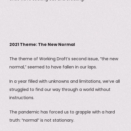
2021 Theme: The New Normal
The theme of Working Draft’s second issue, “the new
normal,” seemed to have fallen in our laps.
In a year filled with unknowns and limitations, we’ve all
struggled to find our way through a world without
instructions.
The pandemic has forced us to grapple with a hard
truth: “normal” is not stationary.