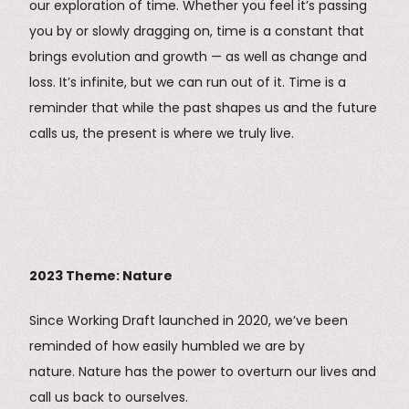
our exploration of time. Whether you feel it’s passing
you by or slowly dragging on, time is a constant that
brings evolution and growth — as well as change and
loss. It’s infinite, but we can run out of it. Time is a
reminder that while the past shapes us and the future
calls us, the present is where we truly live.
2023 Theme: Nature
Since Working Draft launched in 2020, we’ve been
reminded of how easily humbled we are by
nature. Nature has the power to overturn our lives and
call us back to ourselves.