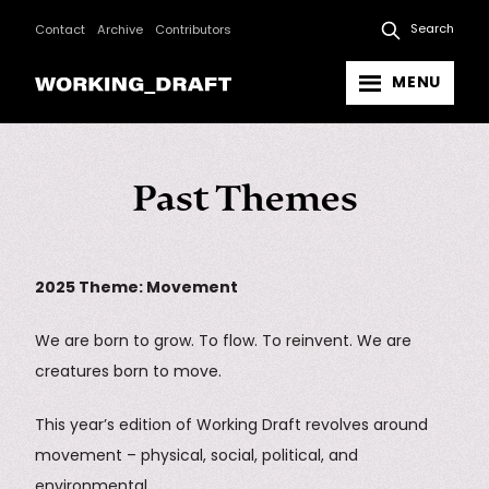
Search
Contact
Archive
Contributors
MENU
Past Themes
2025 Theme: Movement
We are born to grow. To flow. To reinvent. We are
creatures born to move.
This year’s edition of Working Draft revolves around
movement – physical, social, political, and
environmental.