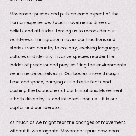
Movement pushes and pulls on each aspect of the
human experience. Social movements drive our
beliefs and attitudes, forcing us to reconsider our
worldviews. Immigration moves our traditions and
stories from country to country, evolving language,
culture, and identity. Invasive species reorder the
ladder of predator and prey, shifting the environments
we immerse ourselves in. Our bodies move through
time and space, carrying out athletic feats and
pushing the boundaries of our limitations. Movement
is both driven by us and inflicted upon us – it is our
captor and our liberator.
As much as we might fear the changes of movement,
without it, we stagnate. Movement spurs new ideas