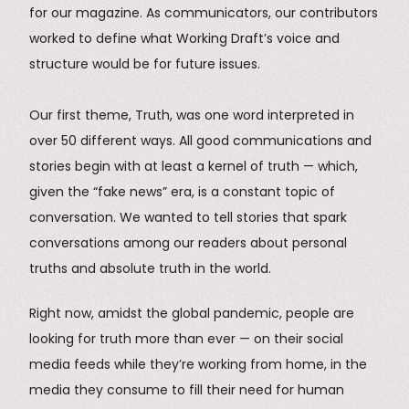
for our magazine. As communicators, our contributors
worked to define what Working Draft’s voice and
structure would be for future issues.
Our first theme, Truth, was one word interpreted in
over 50 different ways. All good communications and
stories begin with at least a kernel of truth — which,
given the “fake news” era, is a constant topic of
conversation. We wanted to tell stories that spark
conversations among our readers about personal
truths and absolute truth in the world.
Right now, amidst the global pandemic, people are
looking for truth more than ever — on their social
media feeds while they’re working from home, in the
media they consume to fill their need for human