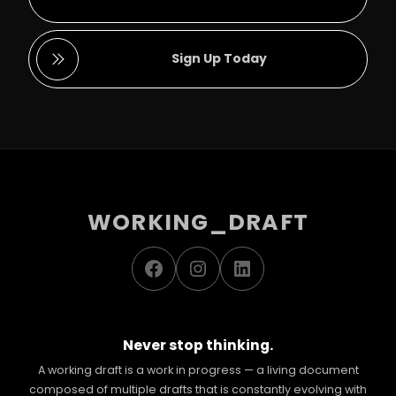
Sign Up Today
WORKING_DRAFT
Facebook
Instagram
LinkedIn
Never stop thinking.
A working draft is a work in progress — a living document
composed of multiple drafts that is constantly evolving with