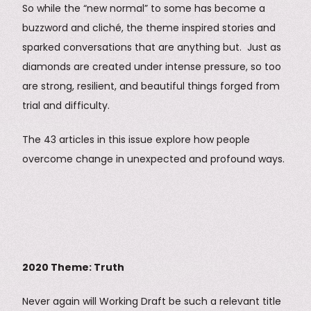
So while the “new normal” to some has become a
buzzword and cliché, the theme inspired stories and
sparked conversations that are anything but. Just as
diamonds are created under intense pressure, so too
are strong, resilient, and beautiful things forged from
trial and difficulty.
The 43 articles in this issue explore how people
overcome change in unexpected and profound ways.
2020 Theme: Truth
Never again will Working Draft be such a relevant title