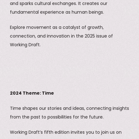
and sparks cultural exchanges. It creates our
fundamental experience as human beings.
Explore movement as a catalyst of growth,
connection, and innovation in the 2025 issue of
Working Draft.
2024 Theme: Time
Time shapes our stories and ideas, connecting insights
from the past to possibilities for the future.
Working Draft’s fifth edition invites you to join us on