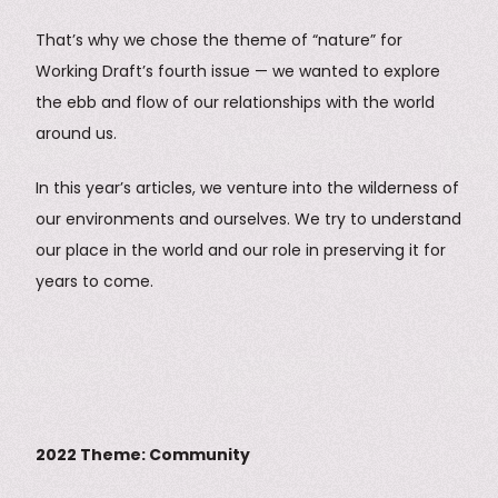
That’s why we chose the theme of “nature” for
Working Draft’s fourth issue — we wanted to explore
the ebb and flow of our relationships with the world
around us.
In this year’s articles, we venture into the wilderness of
our environments and ourselves. We try to understand
our place in the world and our role in preserving it for
years to come.
2022 Theme: Community