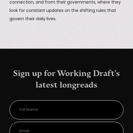
connection, and from their governments, where they
look for constant updates on the shifting rules that
govern their daily lives.
Sign up for Working Draft's
latest longreads