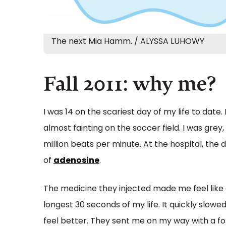
The next Mia Hamm. / ALYSSA LUHOWY
Fall 2011: why me?
I was 14 on the scariest day of my life to dat
almost fainting on the soccer field. I was grey,
million beats per minute. At the hospital, th
of
adenosine
.
The medicine they injected made me feel like 
longest 30 seconds of my life. It quickly slow
feel better. They sent me on my way with a fo