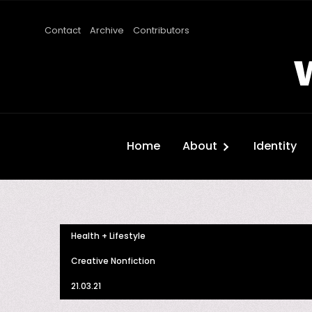
Contact
Archive
Contributors
Home
About
Identity
Health + Lifestyle
Creative Nonfiction
21.03.21