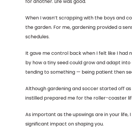
for another. Life was good.
When I wasn’t scrapping with the boys and cov
the garden. For me, gardening provided a se
schedules.
It gave me control back when I felt like I had
by how a tiny seed could grow and adapt into a
tending to something — being patient then s
Although gardening and soccer started off as h
instilled prepared me for the roller-coaster lif
As important as the upswings are in your life, 
significant impact on shaping you.