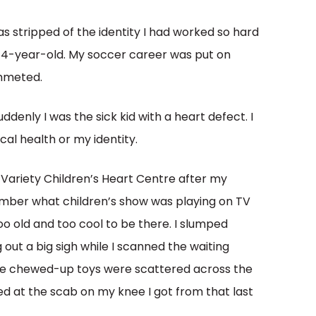
 was stripped of the identity I had worked so hard
y 14-year-old. My soccer career was put on
ummeted.
ddenly I was the sick kid with a heart defect. I
cal health or my identity.
 Variety Children’s Heart Centre after my
member what children’s show was playing on
TV
too old and too cool to be there. I slumped
out a big sigh while I scanned the waiting
ome chewed-up toys were scattered across the
d at the scab on my knee I got from that last