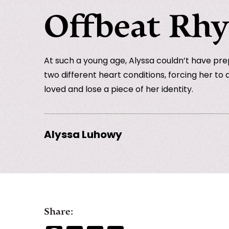
Offbeat Rh
At such a young age, Alyssa couldn’t have pre
two different heart conditions, forcing her to 
loved and lose a piece of her identity.
Alyssa Luhowy
Share: