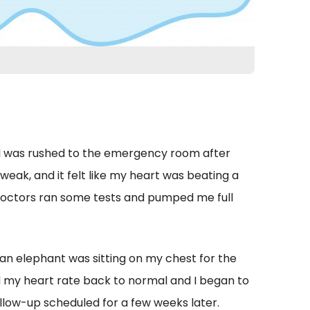
e. I was rushed to the emergency room after
 weak, and it felt like my heart was beating a
e doctors ran some tests and pumped me full
an elephant was sitting on my chest for the
ed my heart rate back to normal and I began to
llow-up scheduled for a few weeks later.