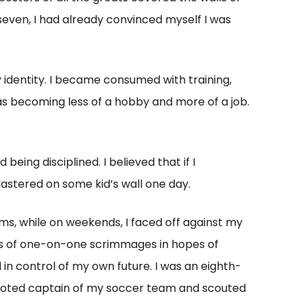
even, I had already convinced myself I was
 identity. I became consumed with training,
was becoming less of a hobby and more of a job.
being disciplined. I believed that if I
plastered on some kid’s wall one day.
ms, while on weekends, I faced off against my
s of one-on-one scrimmages in hopes of
 in control of my own future. I was an eighth-
en voted captain of my soccer team and scouted