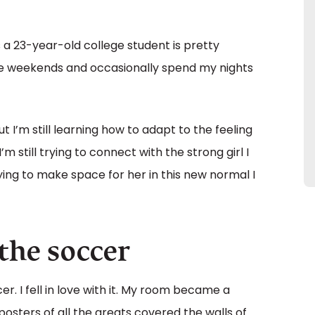
s a 23-year-old college student is pretty
 the weekends and occasionally spend my nights
t I’m still learning how to adapt to the feeling
m still trying to connect with the strong girl I
rying to make space for her in this new normal I
athe soccer
r. I fell in love with it. My room became a
posters of all the greats covered the walls of