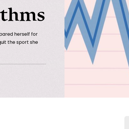
ythms
pared herself for
quit the sport she