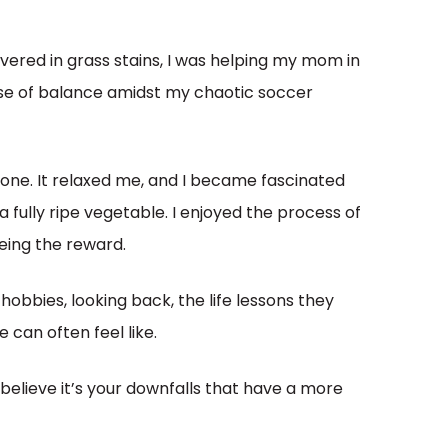
ered in grass stains, I was helping my mom in
nse of balance amidst my chaotic soccer
 none. It relaxed me, and I became fascinated
 fully ripe vegetable. I enjoyed the process of
eeing the reward.
obbies, looking back, the life lessons they
e can often feel like.
I believe it’s your downfalls that have a more