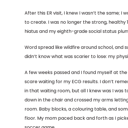
After this ER visit, I knew I wasn’t the same; I
to create. I was no longer the strong, health
hiatus and my eighth-grade social status pl
Word spread like wildfire around school, and su
didn’t know what was scarier to lose: my physi
A few weeks passed and I found myself at the
scare waiting for my ECG results. I don’t re
in that waiting room, but all I knew was I was 
down in the chair and crossed my arms letting 
room. Baby blocks, a colouring table, and s
floor. My mom paced back and forth as I picke
soccer game.