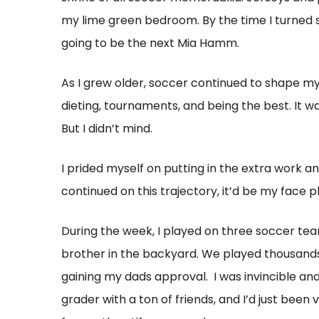
my lime green bedroom. By the time I turned s
going to be the next Mia Hamm.
As I grew older, soccer continued to shape my
dieting, tournaments, and being the best. It 
But I didn’t mind.
I prided myself on putting in the extra work and 
continued on this trajectory, it’d be my face 
During the week, I played on three soccer tea
brother in the backyard. We played thousand
gaining my dads approval. I was invincible and
grader with a ton of friends, and I’d just be