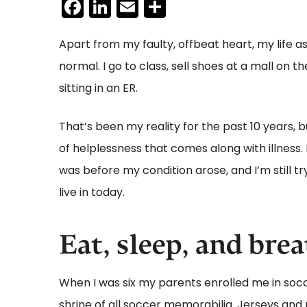
Facebook
LinkedIn
Email
Share
Apart from my faulty, offbeat heart, my life a
normal. I go to class, sell shoes at a mall on
sitting in an ER.
That’s been my reality for the past 10 years, bu
of helplessness that comes along with illness. I’
was before my condition arose, and I’m still t
live in today.
Eat, sleep, and bre
When I was six my parents enrolled me in socce
shrine of all soccer memorabilia. Jerseys and 