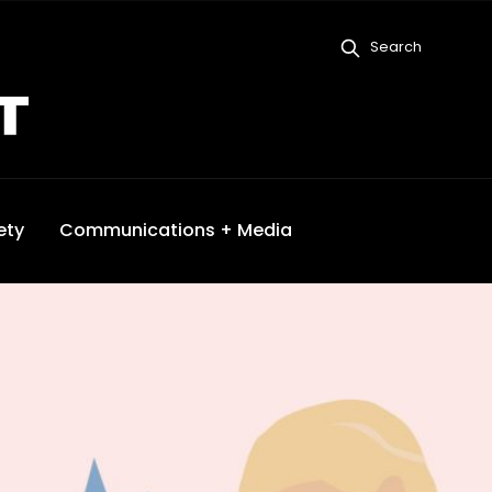
Search
ety
Communications + Media