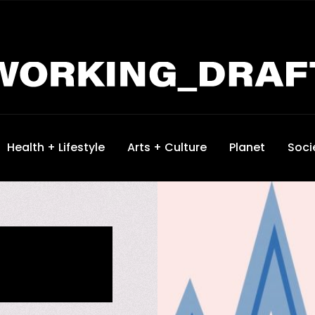
Health + Lifestyle
Arts + Culture
Planet
Soci