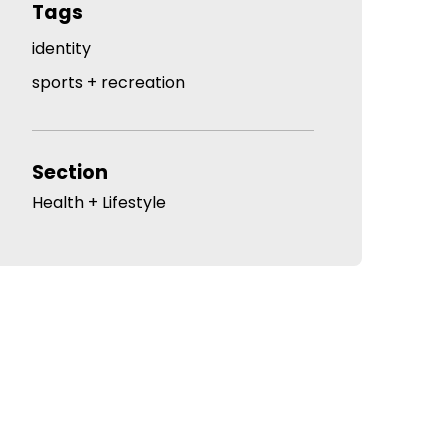
Tags
identity
sports + recreation
Section
Health + Lifestyle