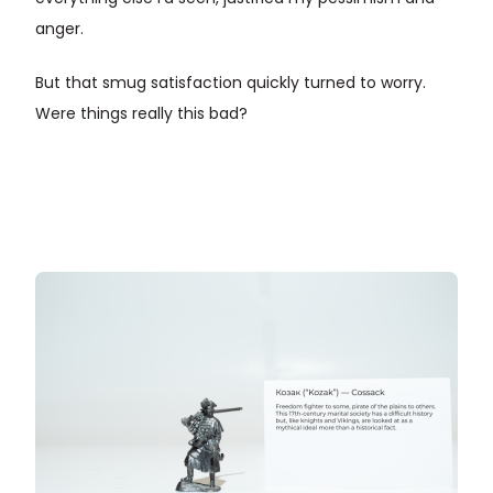
anger.
But that smug satisfaction quickly turned to worry.
Were things really this bad?