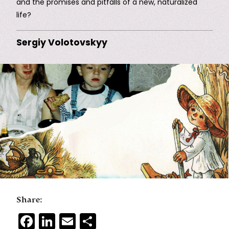
and the promises and pitfalls of a new, naturalized
life?
Sergiy Volotovskyy
Share:
Facebook
LinkedIn
Email
Share