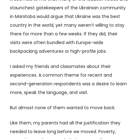
staunchest gatekeepers of the Ukrainian community
in Manitoba would argue that Ukraine was the best
country in the world, yet many weren’t willing to stay
there for more than a few weeks. If they did, their
visits were often bundled with Europe-wide
backpacking adventures or high-profile jobs.
I asked my friends and classmates about their
experiences. A common theme for recent and
second-generation respondents was a desire to learn
more, speak the language, and visit.
But almost none of them wanted to move back.
Like them, my parents had all the justification they
needed to leave long before we moved. Poverty,