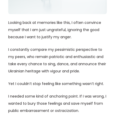
Looking back at memories like this, I often convince
myself that I am just ungrateful, ignoring the good
because I want to justify my anger.
I constantly compare my pessimistic perspective to
my peers, who remain patriotic and enthusiastic and
take every chance to sing, dance, and announce their
Ukrainian heritage with vigour and pride.
Yet I couldn’t stop feeling like something wasn’t right.
I needed some kind of anchoring point. If I was wrong, I
wanted to bury those feelings and save myself from
public embarrassment or ostracization.