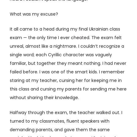
What was my excuse?
It all came to a head during my final Ukrainian class
exam — the only time I ever cheated. The exam felt
unreal, almost like a nightmare. I couldn’t recognize a
single word; each Cyrillic character was vaguely
familiar, but together they meant nothing. I had never
failed before. I was one of the smart kids. I remember
staring at my teacher, cursing her for keeping me in
this class and cursing my parents for sending me here
without sharing their knowledge.
Halfway through the exam, the teacher walked out. I
turned to my classmates, fluent speakers with
demanding parents, and gave them the same