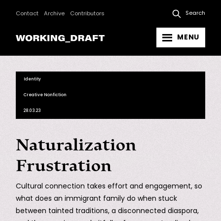
Search
Contact
Archive
Contributors
MENU
Identity
Creative Nonfiction
28.03.23
Naturalization
Frustration
Cultural connection takes effort and engagement, so
what does an immigrant family do when stuck
between tainted traditions, a disconnected diaspora,