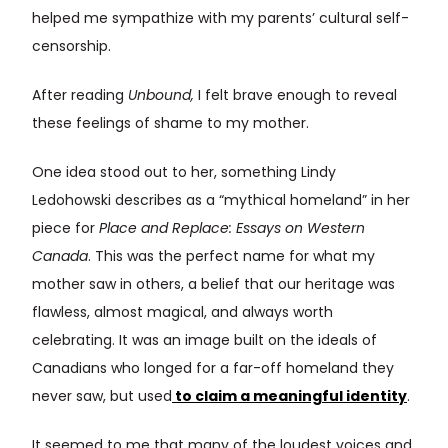
helped me sympathize with my parents’ cultural self-
censorship.
After reading
Unbound,
I felt brave enough to reveal
these feelings of shame to my mother.
One idea stood out to her, something Lindy
Ledohowski describes as a “mythical homeland” in her
piece for
Place and Replace: Essays on Western
Canada
. This was the perfect name for what my
mother saw in others, a belief that our heritage was
flawless, almost magical, and always worth
celebrating. It was an image built on the ideals of
Canadians who longed for a far-off homeland they
never saw, but used
to claim a meaningful identity
.
It seemed to me that many of the loudest voices and