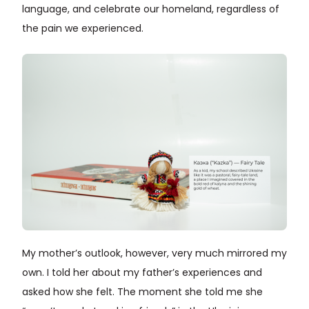
language, and celebrate our homeland, regardless of
the pain we experienced.
My mother’s outlook, however, very much mirrored my
own. I told her about my father’s experiences and
asked how she felt. The moment she told me she