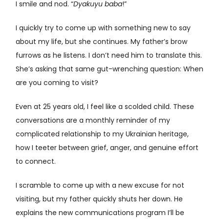
I smile and nod. “
Dyakuyu baba
!”
I quickly try to come up with something new to say
about my life, but she continues. My father’s brow
furrows as he listens. I don’t need him to translate this.
She’s asking that same gut-wrenching question: When
are you coming to visit?
Even at 25 years old, I feel like a scolded child. These
conversations are a monthly reminder of my
complicated relationship to my Ukrainian heritage,
how I teeter between grief, anger, and genuine effort
to connect.
I scramble to come up with a new excuse for not
visiting, but my father quickly shuts her down. He
explains the new communications program I’ll be