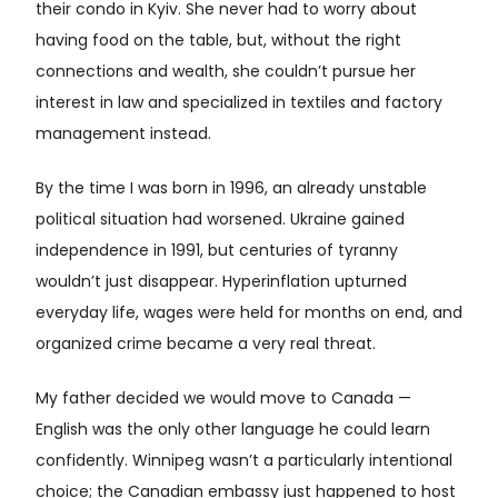
their condo in Kyiv. She never had to worry about
having food on the table, but, without the right
connections and wealth, she couldn’t pursue her
interest in law and specialized in textiles and factory
management instead.
By the time I was born in 1996, an already unstable
political situation had worsened. Ukraine gained
independence in 1991, but centuries of tyranny
wouldn’t just disappear. Hyperinflation upturned
everyday life, wages were held for months on end, and
organized crime became a very real threat.
My father decided we would move to Canada —
English was the only other language he could learn
confidently. Winnipeg wasn’t a particularly intentional
choice; the Canadian embassy just happened to host