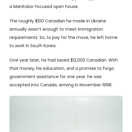
a Manitoba-focused open house.
The roughly $100 Canadian he made in Ukraine
annually wasn’t enough to meet immigration
requirements. So, to pay for the move, he left home
to work in South Korea.
One year later, he had saved $12,000 Canadian. With
that money, his education, and a promise to forgo
government assistance for one year, he was
accepted into Canada, arriving in November 1998.