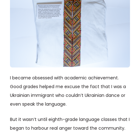
I became obsessed with academic achievement.
Good grades helped me excuse the fact that I was a
Ukrainian immigrant who couldn’t Ukrainian dance or
even speak the language.
But it wasn’t until eighth-grade language classes that I
began to harbour real anger toward the community.