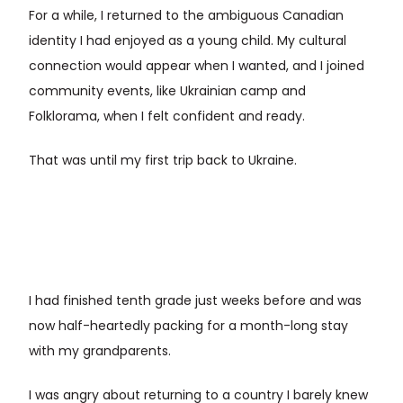
For a while, I returned to the ambiguous Canadian
identity I had enjoyed as a young child. My cultural
connection would appear when I wanted, and I joined
community events, like Ukrainian camp and
Folklorama, when I felt confident and ready.
That was until my first trip back to Ukraine.
I had finished tenth grade just weeks before and was
now half-heartedly packing for a month-long stay
with my grandparents.
I was angry about returning to a country I barely knew