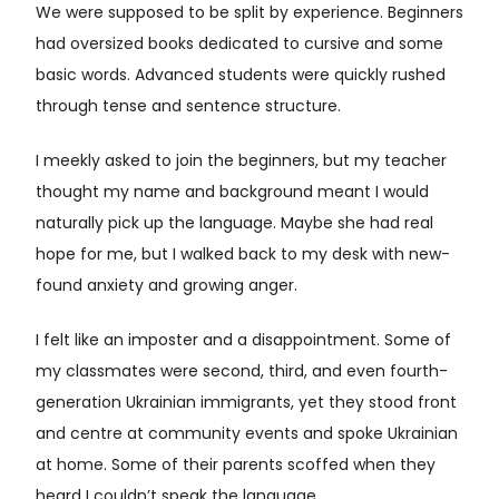
We were supposed to be split by experience. Beginners
had oversized books dedicated to cursive and some
basic words. Advanced students were quickly rushed
through tense and sentence structure.
I meekly asked to join the beginners, but my teacher
thought my name and background meant I would
naturally pick up the language. Maybe she had real
hope for me, but I walked back to my desk with new-
found anxiety and growing anger.
I felt like an imposter and a disappointment. Some of
my classmates were second, third, and even fourth-
generation Ukrainian immigrants, yet they stood front
and centre at community events and spoke Ukrainian
at home. Some of their parents scoffed when they
heard I couldn’t speak the language.