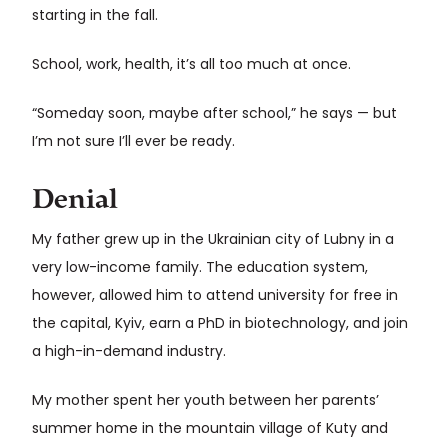
starting in the fall.
School, work, health, it’s all too much at once.
“Someday soon, maybe after school,” he says — but
I’m not sure I’ll ever be ready.
Denial
My father grew up in the Ukrainian city of Lubny in a
very low-income family. The education system,
however, allowed him to attend university for free in
the capital, Kyiv, earn a PhD in biotechnology, and join
a high-in-demand industry.
My mother spent her youth between her parents’
summer home in the mountain village of Kuty and