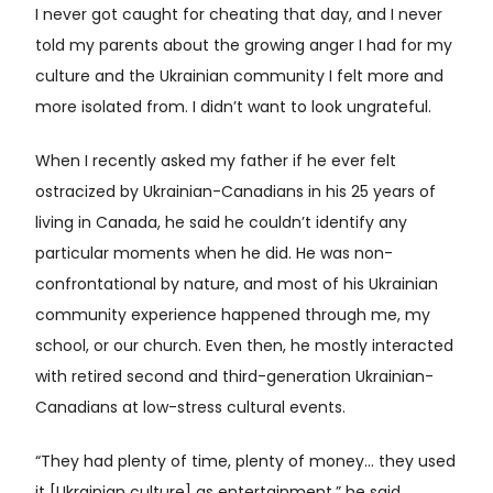
I never got caught for cheating that day, and I never
told my parents about the growing anger I had for my
culture and the Ukrainian community I felt more and
more isolated from. I didn’t want to look ungrateful.
When I recently asked my father if he ever felt
ostracized by Ukrainian-Canadians in his 25 years of
living in Canada, he said he couldn’t identify any
particular moments when he did. He was non-
confrontational by nature, and most of his Ukrainian
community experience happened through me, my
school, or our church. Even then, he mostly interacted
with retired second and third-generation Ukrainian-
Canadians at low-stress cultural events.
“They had plenty of time, plenty of money… they used