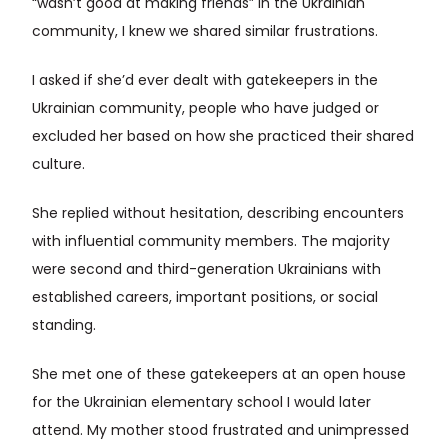
“wasn’t good at making friends” in the Ukrainian
community, I knew we shared similar frustrations.
I asked if she’d ever dealt with gatekeepers in the
Ukrainian community, people who have judged or
excluded her based on how she practiced their shared
culture.
She replied without hesitation, describing encounters
with influential community members. The majority
were second and third-generation Ukrainians with
established careers, important positions, or social
standing.
She met one of these gatekeepers at an open house
for the Ukrainian elementary school I would later
attend. My mother stood frustrated and unimpressed