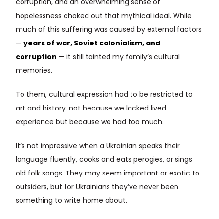
corruption, and an overwhelming sense of
hopelessness choked out that mythical ideal. While
much of this suffering was caused by external factors
—
years of war, Soviet colonialism, and
corruption
— it still tainted my family’s cultural
memories.
To them, cultural expression had to be restricted to
art and history, not because we lacked lived
experience but because we had too much.
It’s not impressive when a Ukrainian speaks their
language fluently, cooks and eats perogies, or sings
old folk songs. They may seem important or exotic to
outsiders, but for Ukrainians they’ve never been
something to write home about.