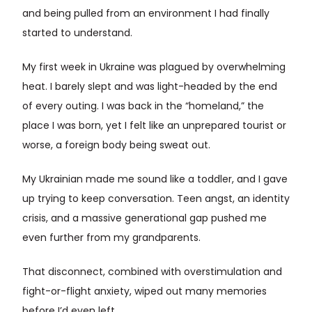
and being pulled from an environment I had finally
started to understand.
My first week in Ukraine was plagued by overwhelming
heat. I barely slept and was light-headed by the end
of every outing. I was back in the “homeland,” the
place I was born, yet I felt like an unprepared tourist or
worse, a foreign body being sweat out.
My Ukrainian made me sound like a toddler, and I gave
up trying to keep conversation. Teen angst, an identity
crisis, and a massive generational gap pushed me
even further from my grandparents.
That disconnect, combined with overstimulation and
fight-or-flight anxiety, wiped out many memories
before I’d even left.