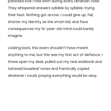
panicked look I had worn during every Ukrainian class.
They whispered answers syllable by syllable, trying
their best. Nothing got across. I could give up, fail,
shatter my identity as the smart kid, and face
consequences my 14-year-old mind could barely
imagine.
Looking back, this exam shouldn’t have meant
anything to me, but this was my first act of defiance. I
threw open my desk, pulled out my teal workbook and
tattered looseleaf notes and frantically copied
whatever I could, praying everything would be okay.