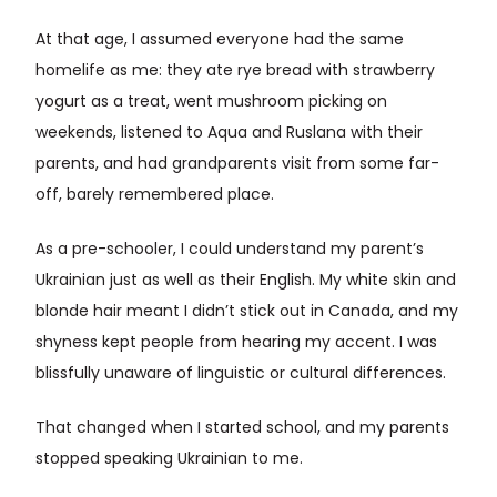
At that age, I assumed everyone had the same
homelife as me: they ate rye bread with strawberry
yogurt as a treat, went mushroom picking on
weekends, listened to Aqua and Ruslana with their
parents, and had grandparents visit from some far-
off, barely remembered place.
As a pre-schooler, I could understand my parent’s
Ukrainian just as well as their English. My white skin and
blonde hair meant I didn’t stick out in Canada, and my
shyness kept people from hearing my accent. I was
blissfully unaware of linguistic or cultural differences.
That changed when I started school, and my parents
stopped speaking Ukrainian to me.