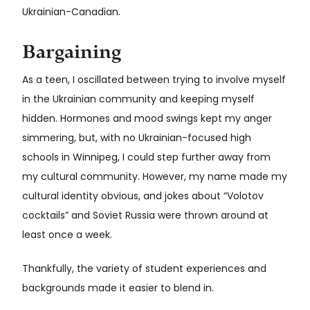
Ukrainian-Canadian.
Bargaining
As a teen, I oscillated between trying to involve myself
in the Ukrainian community and keeping myself
hidden. Hormones and mood swings kept my anger
simmering, but, with no Ukrainian-focused high
schools in Winnipeg, I could step further away from
my cultural community. However, my name made my
cultural identity obvious, and jokes about “Volotov
cocktails” and Soviet Russia were thrown around at
least once a week.
Thankfully, the variety of student experiences and
backgrounds made it easier to blend in.