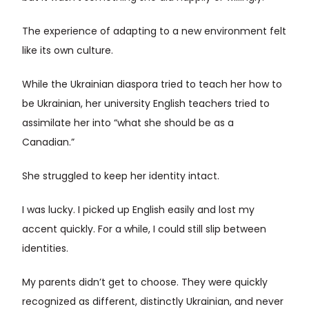
The experience of adapting to a new environment felt
like its own culture.
While the Ukrainian diaspora tried to teach her how to
be Ukrainian, her university English teachers tried to
assimilate her into “what she should be as a
Canadian.”
She struggled to keep her identity intact.
I was lucky. I picked up English easily and lost my
accent quickly. For a while, I could still slip between
identities.
My parents didn’t get to choose. They were quickly
recognized as different, distinctly Ukrainian, and never