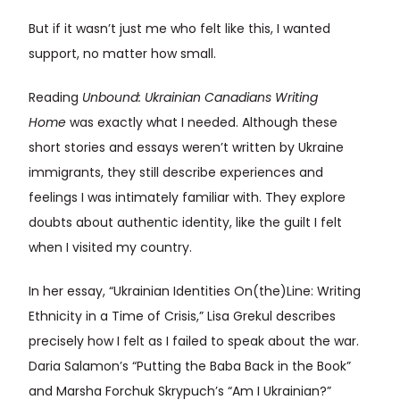
But if it wasn’t just me who felt like this, I wanted
support, no matter how small.
Reading
Unbound: Ukrainian Canadians Writing
Home
was exactly what I needed. Although these
short stories and essays weren’t written by Ukraine
immigrants, they still describe experiences and
feelings I was intimately familiar with. They explore
doubts about authentic identity, like the guilt I felt
when I visited my country.
In her essay, “Ukrainian Identities On(the)Line: Writing
Ethnicity in a Time of Crisis,” Lisa Grekul describes
precisely how I felt as I failed to speak about the war.
Daria Salamon’s “Putting the Baba Back in the Book”
and Marsha Forchuk Skrypuch’s “Am I Ukrainian?”