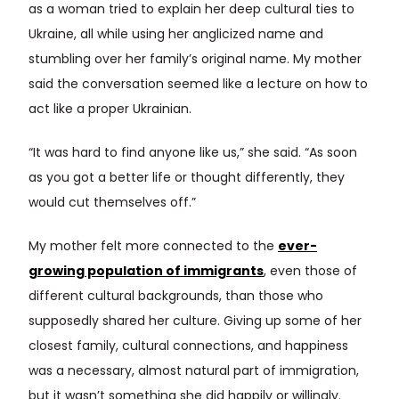
as a woman tried to explain her deep cultural ties to
Ukraine, all while using her anglicized name and
stumbling over her family’s original name. My mother
said the conversation seemed like a lecture on how to
act like a proper Ukrainian.
“It was hard to find anyone like us,” she said. “As soon
as you got a better life or thought differently, they
would cut themselves off.”
My mother felt more connected to the
ever-
growing population of immigrants
, even those of
different cultural backgrounds, than those who
supposedly shared her culture. Giving up some of her
closest family, cultural connections, and happiness
was a necessary, almost natural part of immigration,
but it wasn’t something she did happily or willingly.