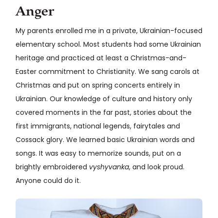
Anger
My parents enrolled me in a private, Ukrainian-focused
elementary school. Most students had some Ukrainian
heritage and practiced at least a Christmas-and-
Easter commitment to Christianity. We sang carols at
Christmas and put on spring concerts entirely in
Ukrainian. Our knowledge of culture and history only
covered moments in the far past, stories about the
first immigrants, national legends, fairytales and
Cossack glory. We learned basic Ukrainian words and
songs. It was easy to memorize sounds, put on a
brightly embroidered
vyshyvanka
, and look proud.
Anyone could do it.