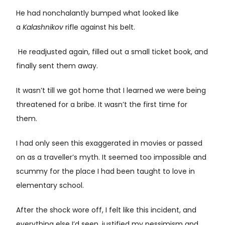
He had nonchalantly bumped what looked like
a
Kalashnikov
rifle against his belt.
He readjusted again, filled out a small ticket book, and
finally sent them away.
It wasn’t till we got home that I learned we were being
threatened for a bribe. It wasn’t the first time for
them.
I had only seen this exaggerated in movies or passed
on as a traveller’s myth. It seemed too impossible and
scummy for the place I had been taught to love in
elementary school.
After the shock wore off, I felt like this incident, and
everything else I’d seen, justified my pessimism and