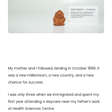
My mother and I followed, landing in October 1999. It
was a new millennium, a new country, and a new
chance for success.
I was only three when we immigrated and spent my
first year attending a daycare near my father’s work
at Health Sciences Centre.