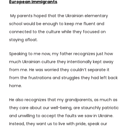
European immigrants
.
My parents hoped that the Ukrainian elementary
school would be enough to keep me fluent and
connected to the culture while they focused on
staying afloat.
Speaking to me now, my father recognizes just how
much Ukrainian culture they intentionally kept away
from me. He was worried they couldn’t separate it
from the frustrations and struggles they had left back
home.
He also recognizes that my grandparents, as much as
they care about our well-being, are staunchly patriotic
and unwilling to accept the faults we saw in Ukraine.
Instead, they want us to live with pride, speak our