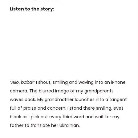
Listen to the story:
“
Allo
,
baba
!” I shout, smiling and waving into an iPhone
camera. The blurred image of my grandparents
waves back. My grandmother launches into a tangent
full of praise and concern. I stand there smiling, eyes
blank as I pick out every third word and wait for my
father to translate her Ukrainian.