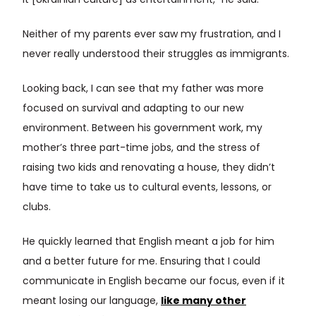
it [Ukrainian culture] as entertainment,” he said.
Neither of my parents ever saw my frustration, and I
never really understood their struggles as immigrants.
Looking back, I can see that my father was more
focused on survival and adapting to our new
environment. Between his government work, my
mother’s three part-time jobs, and the stress of
raising two kids and renovating a house, they didn’t
have time to take us to cultural events, lessons, or
clubs.
He quickly learned that English meant a job for him
and a better future for me. Ensuring that I could
communicate in English became our focus, even if it
meant losing our language,
like many other