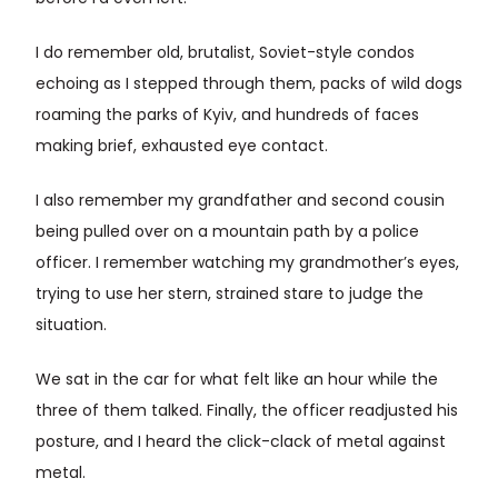
I do remember old, brutalist, Soviet-style condos
echoing as I stepped through them, packs of wild dogs
roaming the parks of Kyiv, and hundreds of faces
making brief, exhausted eye contact.
I also remember my grandfather and second cousin
being pulled over on a mountain path by a police
officer. I remember watching my grandmother’s eyes,
trying to use her stern, strained stare to judge the
situation.
We sat in the car for what felt like an hour while the
three of them talked. Finally, the officer readjusted his
posture, and I heard the click-clack of metal against
metal.