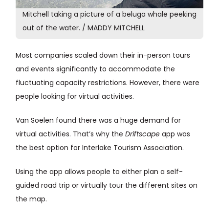
Mitchell taking a picture of a beluga whale peeking
out of the water. / MADDY MITCHELL
Most companies scaled down their in-person tours
and events significantly to accommodate the
fluctuating capacity restrictions. However, there were
people looking for virtual activities.
Van Soelen found there was a huge demand for
virtual activities. That’s why the
Driftscape
app was
the best option for Interlake Tourism Association.
Using the app allows people to either plan a self-
guided road trip or virtually tour the different sites on
the map.