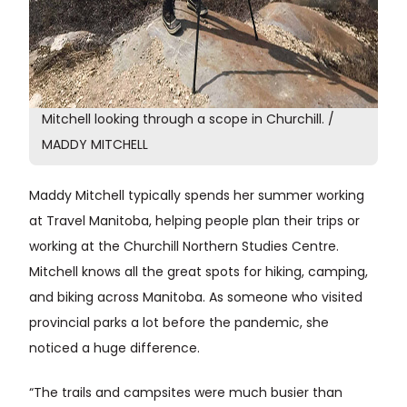
Mitchell looking through a scope in Churchill. /
MADDY MITCHELL
Maddy Mitchell typically spends her summer working
at Travel Manitoba, helping people plan their trips or
working at the Churchill Northern Studies Centre.
Mitchell knows all the great spots for hiking, camping,
and biking across Manitoba. As someone who visited
provincial parks a lot before the pandemic, she
noticed a huge difference.
“The trails and campsites were much busier than