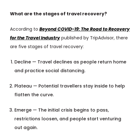
What are the stages of travel recovery?
According to
Beyond COVID-19: The Road to Recovery
for the Travel Industry
published by TripAdvisor, there
are five stages of travel recovery:
Decline — Travel declines as people return home
and practice social distancing.
Plateau — Potential travellers stay inside to help
flatten the curve.
Emerge — The initial crisis begins to pass,
restrictions loosen, and people start venturing
out again.