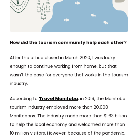
How did the tourism community help each other?
After the office closed in March 2020, I was lucky
enough to continue working from home, but that
wasn’t the case for everyone that works in the tourism
industry.
According to
Travel Manitoba
, in 2019, the Manitoba
tourism industry employed more than 20,000
Manitobans. The industry made more than $1.63 billion
to help the local economy and welcomed more than
10 million visitors. However, because of the pandemic,