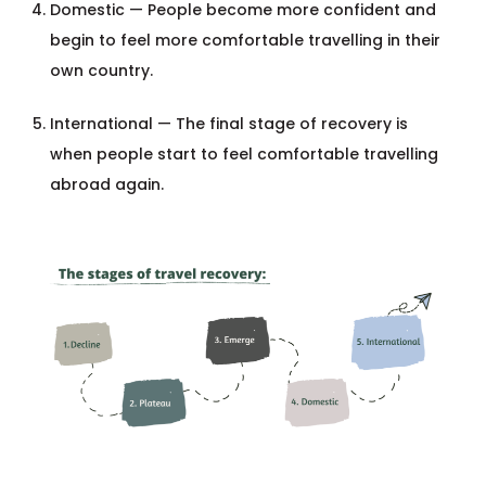
Domestic — People become more confident and
begin to feel more comfortable travelling in their
own country.
International — The final stage of recovery is
when people start to feel comfortable travelling
abroad again.