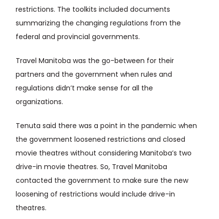
restrictions. The toolkits included documents
summarizing the changing regulations from the
federal and provincial governments.
Travel Manitoba was the go-between for their
partners and the government when rules and
regulations didn’t make sense for all the
organizations.
Tenuta said there was a point in the pandemic when
the government loosened restrictions and closed
movie theatres without considering Manitoba’s two
drive-in movie theatres. So, Travel Manitoba
contacted the government to make sure the new
loosening of restrictions would include drive-in
theatres.