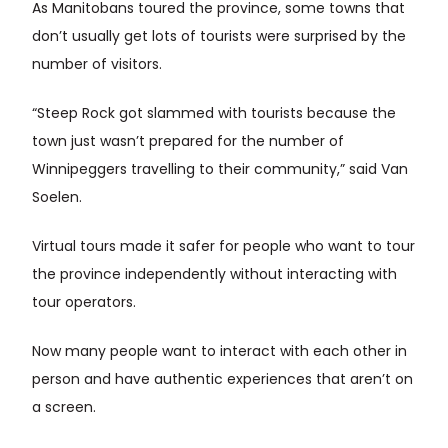
As Manitobans toured the province, some towns that
don’t usually get lots of tourists were surprised by the
number of visitors.
“Steep Rock got slammed with tourists because the
town just wasn’t prepared for the number of
Winnipeggers travelling to their community,” said Van
Soelen.
Virtual tours made it safer for people who want to tour
the province independently without interacting with
tour operators.
Now many people want to interact with each other in
person and have authentic experiences that aren’t on
a screen.