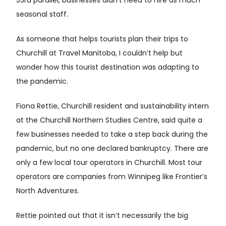
53rd parallel, businesses didn’t need to hire as much
seasonal staff.
As someone that helps tourists plan their trips to
Churchill at Travel Manitoba, I couldn’t help but
wonder how this tourist destination was adapting to
the pandemic.
Fiona Rettie, Churchill resident and sustainability intern
at the Churchill Northern Studies Centre, said quite a
few businesses needed to take a step back during the
pandemic, but no one declared bankruptcy. There are
only a few local tour operators in Churchill. Most tour
operators are companies from Winnipeg like Frontier’s
North Adventures.
Rettie pointed out that it isn’t necessarily the big