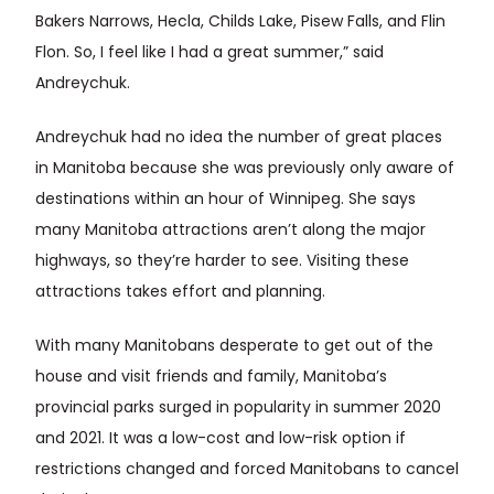
Bakers Narrows, Hecla, Childs Lake, Pisew Falls, and Flin
Flon. So, I feel like I had a great summer,” said
Andreychuk.
Andreychuk had no idea the number of great places
in Manitoba because she was previously only aware of
destinations within an hour of Winnipeg. She says
many Manitoba attractions aren’t along the major
highways, so they’re harder to see. Visiting these
attractions takes effort and planning.
With many Manitobans desperate to get out of the
house and visit friends and family, Manitoba’s
provincial parks surged in popularity in summer 2020
and 2021. It was a low-cost and low-risk option if
restrictions changed and forced Manitobans to cancel