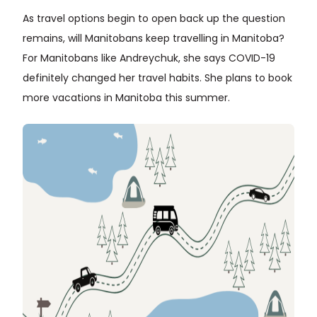
As travel options begin to open back up the question
remains, will Manitobans keep travelling in Manitoba?
For Manitobans like Andreychuk, she says COVID-19
definitely changed her travel habits. She plans to book
more vacations in Manitoba this summer.