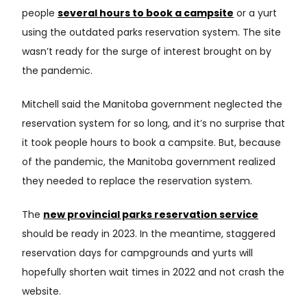
people
several hours to book a campsite
or a yurt
using the outdated parks reservation system. The site
wasn’t ready for the surge of interest brought on by
the pandemic.
Mitchell said the Manitoba government neglected the
reservation system for so long, and it’s no surprise that
it took people hours to book a campsite. But, because
of the pandemic, the Manitoba government realized
they needed to replace the reservation system.
The
new provincial parks reservation service
should be ready in 2023. In the meantime, staggered
reservation days for campgrounds and yurts will
hopefully shorten wait times in 2022 and not crash the
website.