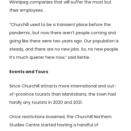
Winnipeg companies that will suffer the most but
their employees.
“Churchill used to be a transient place before the
pandemic, but now there aren’t people coming and
going like there were two years ago. Our population is
steady, and there are no new jobs. So, no new people.
It’s much quieter here now,” said Rettie.
Events and Tours
Since Churchill attracts more international and out-
of-province tourists than Manitobans, the town had
hardly any tourists in 2020 and 2021.
Once restrictions loosened, the Churchill Northern
Studies Centre started hosting a handful of