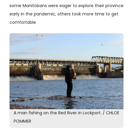
some Manitobans were eager to explore their province
early in the pandemic, others took more time to get
comfortable.
A man fishing on the Red River in Lockport. / CHLOE
POMMER