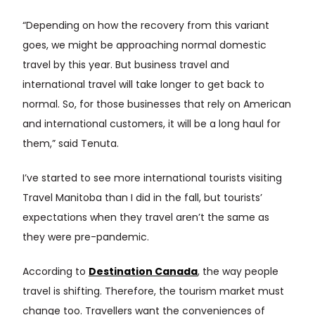
“Depending on how the recovery from this variant
goes, we might be approaching normal domestic
travel by this year. But business travel and
international travel will take longer to get back to
normal. So, for those businesses that rely on American
and international customers, it will be a long haul for
them,” said Tenuta.
I’ve started to see more international tourists visiting
Travel Manitoba than I did in the fall, but tourists’
expectations when they travel aren’t the same as
they were pre-pandemic.
According to
Destination Canada
, the way people
travel is shifting. Therefore, the tourism market must
change too. Travellers want the conveniences of