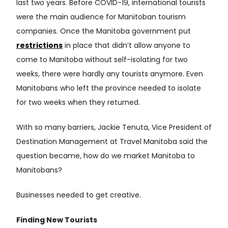
last two years. Before COVID-19, international tourists
were the main audience for Manitoban tourism
companies. Once the Manitoba government put
restrictions
in place that didn’t allow anyone to
come to Manitoba without self-isolating for two
weeks, there were hardly any tourists anymore. Even
Manitobans who left the province needed to isolate
for two weeks when they returned.
With so many barriers, Jackie Tenuta, Vice President of
Destination Management at Travel Manitoba said the
question became, how do we market Manitoba to
Manitobans?
Businesses needed to get creative.
Finding New Tourists