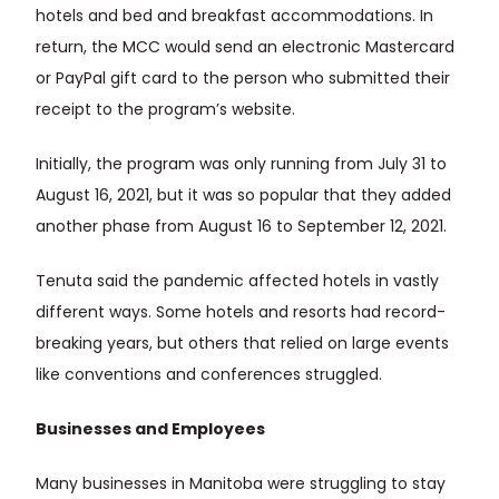
hotels and bed and breakfast accommodations. In
return, the MCC would send an electronic Mastercard
or PayPal gift card to the person who submitted their
receipt to the program’s website.
Initially, the program was only running from July 31 to
August 16, 2021, but it was so popular that they added
another phase from August 16 to September 12, 2021.
Tenuta said the pandemic affected hotels in vastly
different ways. Some hotels and resorts had record-
breaking years, but others that relied on large events
like conventions and conferences struggled.
Businesses and Employees
Many businesses in Manitoba were struggling to stay