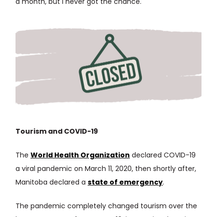
a month, but I never got the chance.
Tourism and COVID-19
The
World Health Organization
declared COVID-19
a viral pandemic on March 11, 2020, then shortly after,
Manitoba declared a
state of emergency
.
The pandemic completely changed tourism over the