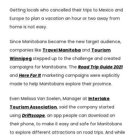
Getting locals who cancelled their trips to Mexico and
Europe to plan a vacation an hour or two away from
home is not easy.
Since Manitobans became the new target audience,
companies like
Travel Manitoba
and
Tourism
Winnipeg
stepped up to the challenge and created
campaigns for Manitobans. The
Road Trip Guide 2021
and
Here For It
marketing campaigns were explicitly
made to help Manitobans explore their province.
Even Melissa Van Soelen, Manager at
Interlake
Tourism Association
, said the company started
using
Driftscape
,
an app people can download on
their phone, to make it easy and safe for Manitobans
to explore different attractions on road trips. And while