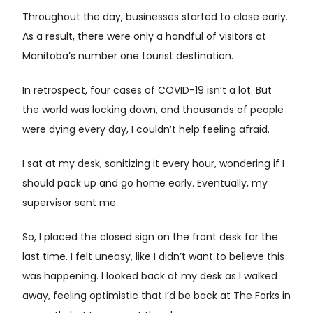
Throughout the day, businesses started to close early.
As a result, there were only a handful of visitors at
Manitoba’s number one tourist destination.
In retrospect, four cases of COVID-19 isn’t a lot. But
the world was locking down, and thousands of people
were dying every day, I couldn’t help feeling afraid.
I sat at my desk, sanitizing it every hour, wondering if I
should pack up and go home early. Eventually, my
supervisor sent me.
So, I placed the closed sign on the front desk for the
last time. I felt uneasy, like I didn’t want to believe this
was happening. I looked back at my desk as I walked
away, feeling optimistic that I’d be back at The Forks in