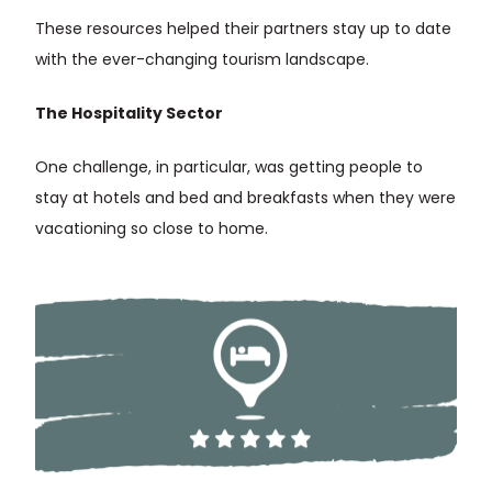
These resources helped their partners stay up to date
with the ever-changing tourism landscape.
The Hospitality Sector
One challenge, in particular, was getting people to
stay at hotels and bed and breakfasts when they were
vacationing so close to home.