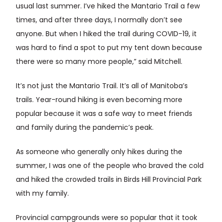
usual last summer. I’ve hiked the Mantario Trail a few
times, and after three days, I normally don’t see
anyone. But when I hiked the trail during COVID-19, it
was hard to find a spot to put my tent down because
there were so many more people,” said Mitchell.
It’s not just the Mantario Trail. It’s all of Manitoba’s
trails. Year-round hiking is even becoming more
popular because it was a safe way to meet friends
and family during the pandemic’s peak.
As someone who generally only hikes during the
summer, I was one of the people who braved the cold
and hiked the crowded trails in Birds Hill Provincial Park
with my family.
Provincial campgrounds were so popular that it took