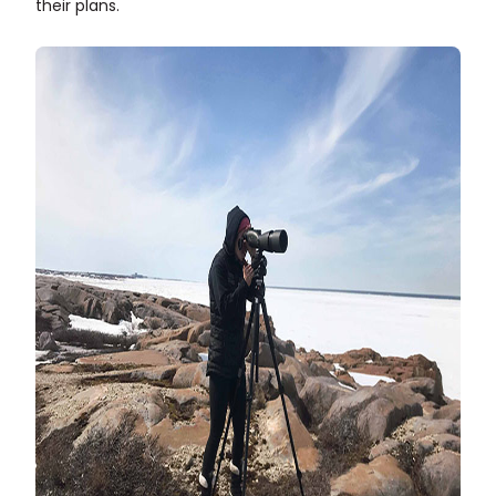
their plans.