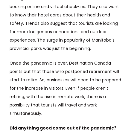
booking online and virtual check-ins. They also want
to know their hotel cares about their health and
safety. Trends also suggest that tourists are looking
for more Indigenous connections and outdoor
experiences. The surge in popularity of Manitoba’s
provincial parks was just the beginning.
Once the pandemic is over, Destination Canada
points out that those who postponed retirement will
start to retire. So, businesses will need to be prepared
for the increase in visitors. Even if people aren’t
retiring, with the rise in remote work, there is a
possibility that tourists will travel and work
simultaneously.
Did anything good come out of the pandemic?