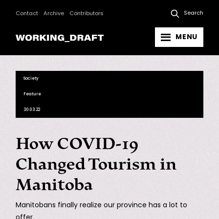
Search
Contact
Archive
Contributors
MENU
Society
Feature
30.03.22
How COVID-19
Changed Tourism in
Manitoba
Manitobans finally realize our province has a lot to
offer.