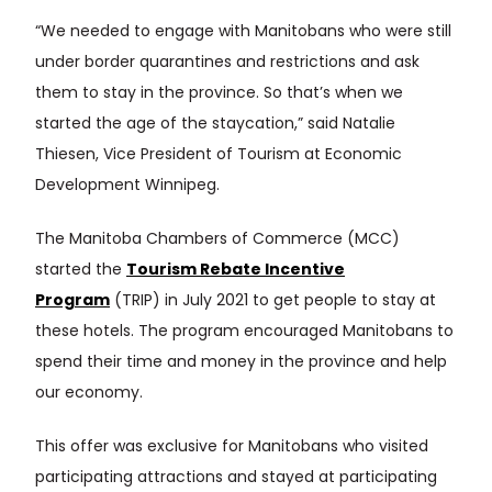
“We needed to engage with Manitobans who were still
under border quarantines and restrictions and ask
them to stay in the province. So that’s when we
started the age of the staycation,” said Natalie
Thiesen, Vice President of Tourism at Economic
Development Winnipeg.
The Manitoba Chambers of Commerce (MCC)
started the
Tourism Rebate Incentive
Program
(TRIP) in July 2021 to get people to stay at
these hotels. The program encouraged Manitobans to
spend their time and money in the province and help
our economy.
This offer was exclusive for Manitobans who visited
participating attractions and stayed at participating