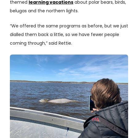
themed
learning vacations
about polar bears, birds,
belugas and the northern lights.
“We offered the same programs as before, but we just
dialled them back a little, so we have fewer people
coming through,” said Rettie.