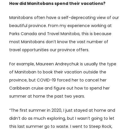
How did Manitobans spend their vacations?
Manitobans often have a self-deprecating view of our
beautiful province. From my experience working at
Parks Canada and Travel Manitoba, this is because
most Manitobans don’t know the vast number of
travel opportunities our province offers.
For example, Maureen Andreychuk is usually the type
of Manitoban to book their vacation outside the
province, but COVID-19 forced her to cancel her
Caribbean cruise and figure out how to spend her
summer at home the past two years.
“The first summer in 2020, I just stayed at home and
didn’t do as much exploring, but I wasn’t going to let
this last summer go to waste. I went to Steep Rock,