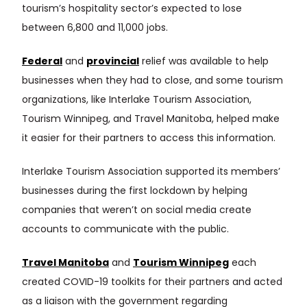
tourism’s hospitality sector’s expected to lose
between 6,800 and 11,000 jobs.
Federal
and
provincial
relief was available to help
businesses when they had to close, and some tourism
organizations, like Interlake Tourism Association,
Tourism Winnipeg, and Travel Manitoba, helped make
it easier for their partners to access this information.
Interlake Tourism Association supported its members’
businesses during the first lockdown by helping
companies that weren’t on social media create
accounts to communicate with the public.
Travel Manitoba
and
Tourism Winnipeg
each
created COVID-19 toolkits for their partners and acted
as a liaison with the government regarding