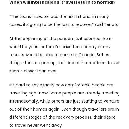
When will international travel return to normal?
“The tourism sector was the first hit and, in many
cases, it’s going to be the last to recover,” said Tenuta.
At the beginning of the pandemic, it seemed like it
would be years before I’d leave the country or any
tourists would be able to come to Canada. But as
things start to open up, the idea of international travel
seems closer than ever.
It’s hard to say exactly how comfortable people are
travelling right now. Some people are already travelling
internationally, while others are just starting to venture
out of their homes again. Even though travellers are in
different stages of the recovery process, their desire
to travel never went away.