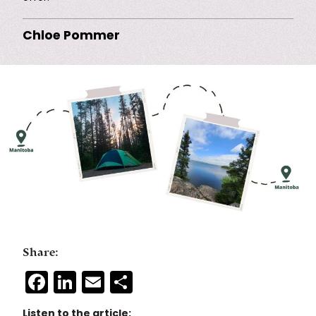
Chloe Pommer
Share:
Facebook
LinkedIn
Email
Share
Listen to the article: