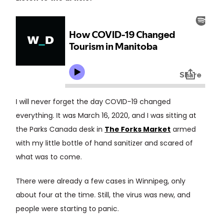
I will never forget the day COVID-19 changed
everything. It was March 16, 2020, and I was sitting at
the Parks Canada desk in
The Forks Market
armed
with my little bottle of hand sanitizer and scared of
what was to come.
There were already a few cases in Winnipeg, only
about four at the time. Still, the virus was new, and
people were starting to panic.