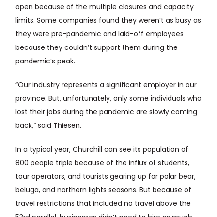
open because of the multiple closures and capacity
limits. Some companies found they weren’t as busy as
they were pre-pandemic and laid-off employees
because they couldn’t support them during the
pandemic’s peak.
“Our industry represents a significant employer in our
province. But, unfortunately, only some individuals who
lost their jobs during the pandemic are slowly coming
back,” said Thiesen.
In a typical year, Churchill can see its population of
800 people triple because of the influx of students,
tour operators, and tourists gearing up for polar bear,
beluga, and northern lights seasons. But because of
travel restrictions that included no travel above the