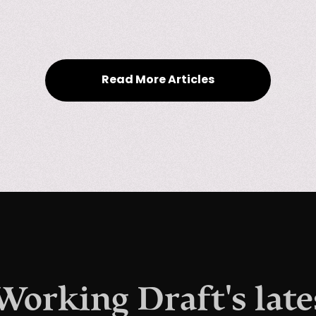
Read More Articles
 Working Draft's late