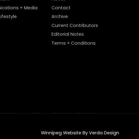
cations + Media
Contact
ifestyle
Archive
Current Contributors
Editorial Notes
Terms + Conditions
Winnipeg Website By Verda Design