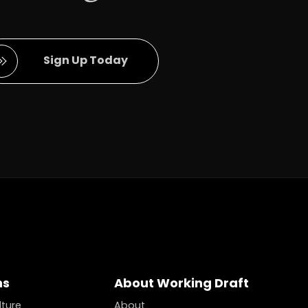
Full Name
Sign Up Today
ns
About Working Draft
lture
About