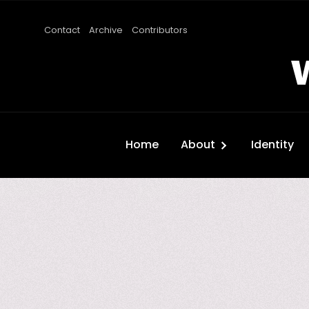
Contact
Archive
Contributors
Home
About
Identity