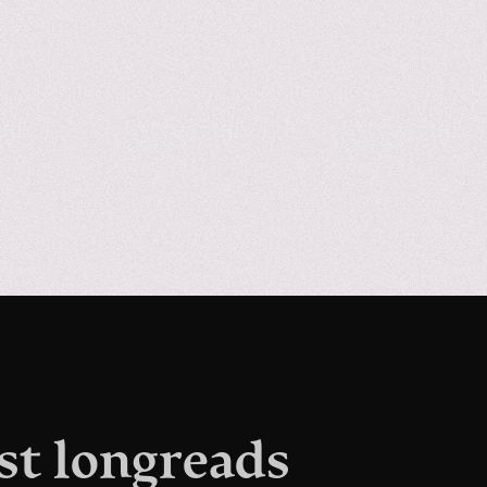
st longreads