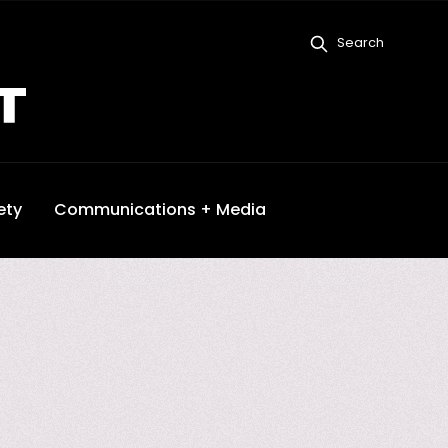
Search
ety
Communications + Media