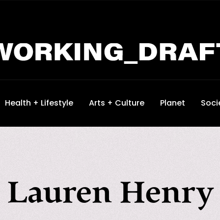
Health + Lifestyle
Arts + Culture
Planet
Soci
Lauren Henry