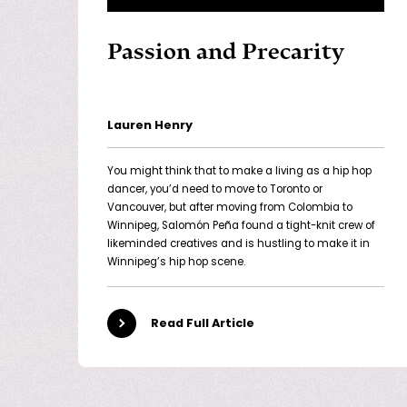
Passion and Precarity
Lauren Henry
You might think that to make a living as a hip hop
dancer, you’d need to move to Toronto or
Vancouver, but after moving from Colombia to
Winnipeg, Salomón Peña found a tight-knit crew of
likeminded creatives and is hustling to make it in
Winnipeg’s hip hop scene.
Read Full Article