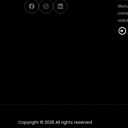
Facebook
Instagram
LinkedIn
docu
const
voice
Copyright © 2026 All rights reserved