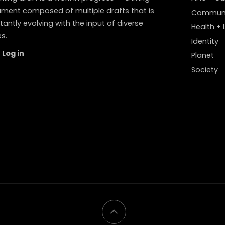
ment composed of multiple drafts that is
Communi
antly evolving with the input of diverse
Health + L
s.
Identity
Log in
Planet
Society