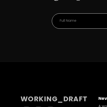
WORKING_DRAFT
Nev
A wor