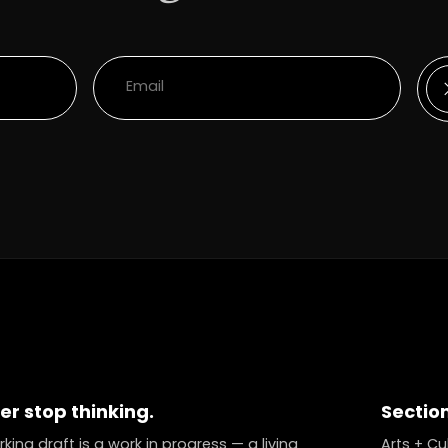
er stop thinking.
Sectio
king draft is a work in progress — a living
Arts + Cu