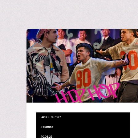
Arts + Culture
Feature
10.03.25