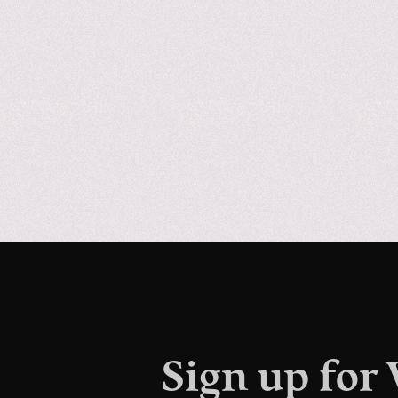
Sign up for