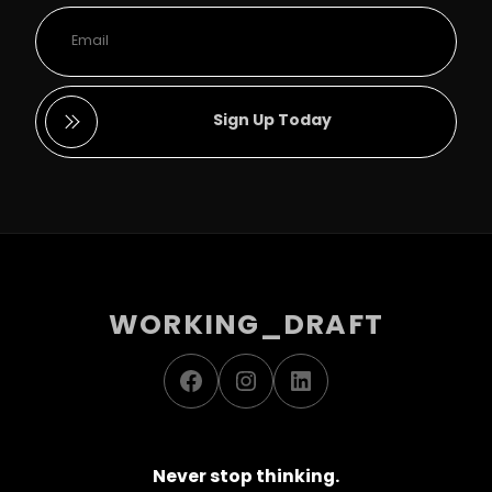
Sign Up Today
WORKING_DRAFT
Facebook
Instagram
LinkedIn
Never stop thinking.