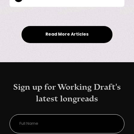
Read More Articles
Sign up for Working Draft's
latest longreads