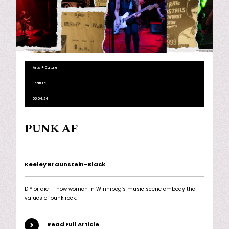
Arts + Culture
Feature
05.04.24
PUNK AF
Keeley Braunstein-Black
DIY or die — how women in Winnipeg’s music scene embody the
values of punk rock.
Read Full Article