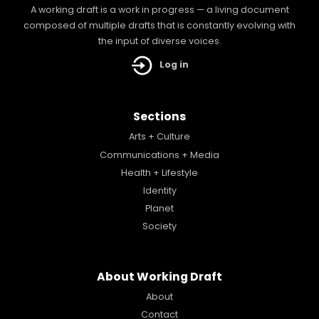
A working draft is a work in progress — a living document
composed of multiple drafts that is constantly evolving with
the input of diverse voices.
Log in
Sections
Arts + Culture
Communications + Media
Health + Lifestyle
Identity
Planet
Society
About Working Draft
About
Contact