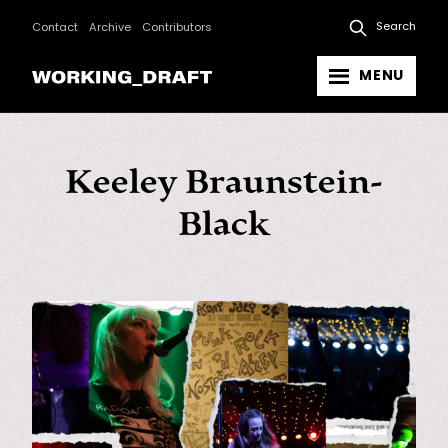
Search
Contact
Archive
Contributors
MENU
Keeley Braunstein-
Black