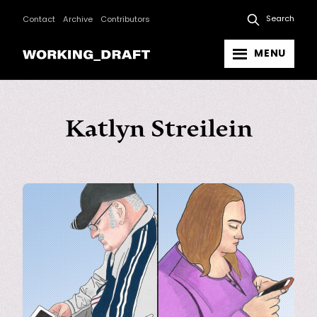
Search
Contact
Archive
Contributors
MENU
Katlyn Streilein