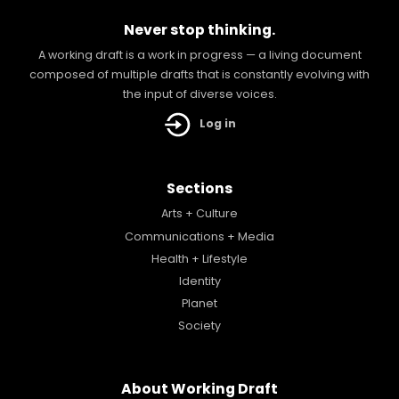
Never stop thinking.
A working draft is a work in progress — a living document
composed of multiple drafts that is constantly evolving with
the input of diverse voices.
Log in
Sections
Arts + Culture
Communications + Media
Health + Lifestyle
Identity
Planet
Society
About Working Draft