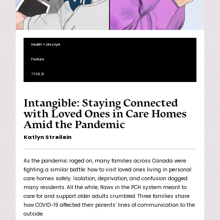
Health + Lifestyle
Feature
17.03.21
Intangible: Staying Connected
with Loved Ones in Care Homes
Amid the Pandemic
Katlyn Streilein
As the pandemic raged on, many families across Canada were
fighting a similar battle: how to visit loved ones living in personal
care homes safely. Isolation, deprivation, and confusion dogged
many residents. All the while, flaws in the PCH system meant to
care for and support older adults crumbled. Three families share
how COVID-19 affected their parents’ lines of communication to the
outside.