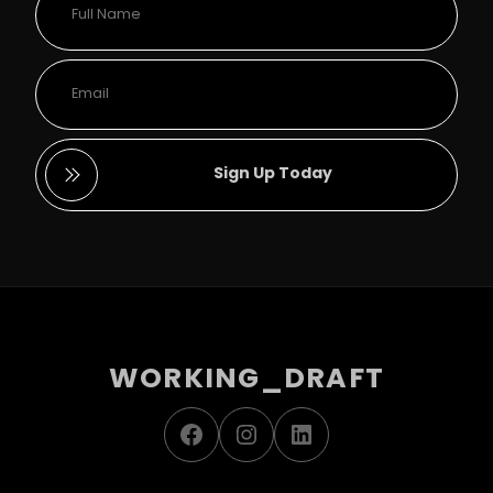
Sign Up Today
WORKING_DRAFT
Facebook
Instagram
LinkedIn