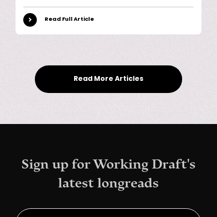
Read Full Article
Read More Articles
Sign up for Working Draft's
latest longreads