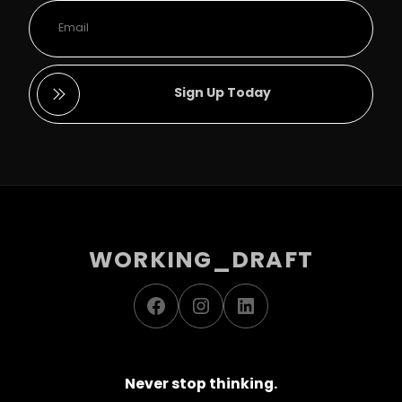
Sign Up Today
WORKING_DRAFT
Facebook
Instagram
LinkedIn
Never stop thinking.