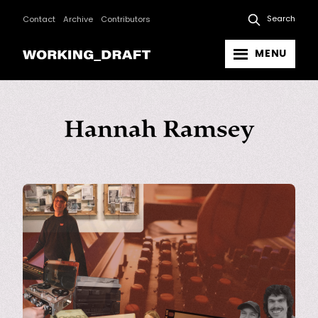
Search
Contact
Archive
Contributors
MENU
Hannah Ramsey