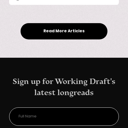
Read More Articles
Sign up for Working Draft's
latest longreads