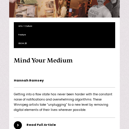
Arts + Culture
Feature
09.04.25
Mind Your Medium
Hannah Ramsey
Getting into a flow state has never been harder with the constant
noise of notifications and overwhelming algorithms. These
Winnipeg artists take “unplugging” to a new level by removing
digital elements of their lives wherever possible.
Read Full Article