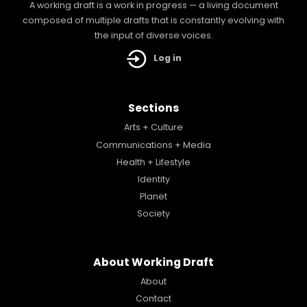
A working draft is a work in progress — a living document
composed of multiple drafts that is constantly evolving with
the input of diverse voices.
Log in
Sections
Arts + Culture
Communications + Media
Health + Lifestyle
Identity
Planet
Society
About Working Draft
About
Contact