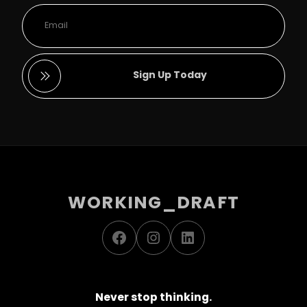
Sign Up Today
WORKING_DRAFT
Facebook
Instagram
LinkedIn
Never stop thinking.