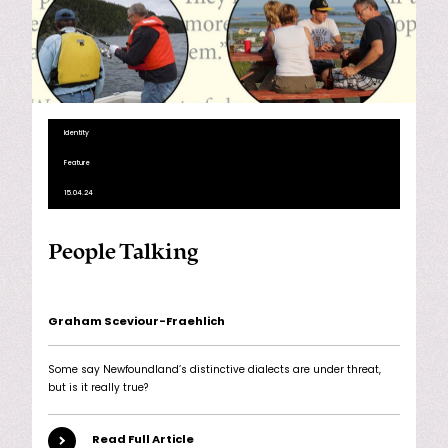
Identity
Feature
15.04.24
People Talking
Graham Sceviour-Fraehlich
Some say Newfoundland’s distinctive dialects are under threat,
but is it really true?
Read Full Article