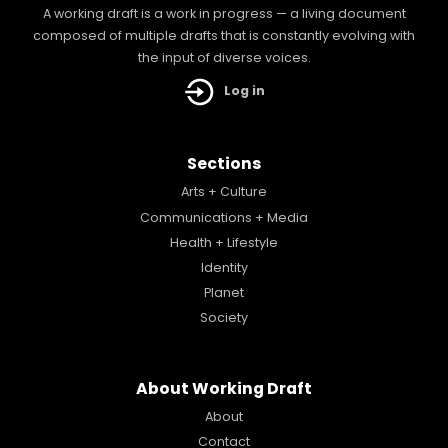
A working draft is a work in progress — a living document
composed of multiple drafts that is constantly evolving with
the input of diverse voices.
Log in
Sections
Arts + Culture
Communications + Media
Health + Lifestyle
Identity
Planet
Society
About Working Draft
About
Contact