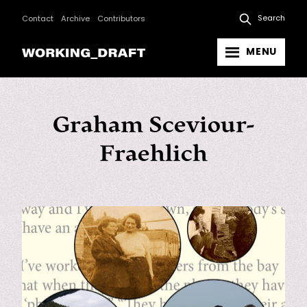
Search
Contact
Archive
Contributors
MENU
Graham Sceviour-
Fraehlich