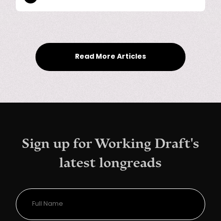
Read More Articles
Sign up for Working Draft's
latest longreads