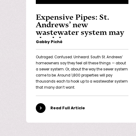
Expensive Pipes: St.
Andrews’ new
wastewater system may
shock homeowners
Gabby Piché
Outraged. Confused. Unheard. South St. Andrews’
homeowners say they feel all these things — about
a sewer system. Or, about the way the sewer system
came to be. Around 1,800 properties will pay
thousands each to hook up to a wastewater system
that many don’t want.
Read Full Article