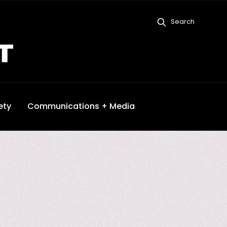
Search
ety
Communications + Media