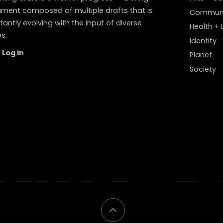
ment composed of multiple drafts that is
Communi
antly evolving with the input of diverse
Health + L
s.
Identity
Log in
Planet
Society