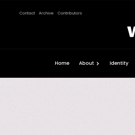
Contact
Archive
Contributors
Home
About
Identity