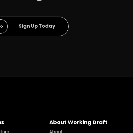
Full Name
Sign Up Today
ns
About Working Draft
lture
About