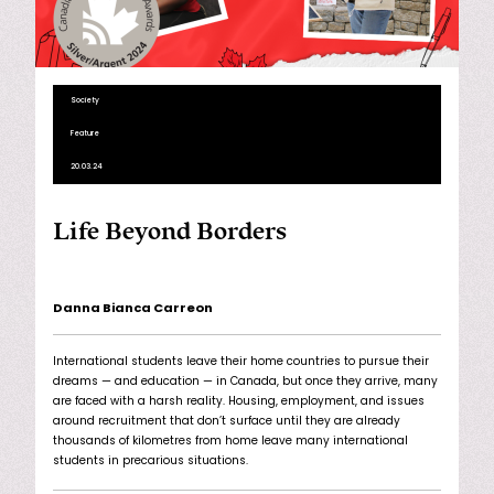
Society
Feature
20.03.24
Life Beyond Borders
Danna Bianca Carreon
International students leave their home countries to pursue their
dreams — and education — in Canada, but once they arrive, many
are faced with a harsh reality. Housing, employment, and issues
around recruitment that don’t surface until they are already
thousands of kilometres from home leave many international
students in precarious situations.