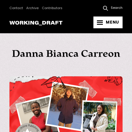
Search
Contact
Archive
Contributors
MENU
Danna Bianca Carreon