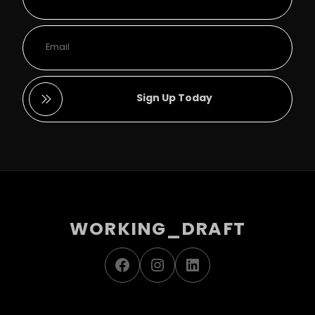
Sign Up Today
WORKING_DRAFT
Facebook
Instagram
LinkedIn