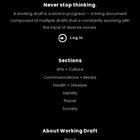
Never stop thinking.
A working draft is a work in progress — a living document
composed of multiple drafts that is constantly evolving with
the input of diverse voices.
Log in
Sections
Arts + Culture
Communications + Media
Health + Lifestyle
Identity
Planet
Society
About Working Draft