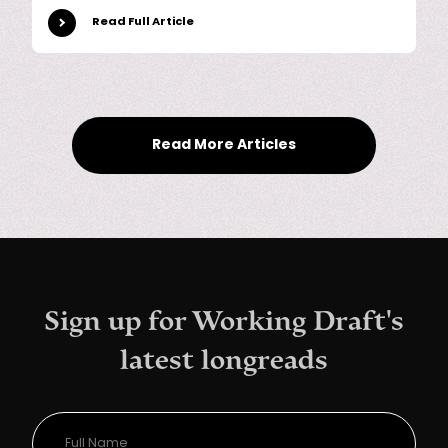
Read Full Article
Read More Articles
Sign up for Working Draft's
latest longreads