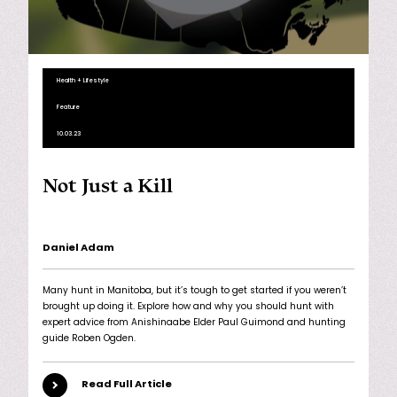
Health + Lifestyle
Feature
10.03.23
Not Just a Kill
Daniel Adam
Many hunt in Manitoba, but it’s tough to get started if you weren’t
brought up doing it. Explore how and why you should hunt with
expert advice from Anishinaabe Elder Paul Guimond and hunting
guide Roben Ogden.
Read Full Article