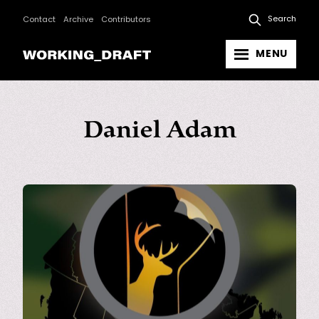
Search
Contact
Archive
Contributors
MENU
Daniel Adam