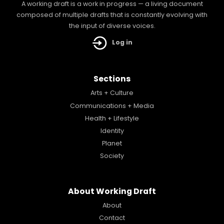
A working draft is a work in progress — a living document
composed of multiple drafts that is constantly evolving with
the input of diverse voices.
Log in
Sections
Arts + Culture
Communications + Media
Health + Lifestyle
Identity
Planet
Society
About Working Draft
About
Contact