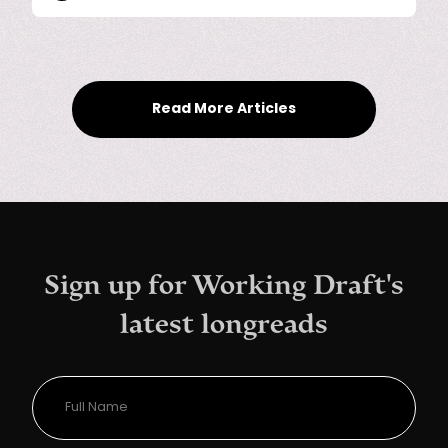
Read More Articles
Sign up for Working Draft's
latest longreads