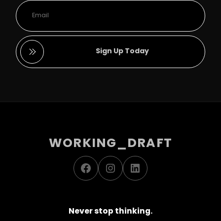
Sign Up Today
WORKING_DRAFT
Facebook
Instagram
LinkedIn
Never stop thinking.