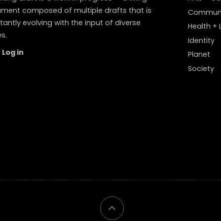
ment composed of multiple drafts that is
Communi
antly evolving with the input of diverse
Health + L
s.
Identity
Log in
Planet
Society