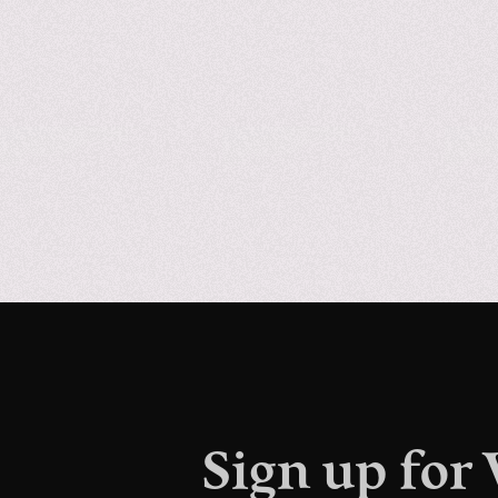
Sign up for