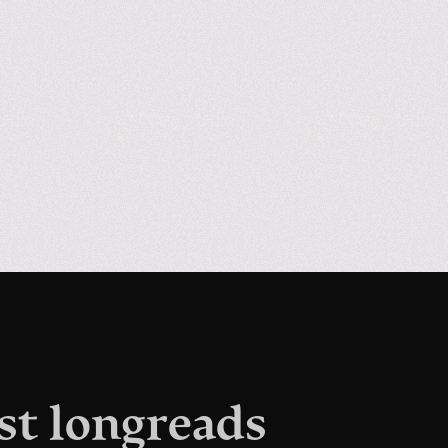
st longreads