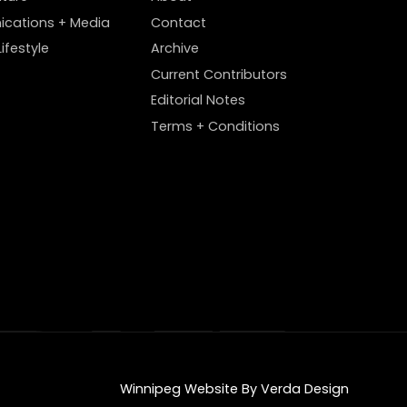
cations + Media
Contact
ifestyle
Archive
Current Contributors
Editorial Notes
Terms + Conditions
Winnipeg Website By Verda Design