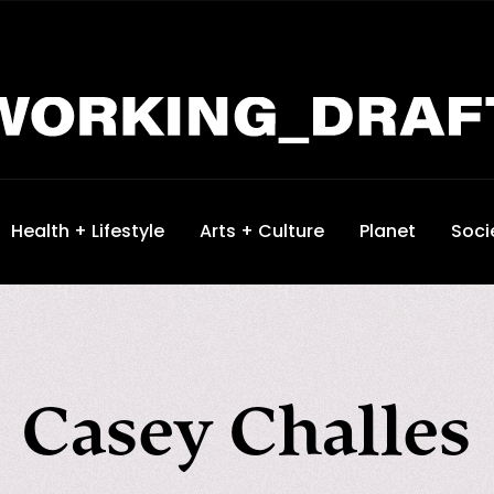
Health + Lifestyle
Arts + Culture
Planet
Soci
Casey Challes