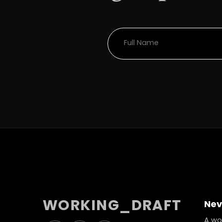
WORKING_DRAFT
Nev
A wor