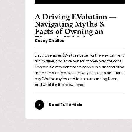
A Driving EVolution —
Navigating Myths &
Facts of Owning an
Electric Vehicle
Casey Challes
Electric vehicles (EVs) are better for the environment,
fun to drive, and save owners money over the car’s
lifespan. So why don’t more people in Manitoba drive
them? This article explores why people do and don’t
buy EVs, the myths and facts surrounding them,
and what it’s like to own one.
Read Full Article