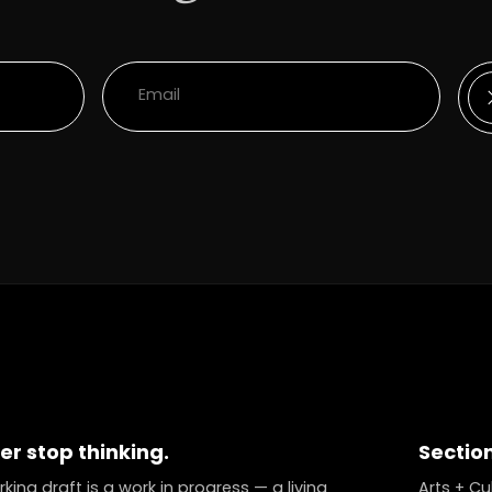
er stop thinking.
Sectio
king draft is a work in progress — a living
Arts + Cu