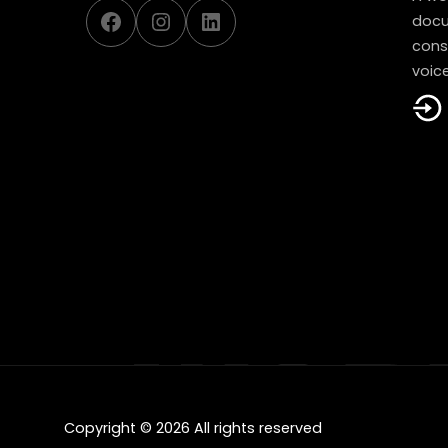
Facebook
Instagram
LinkedIn
docu
const
voice
Copyright © 2026 All rights reserved