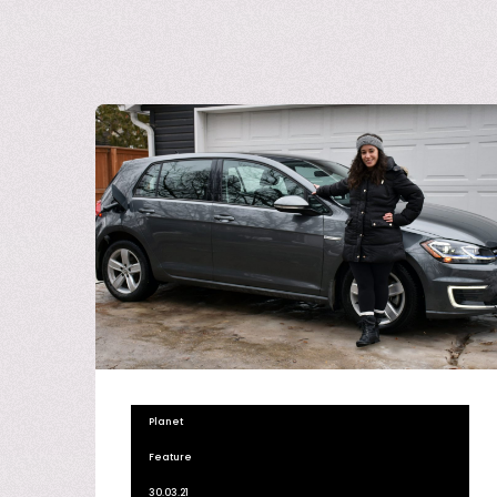
Planet
Feature
30.03.21