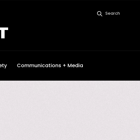
Search
ety
Communications + Media