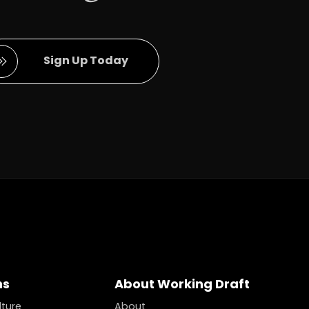
Full Name
Sign Up Today
ns
About Working Draft
lture
About