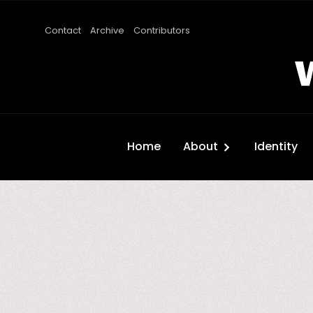
Contact
Archive
Contributors
Home
About
Identity