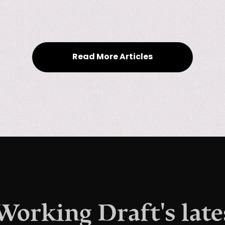
Read More Articles
 Working Draft's late