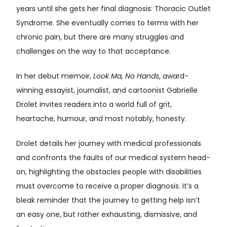
years until she gets her final diagnosis: Thoracic Outlet
Syndrome. She eventually comes to terms with her
chronic pain, but there are many struggles and
challenges on the way to that acceptance.
In her debut memoir,
Look Ma, No Hands
, award-
winning essayist, journalist, and cartoonist Gabrielle
Drolet invites readers into a world full of grit,
heartache, humour, and most notably, honesty.
Drolet details her journey with medical professionals
and confronts the faults of our medical system head-
on, highlighting the obstacles people with disabilities
must overcome to receive a proper diagnosis. It’s a
bleak reminder that the journey to getting help isn’t
an easy one, but rather exhausting, dismissive, and