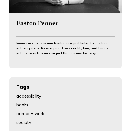
Easton Penner
Everyone knows where Easton is – just listen for his loud,
echoing voice. He is a proud personality hire, and brings
enthusiasm to every project that comes his way.
Tags
accessibility
books
career + work
society