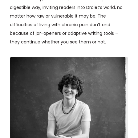
digestible way, inviting readers into Drolet’s world, no
matter how raw or vulnerable it may be. The
difficulties of living with chronic pain don’t end
because of jar-openers or adaptive writing tools –
they continue whether you see them or not.