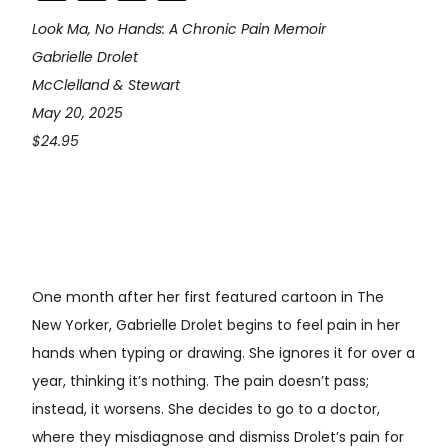
Look Ma, No Hands: A Chronic Pain Memoir
Gabrielle Drolet
McClelland & Stewart
May 20, 2025
$24.95
One month after her first featured cartoon in The
New Yorker, Gabrielle Drolet begins to feel pain in her
hands when typing or drawing. She ignores it for over a
year, thinking it’s nothing. The pain doesn’t pass;
instead, it worsens. She decides to go to a doctor,
where they misdiagnose and dismiss Drolet’s pain for