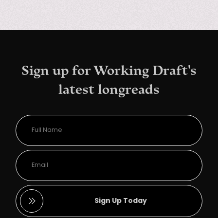
Sign up for Working Draft's
latest longreads
Sign Up Today