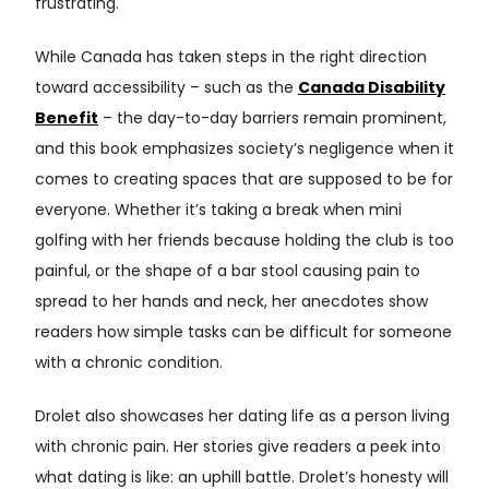
frustrating.
While Canada has taken steps in the right direction
toward accessibility – such as the
Canada Disability
Benefit
– the day-to-day barriers remain prominent,
and this book emphasizes society’s negligence when it
comes to creating spaces that are supposed to be for
everyone. Whether it’s taking a break when mini
golfing with her friends because holding the club is too
painful, or the shape of a bar stool causing pain to
spread to her hands and neck, her anecdotes show
readers how simple tasks can be difficult for someone
with a chronic condition.
Drolet also showcases her dating life as a person living
with chronic pain. Her stories give readers a peek into
what dating is like: an uphill battle. Drolet’s honesty will