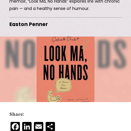
memoir, “Look Ma, No Hands” explores life with chronic
pain — and a healthy sense of humour.
Easton Penner
Share:
Facebook
LinkedIn
Email
Share