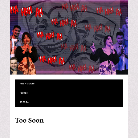
Arts + Culture
Feature
25.03.24
Too Soon