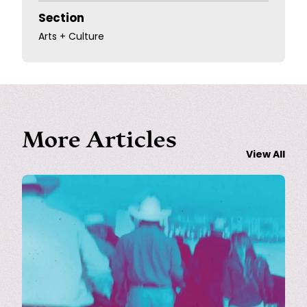
Section
Arts + Culture
More Articles
View All