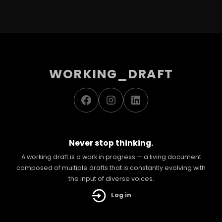
WORKING_DRAFT
Facebook
Instagram
LinkedIn
Never stop thinking.
A working draft is a work in progress — a living document
composed of multiple drafts that is constantly evolving with
the input of diverse voices.
Log in