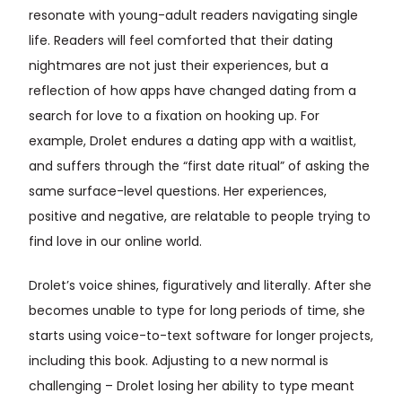
resonate with young-adult readers navigating single
life. Readers will feel comforted that their dating
nightmares are not just their experiences, but a
reflection of how apps have changed dating from a
search for love to a fixation on hooking up. For
example, Drolet endures a dating app with a waitlist,
and suffers through the “first date ritual” of asking the
same surface-level questions. Her experiences,
positive and negative, are relatable to people trying to
find love in our online world.
Drolet’s voice shines, figuratively and literally. After she
becomes unable to type for long periods of time, she
starts using voice-to-text software for longer projects,
including this book. Adjusting to a new normal is
challenging – Drolet losing her ability to type meant