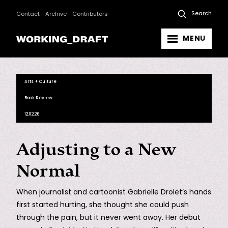
Search
Contact
Archive
Contributors
MENU
Arts + Culture
Book Review
12.02.26
Adjusting to a New
Normal
When journalist and cartoonist Gabrielle Drolet’s hands
first started hurting, she thought she could push
through the pain, but it never went away. Her debut