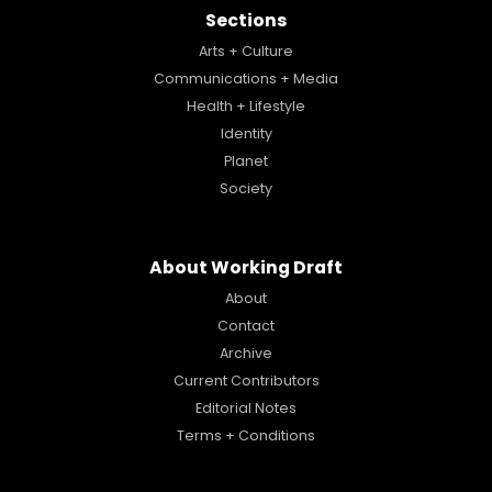
Sections
Arts + Culture
Communications + Media
Health + Lifestyle
Identity
Planet
Society
About Working Draft
About
Contact
Archive
Current Contributors
Editorial Notes
Terms + Conditions