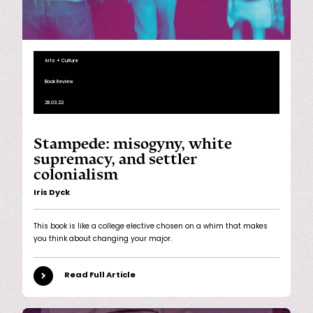
Arts + Culture
Book Review
28.03.22
Stampede: misogyny, white
supremacy, and settler
colonialism
Iris Dyck
This book is like a college elective chosen on a whim that makes
you think about changing your major.
Read Full Article