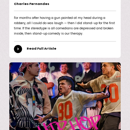
Charles Fernandes
For months after having a gun pointed at my head during a
robbery, all I could do was laugh — then I did stand-up for the first
time. If the stereotype is all comedians are depressed and broken
inside, then stand-up comedy is our therapy.
Read Full Article