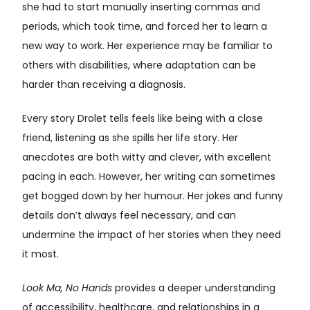
she had to start manually inserting commas and
periods, which took time, and forced her to learn a
new way to work. Her experience may be familiar to
others with disabilities, where adaptation can be
harder than receiving a diagnosis.
Every story Drolet tells feels like being with a close
friend, listening as she spills her life story. Her
anecdotes are both witty and clever, with excellent
pacing in each. However, her writing can sometimes
get bogged down by her humour. Her jokes and funny
details don’t always feel necessary, and can
undermine the impact of her stories when they need
it most.
Look Ma, No Hands
provides a deeper understanding
of accessibility, healthcare, and relationships in a