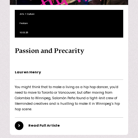
Arts + Culture
Feature
10.03.25
Passion and Precarity
Lauren Henry
You might think that to make a living as a hip hop dancer, you’d
need to move to Toronto or Vancouver, but after moving from
Colombia to Winnipeg, Salomón Peña found a tight-knit crew of
likeminded creatives and is hustling to make it in Winnipeg’s hip
hop scene.
Read Full Article