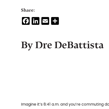
Share:
Facebook
LinkedIn
Email
Share
By Dre DeBattista
Imagine it’s 8:41 a.m. and you’re commuting