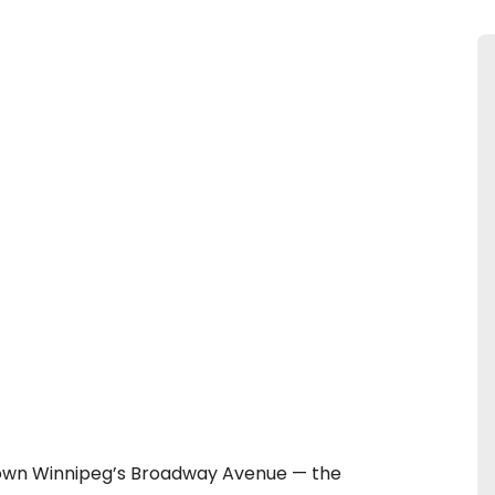
 down Winnipeg’s Broadway Avenue — the