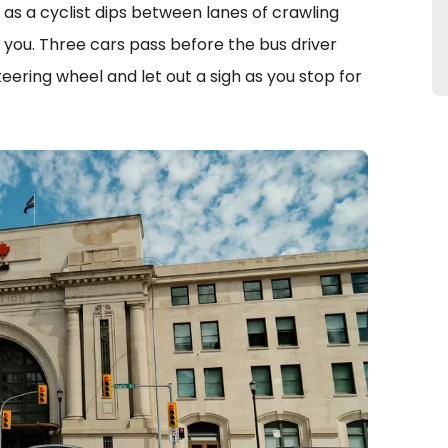
s as a cyclist dips between lanes of crawling
to you. Three cars pass before the bus driver
teering wheel and let out a sigh as you stop for