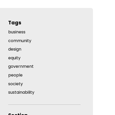
Tags
business
community
design
equity
government
people
society
sustainability