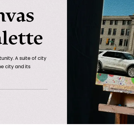
nvas
lette
nity. A suite of city
e city and its