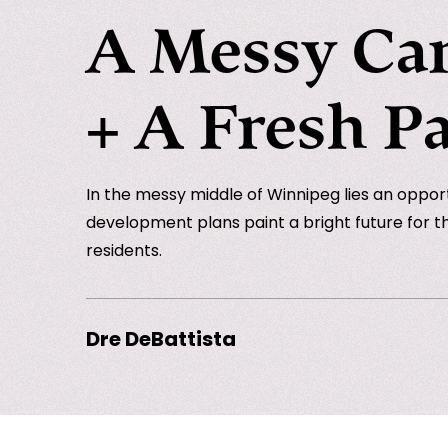
A Messy Ca
+ A Fresh Pa
In the messy middle of Winnipeg lies an opportu
development plans paint a bright future for th
residents.
Dre DeBattista