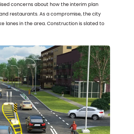
ised concerns about how the interim plan
and restaurants. As a compromise, the city
 lanes in the area. Construction is slated to