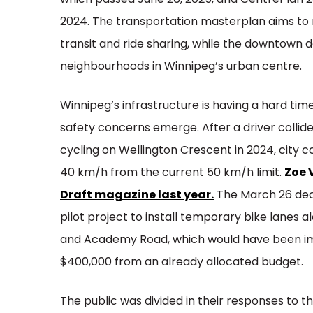
which passed June 26, 2025, and CentrePlan 2
2024. The transportation masterplan aims to m
transit and ride sharing, while the downtown 
neighbourhoods in Winnipeg’s urban centre.
Winnipeg’s infrastructure is having a hard tim
safety concerns emerge. After a driver collid
cycling on Wellington Crescent in 2024, city c
40 km/h from the current 50 km/h limit.
Zoe 
Draft magazine last year.
The March 26 deci
pilot project to install temporary bike lane
and Academy Road, which would have been im
$400,000 from an already allocated budget.
The public was divided in their responses to 