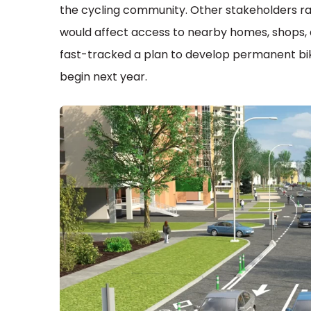
the cycling community. Other stakeholders ra
would affect access to nearby homes, shops, 
fast-tracked a plan to develop permanent bike
begin next year.