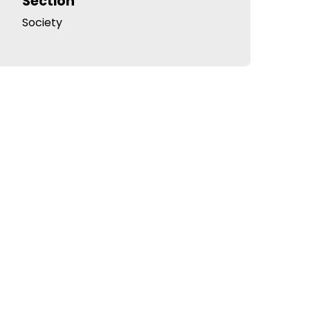
Section
Society