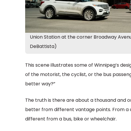
Union Station at the corner Broadway Avenu
DeBattista)
This scene illustrates some of Winnipeg’s desig
of the motorist, the cyclist, or the bus passeng
better way?”
The truth is there are about a thousand and on
better from different vantage points. From a 
different from a bus, bike or wheelchair.