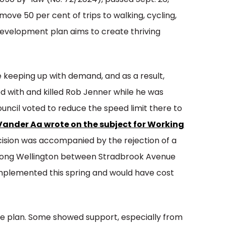
050 By-law (No. 72/2024), passed Sept. 26,
ove 50 per cent of trips to walking, cycling,
development plan aims to create thriving
e keeping up with demand, and as a result,
ed with and killed Rob Jenner while he was
ouncil voted to reduce the speed limit there to
Vander Aa wrote on the subject for Working
sion was accompanied by the rejection of a
s along Wellington between Stradbrook Avenue
plemented this spring and would have cost
the plan. Some showed support, especially from