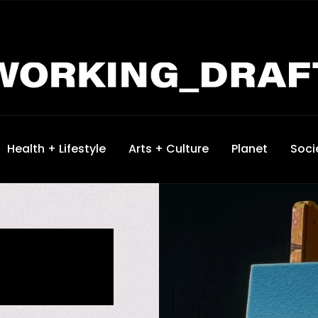
Health + Lifestyle
Arts + Culture
Planet
Soci