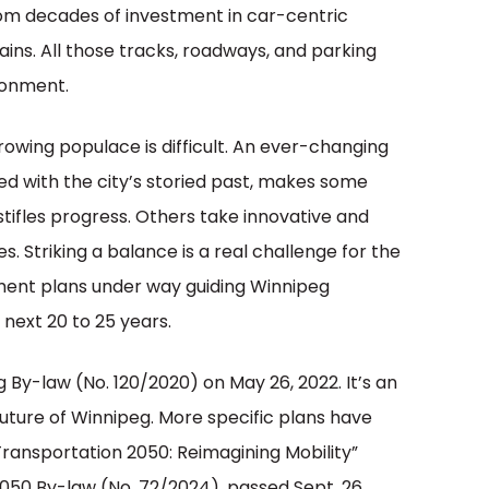
rom decades of investment in car-centric
rains. All those tracks, roadways, and parking
ironment.
rowing populace is difficult. An ever-changing
ed with the city’s storied past, makes some
tifles progress. Others take innovative and
 Striking a balance is a real challenge for the
pment plans under way guiding Winnipeg
next 20 to 25 years.
By-law (No. 120/2020) on May 26, 2022. It’s an
ture of Winnipeg. More specific plans have
Transportation 2050: Reimagining Mobility”