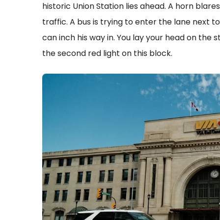
historic Union Station lies ahead. A horn blare
traffic. A bus is trying to enter the lane next 
can inch his way in. You lay your head on the s
the second red light on this block.