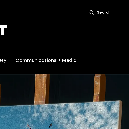
Search
ety
Communications + Media