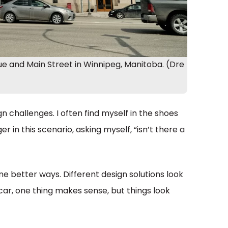
e and Main Street in Winnipeg, Manitoba. (Dre
n challenges. I often find myself in the shoes
er in this scenario, asking myself, “isn’t there a
e better ways. Different design solutions look
car, one thing makes sense, but things look