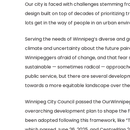
Our city is faced with challenges stemming f
design built on top of decades of prioritizing t
lots get in the way of people in an urban env
Serving the needs of Winnipeg’s diverse and g
climate and uncertainty about the future pair
Winnipeggers afraid of change, and that fear s
sustainable — sometimes radical — approaches.
public service, but there are several develo
towards a more equitable landscape over the 
Winnipeg City Council passed the OurWinnipeg 
overarching development plan to shape the fu
been adopted following this framework, like ”