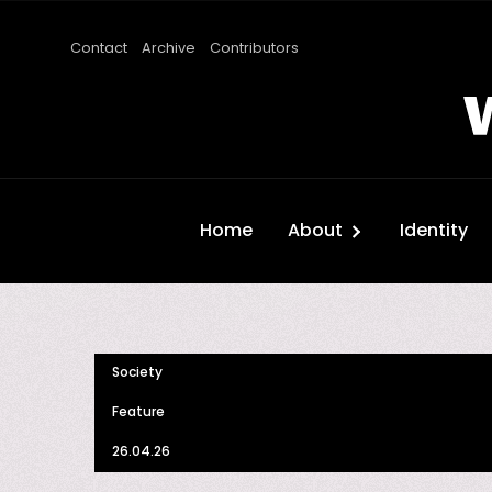
Contact
Archive
Contributors
Home
About
Identity
Society
Feature
26.04.26